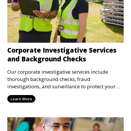
Corporate Investigative Services
and Background Checks
Our corporate investigative services include
thorough background checks, fraud
investigations, and surveillance to protect your
business from internal threats and misconduct.
Learn More