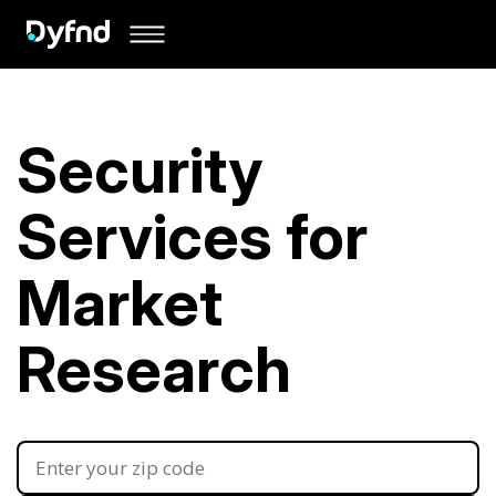
Security
Services for
Market
Research