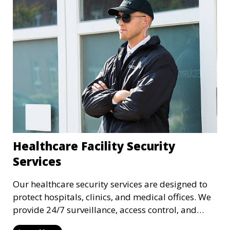
Healthcare Facility Security
Services
Our healthcare security services are designed to
protect hospitals, clinics, and medical offices. We
provide 24/7 surveillance, access control, and
incident response to safeguard patients, staff, and