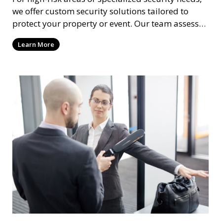
we offer custom security solutions tailored to
protect your property or event. Our team assesses
risks and implements cutting-edge security
Learn More
technology and strategies to mitigate potential
threats.