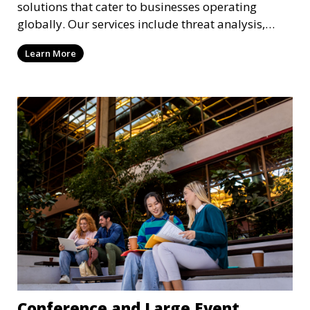
solutions that cater to businesses operating
globally. Our services include threat analysis,
travel security, and executive protection to ensure
Learn More
the safety of your business across borders.
Conference and Large Event