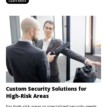
Learn More
sensitive medical data.
Custom Security Solutions for
High-Risk Areas
For high-risk areas or specialized security needs,