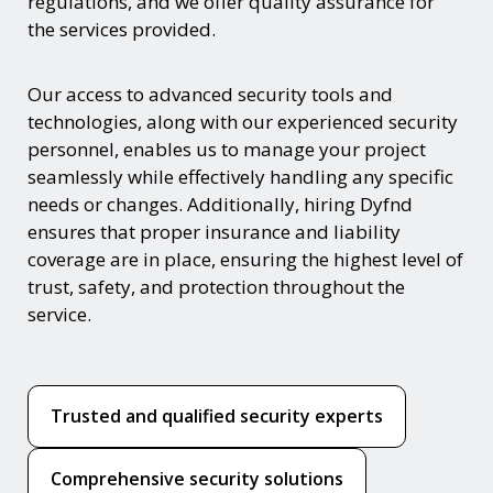
regulations, and we offer quality assurance for
the services provided.
Our access to advanced security tools and
technologies, along with our experienced security
personnel, enables us to manage your project
seamlessly while effectively handling any specific
needs or changes. Additionally, hiring Dyfnd
ensures that proper insurance and liability
coverage are in place, ensuring the highest level of
trust, safety, and protection throughout the
service.
Trusted and qualified security experts
Comprehensive security solutions