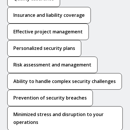
Insurance and liability coverage
Effective project management
Personalized security plans
Risk assessment and management
Ability to handle complex security challenges
Prevention of security breaches
Minimized stress and disruption to your
operations