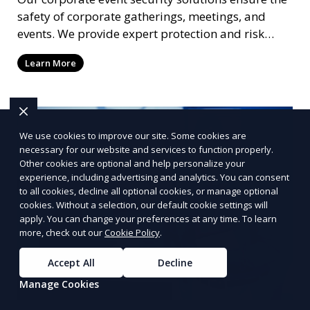
safety of corporate gatherings, meetings, and
events. We provide expert protection and risk
management to keep your attendees and staff
Learn More
safe.
We use cookies to improve our site. Some cookies are
necessary for our website and services to function properly.
Other cookies are optional and help personalize your
experience, including advertising and analytics. You can consent
to all cookies, decline all optional cookies, or manage optional
cookies. Without a selection, our default cookie settings will
apply. You can change your preferences at any time. To learn
more, check out our
Cookie Policy
.
Accept All
Decline
Manage Cookies