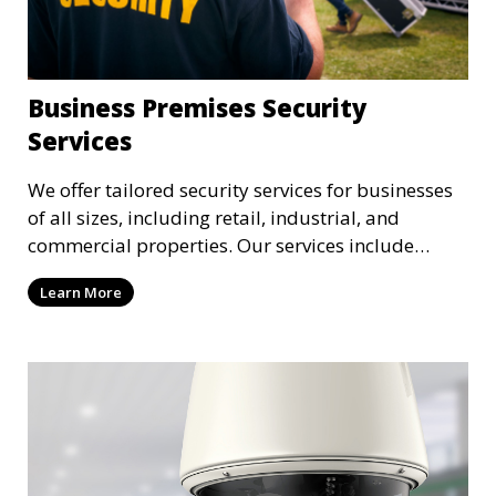
Business Premises Security
Services
We offer tailored security services for businesses
of all sizes, including retail, industrial, and
commercial properties. Our services include
intrusion detection, surveillance, access control,
Learn More
and emergency response to protect your business.