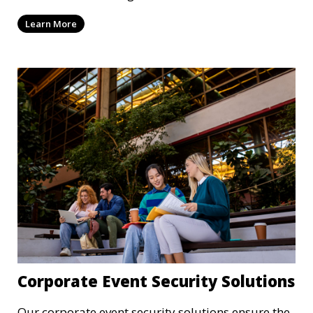
confidentiality and safety.
Learn More
Corporate Event Security Solutions
Our corporate event security solutions ensure the