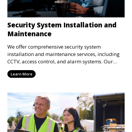
Security System Installation and
Maintenance
We offer comprehensive security system
installation and maintenance services, including
CCTV, access control, and alarm systems. Our
team ensures that your property is fully protected
Learn More
with the latest security technology.