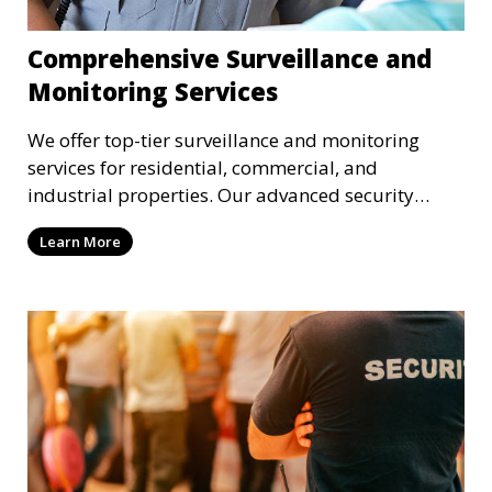
Comprehensive Surveillance and
Monitoring Services
We offer top-tier surveillance and monitoring
services for residential, commercial, and
industrial properties. Our advanced security
systems provide real-time monitoring and
Learn More
recording to ensure the safety of your property
and its occupants.