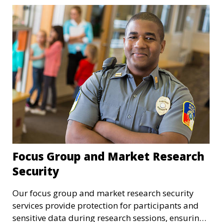
Focus Group and Market Research
Security
Our focus group and market research security
services provide protection for participants and
sensitive data during research sessions, ensuring