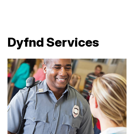
Dyfnd Services