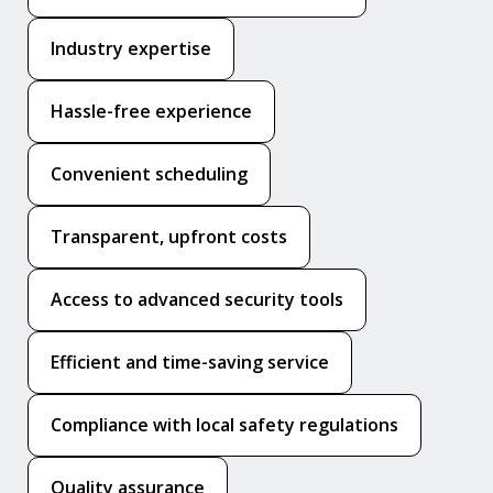
Industry expertise
Hassle-free experience
Convenient scheduling
Transparent, upfront costs
Access to advanced security tools
Efficient and time-saving service
Compliance with local safety regulations
Quality assurance