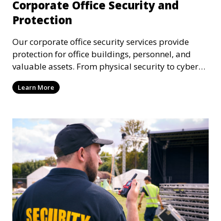
Corporate Office Security and
Protection
Our corporate office security services provide
protection for office buildings, personnel, and
valuable assets. From physical security to cyber
protection, we offer comprehensive solutions to
Learn More
safeguard your business from both internal and
external threats.