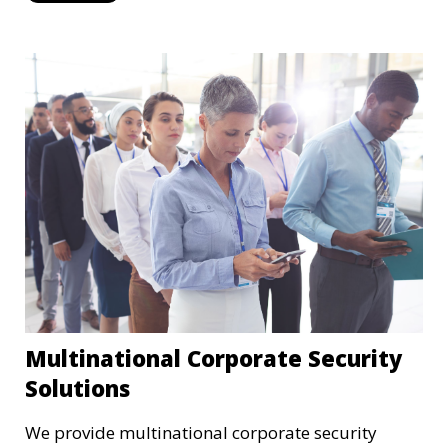
Multinational Corporate Security
Solutions
We provide multinational corporate security