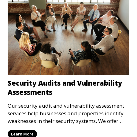
Security Audits and Vulnerability
Assessments
Our security audit and vulnerability assessment
services help businesses and properties identify
weaknesses in their security systems. We offer
comprehensive reports and actionable
Learn More
recommendations to enhance overall security.