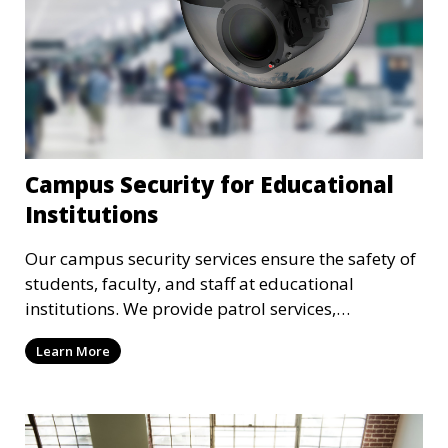
Campus Security for Educational
Institutions
Our campus security services ensure the safety of
students, faculty, and staff at educational
institutions. We provide patrol services,
surveillance, emergency response, and safety
Learn More
audits to maintain a secure learning environment.