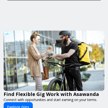
Find Flexible Gig Work with Asawanda
Connect with opportunities and start earning on your terms.
Explore Gigs