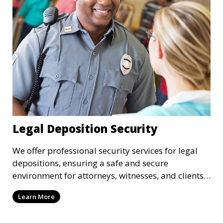
Legal Deposition Security
We offer professional security services for legal
depositions, ensuring a safe and secure
environment for attorneys, witnesses, and clients
during legal proceedings.
Learn More