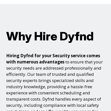
Why Hire Dyfnd
Hiring Dyfnd for your Security service comes
with numerous advantages
to ensure that your
security needs are addressed professionally and
efficiently. Our team of trusted and qualified
security experts brings specialized skills and
industry knowledge, providing a hassle-free
experience with convenient scheduling and
transparent costs. Dyfnd handles every aspect of
security, including compliance with local safety