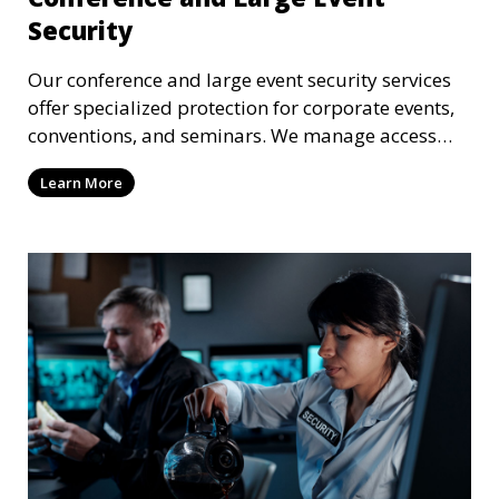
Security
Our conference and large event security services
offer specialized protection for corporate events,
conventions, and seminars. We manage access
control, crowd security, and threat prevention to
Learn More
ensure the safety of all attendees.