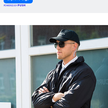
PUSH
POWERED BY