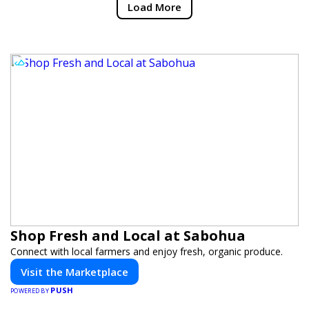
Load More
Shop Fresh and Local at Sabohua
Connect with local farmers and enjoy fresh, organic produce.
Visit the Marketplace
PUSH
POWERED BY