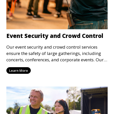
Event Security and Crowd Control
Our event security and crowd control services
ensure the safety of large gatherings, including
concerts, conferences, and corporate events. Our
experienced security personnel provide risk
Learn More
management, crowd monitoring, and access
control to maintain a secure environment.