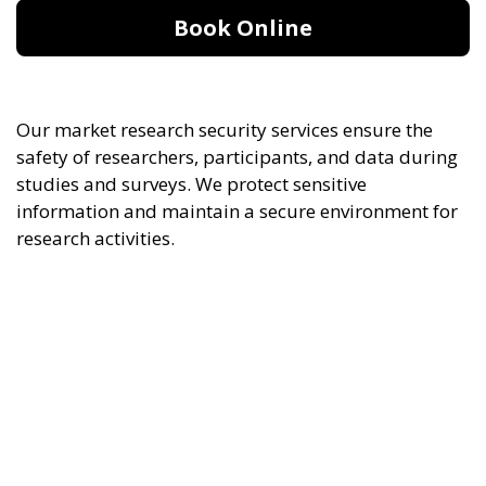
Book Online
Our market research security services ensure the
safety of researchers, participants, and data during
studies and surveys. We protect sensitive
information and maintain a secure environment for
research activities.