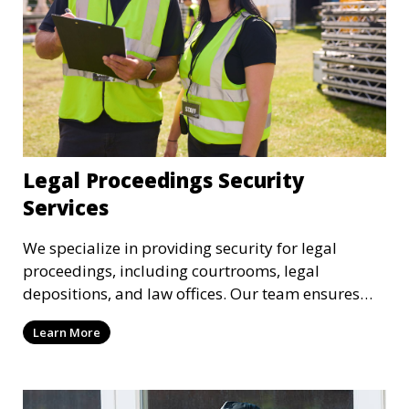
Legal Proceedings Security
Services
We specialize in providing security for legal
proceedings, including courtrooms, legal
depositions, and law offices. Our team ensures
that attorneys, clients, and witnesses are
Learn More
protected, and sensitive information remains
secure throughout the legal process.