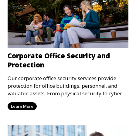
Corporate Office Security and
Protection
Our corporate office security services provide
protection for office buildings, personnel, and
valuable assets. From physical security to cyber
protection, we offer comprehensive solutions to
Learn More
safeguard your business from both internal and
external threats.