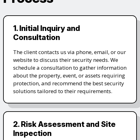
1. Initial Inquiry and
Consultation
The client contacts us via phone, email, or our
website to discuss their security needs. We
schedule a consultation to gather information
about the property, event, or assets requiring
protection, and recommend the best security
solutions tailored to their requirements.
2. Risk Assessment and Site
Inspection