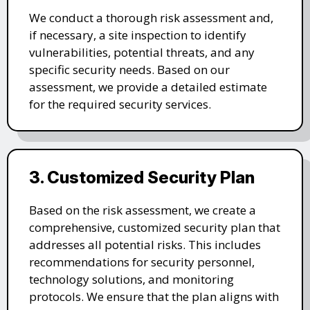
We conduct a thorough risk assessment and,
if necessary, a site inspection to identify
vulnerabilities, potential threats, and any
specific security needs. Based on our
assessment, we provide a detailed estimate
for the required security services.
3. Customized Security Plan
Based on the risk assessment, we create a
comprehensive, customized security plan that
addresses all potential risks. This includes
recommendations for security personnel,
technology solutions, and monitoring
protocols. We ensure that the plan aligns with