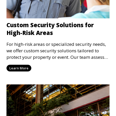
Custom Security Solutions for
High-Risk Areas
For high-risk areas or specialized security needs,
we offer custom security solutions tailored to
protect your property or event. Our team assesses
risks and implements cutting-edge security
Learn More
technology and strategies to mitigate potential
threats.