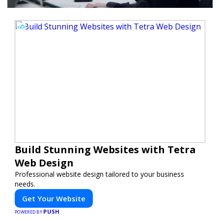
Build Stunning Websites with Tetra
Web Design
Professional website design tailored to your business
needs.
Get Your Website
PUSH
POWERED BY