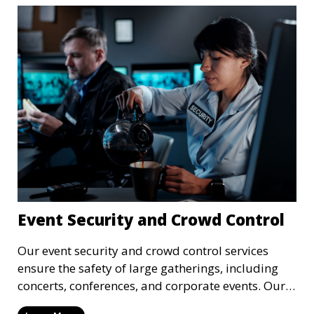
Event Security and Crowd Control
Our event security and crowd control services
ensure the safety of large gatherings, including
concerts, conferences, and corporate events. Our
experienced security personnel provide risk