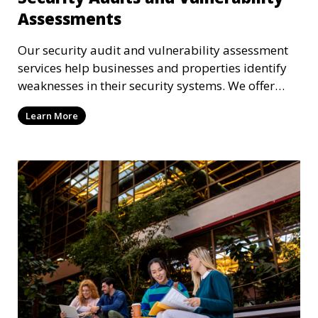
Assessments
Our security audit and vulnerability assessment
services help businesses and properties identify
weaknesses in their security systems. We offer
comprehensive reports and actionable
Learn More
recommendations to enhance overall security.