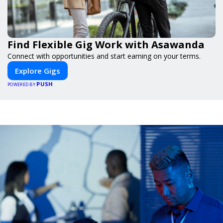
Find Flexible Gig Work with Asawanda
Connect with opportunities and start earning on your terms.
Explore Gigs
PUSH
POWERED BY