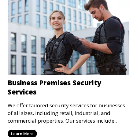
Business Premises Security
Services
We offer tailored security services for businesses
of all sizes, including retail, industrial, and
commercial properties. Our services include
intrusion detection, surveillance, access control,
Learn More
and emergency response to protect your business.