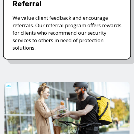
Referral
We value client feedback and encourage
referrals. Our referral program offers rewards
for clients who recommend our security
services to others in need of protection
solutions.