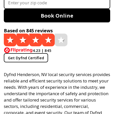
Book Online
Based on 845 reviews
4.23 | 845
Get Dyfnd Certified
Dyfnd Henderson, NV local security services provides
reliable and efficient security solutions to meet your
needs. With years of experience in the industry, we
understand the importance of safety and protection
and offer tailored security services for various
sectors, including residential, commercial,
corporate, and event security. Our team of Dyfnd