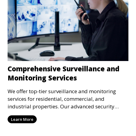
Comprehensive Surveillance and
Monitoring Services
We offer top-tier surveillance and monitoring
services for residential, commercial, and
industrial properties. Our advanced security
systems provide real-time monitoring and
Learn More
recording to ensure the safety of your property
and its occupants.