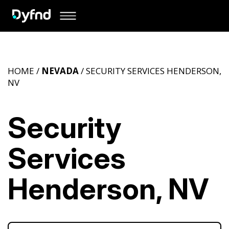
HOME /
NEVADA
/ SECURITY SERVICES HENDERSON,
NV
Security
Services
Henderson, NV