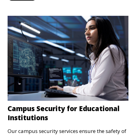
Campus Security for Educational
Institutions
Our campus security services ensure the safety of