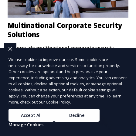
Multinational Corporate Security
Solutions
We provide multinational corporate security
solutions that cater to businesses operating
We use cookies to improve our site. Some cookies are
globally. Our services include threat analysis,
necessary for our website and services to function properly.
travel security, and executive protection to ensure
Other cookies are optional and help personalize your
Learn More
the safety of your business across borders.
experience, including advertising and analytics. You can consent
to all cookies, decline all optional cookies, or manage optional
cookies. Without a selection, our default cookie settings will
apply. You can change your preferences at any time. To learn
more, check out our
Cookie Policy
.
Accept All
Decline
Manage Cookies