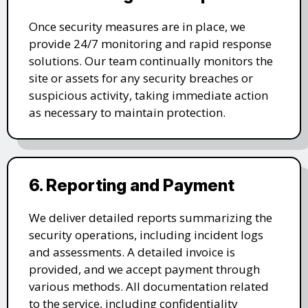
Once security measures are in place, we
provide 24/7 monitoring and rapid response
solutions. Our team continually monitors the
site or assets for any security breaches or
suspicious activity, taking immediate action
as necessary to maintain protection.
6. Reporting and Payment
We deliver detailed reports summarizing the
security operations, including incident logs
and assessments. A detailed invoice is
provided, and we accept payment through
various methods. All documentation related
to the service, including confidentiality