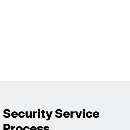
Security Service
Process