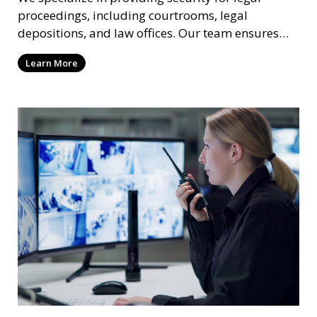
proceedings, including courtrooms, legal
depositions, and law offices. Our team ensures
that attorneys, clients, and witnesses are
Learn More
protected, and sensitive information remains
secure throughout the legal process.