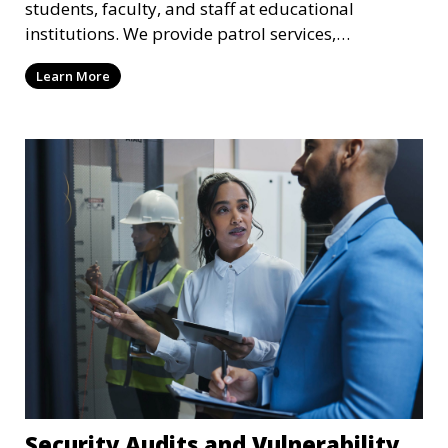
students, faculty, and staff at educational
institutions. We provide patrol services,
surveillance, emergency response, and safety
Learn More
audits to maintain a secure learning environment.
Security Audits and Vulnerability