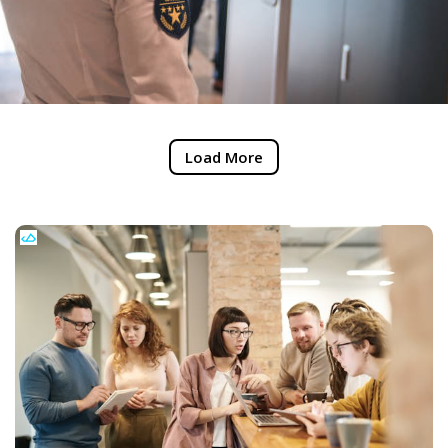
Load More