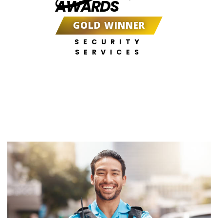
AWARDS
GOLD WINNER
SECURITY
SERVICES