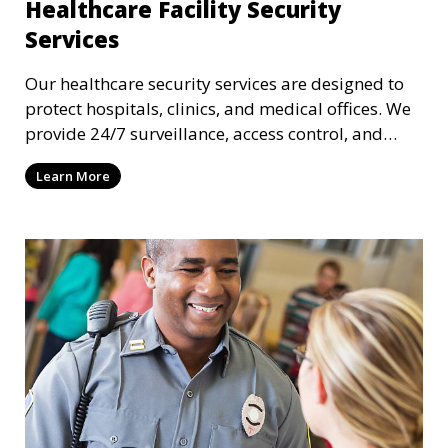
Healthcare Facility Security
Services
Our healthcare security services are designed to
protect hospitals, clinics, and medical offices. We
provide 24/7 surveillance, access control, and
incident response to safeguard patients, staff, and
Learn More
sensitive medical data.