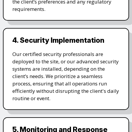
the client’s preferences and any regulatory
requirements.
4. Security Implementation
Our certified security professionals are
deployed to the site, or our advanced security
systems are installed, depending on the
client’s needs. We prioritize a seamless
process, ensuring that all operations run
efficiently without disrupting the client's daily
routine or event.
5. Monitoring and Response