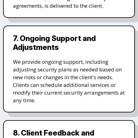
agreements, is delivered to the client.
7. Ongoing Support and
Adjustments
We provide ongoing support, including
adjusting security plans as needed based on
new risks or changes in the client's needs.
Clients can schedule additional services or
modify their current security arrangements at
any time.
8. Client Feedback and