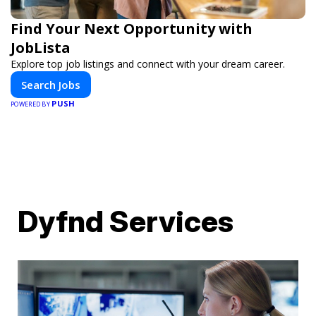
Find Your Next Opportunity with
JobLista
Explore top job listings and connect with your dream career.
Search Jobs
PUSH
POWERED BY
Dyfnd Services