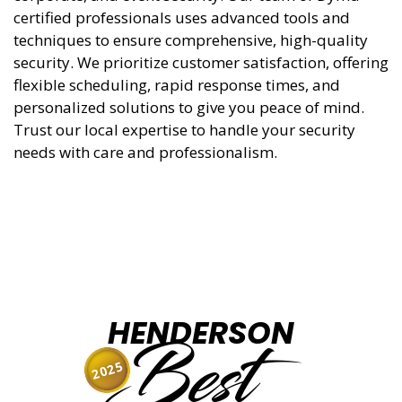
certified professionals uses advanced tools and
techniques to ensure comprehensive, high-quality
security. We prioritize customer satisfaction, offering
flexible scheduling, rapid response times, and
personalized solutions to give you peace of mind.
Trust our local expertise to handle your security
needs with care and professionalism.
HENDERSON
Best
2025