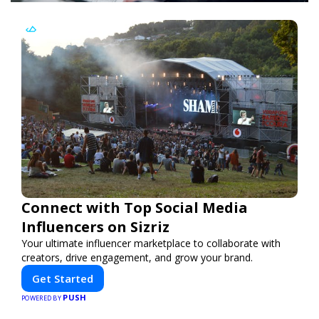
Connect with Top Social Media
Influencers on Sizriz
Your ultimate influencer marketplace to collaborate with
creators, drive engagement, and grow your brand.
Get Started
PUSH
POWERED BY