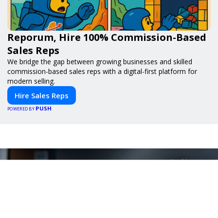
Reporum, Hire 100% Commission-Based
Sales Reps
We bridge the gap between growing businesses and skilled
commission-based sales reps with a digital-first platform for
modern selling.
Hire Sales Reps
PUSH
POWERED BY