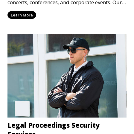
concerts, conferences, and corporate events. Our
experienced security personnel provide risk
Learn More
management, crowd monitoring, and access
control to maintain a secure environment.
Legal Proceedings Security
Services