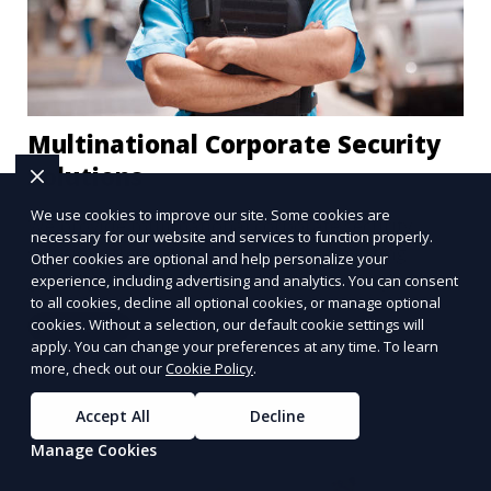
Multinational Corporate Security
Solutions
We use cookies to improve our site. Some cookies are
We provide multinational corporate security
necessary for our website and services to function properly.
solutions that cater to businesses operating
Other cookies are optional and help personalize your
globally. Our services include threat analysis,
experience, including advertising and analytics. You can consent
to all cookies, decline all optional cookies, or manage optional
travel security, and executive protection to ensure
cookies. Without a selection, our default cookie settings will
Learn More
the safety of your business across borders.
apply. You can change your preferences at any time. To learn
more, check out our
Cookie Policy
.
Accept All
Decline
Manage Cookies