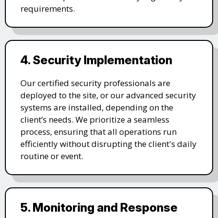
requirements.
4. Security Implementation
Our certified security professionals are
deployed to the site, or our advanced security
systems are installed, depending on the
client’s needs. We prioritize a seamless
process, ensuring that all operations run
efficiently without disrupting the client's daily
routine or event.
5. Monitoring and Response