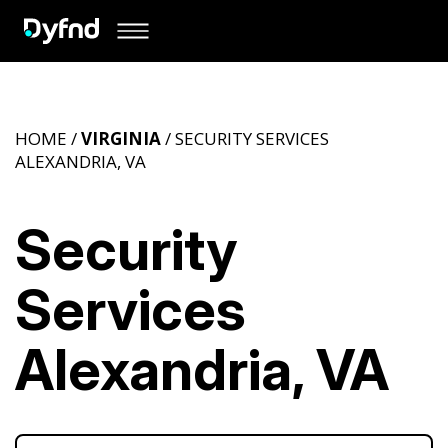
HOME /
VIRGINIA
/ SECURITY SERVICES
ALEXANDRIA, VA
Security
Services
Alexandria, VA