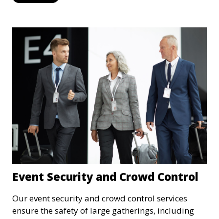
recording to ensure the safety of your property
and its occupants.
Event Security and Crowd Control
Our event security and crowd control services
ensure the safety of large gatherings, including