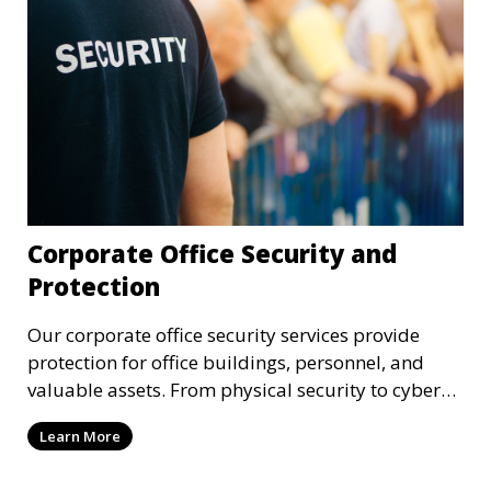
Corporate Office Security and
Protection
Our corporate office security services provide
protection for office buildings, personnel, and
valuable assets. From physical security to cyber
protection, we offer comprehensive solutions to
Learn More
safeguard your business from both internal and
external threats.