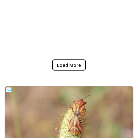
Load More