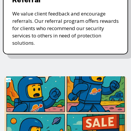
We value client feedback and encourage
referrals. Our referral program offers rewards
for clients who recommend our security
services to others in need of protection
solutions.