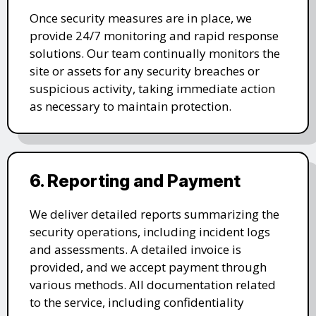
Once security measures are in place, we
provide 24/7 monitoring and rapid response
solutions. Our team continually monitors the
site or assets for any security breaches or
suspicious activity, taking immediate action
as necessary to maintain protection.
6. Reporting and Payment
We deliver detailed reports summarizing the
security operations, including incident logs
and assessments. A detailed invoice is
provided, and we accept payment through
various methods. All documentation related
to the service, including confidentiality