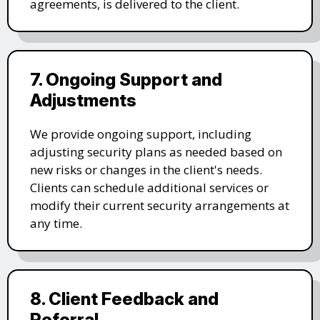
agreements, is delivered to the client.
7. Ongoing Support and
Adjustments
We provide ongoing support, including
adjusting security plans as needed based on
new risks or changes in the client's needs.
Clients can schedule additional services or
modify their current security arrangements at
any time.
8. Client Feedback and
Referral