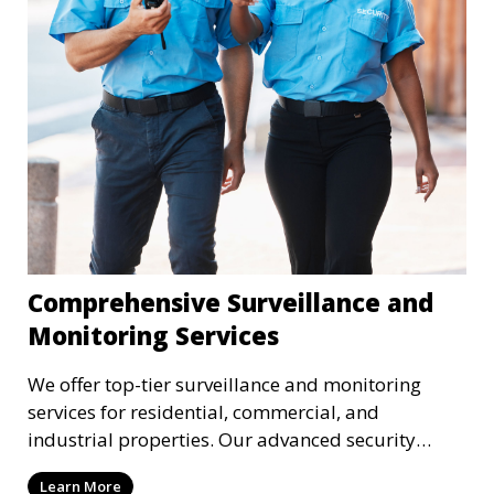
Comprehensive Surveillance and
Monitoring Services
We offer top-tier surveillance and monitoring
services for residential, commercial, and
industrial properties. Our advanced security
systems provide real-time monitoring and
Learn More