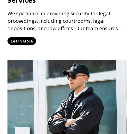
We specialize in providing security for legal
proceedings, including courtrooms, legal
depositions, and law offices. Our team ensures
that attorneys, clients, and witnesses are
Learn More
protected, and sensitive information remains
secure throughout the legal process.