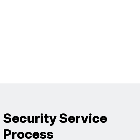
Security Service
Process