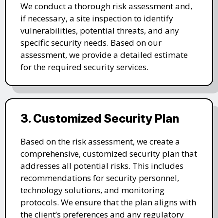
We conduct a thorough risk assessment and,
if necessary, a site inspection to identify
vulnerabilities, potential threats, and any
specific security needs. Based on our
assessment, we provide a detailed estimate
for the required security services.
3. Customized Security Plan
Based on the risk assessment, we create a
comprehensive, customized security plan that
addresses all potential risks. This includes
recommendations for security personnel,
technology solutions, and monitoring
protocols. We ensure that the plan aligns with
the client’s preferences and any regulatory