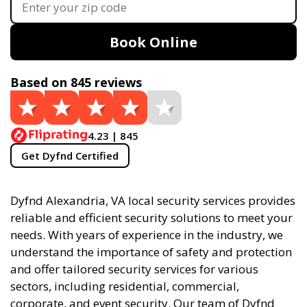
Book Online
Based on 845 reviews
4.23 | 845
Get Dyfnd Certified
Dyfnd Alexandria, VA local security services provides
reliable and efficient security solutions to meet your
needs. With years of experience in the industry, we
understand the importance of safety and protection
and offer tailored security services for various
sectors, including residential, commercial,
corporate, and event security. Our team of Dyfnd