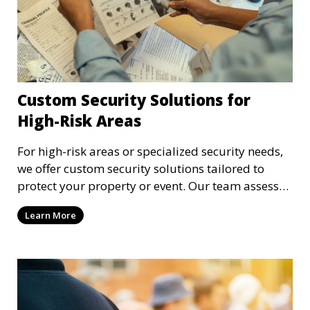
Custom Security Solutions for
High-Risk Areas
For high-risk areas or specialized security needs,
we offer custom security solutions tailored to
protect your property or event. Our team assesses
risks and implements cutting-edge security
Learn More
technology and strategies to mitigate potential
threats.