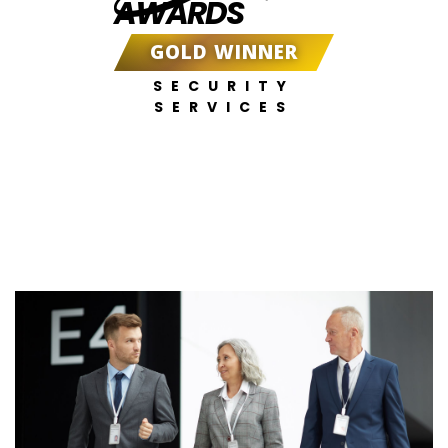
AWARDS
GOLD WINNER
SECURITY
SERVICES