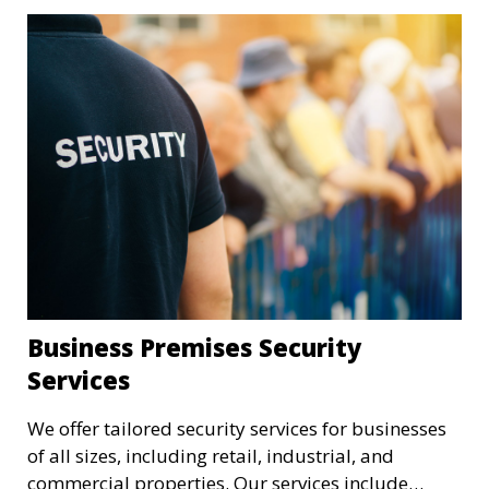
Business Premises Security
Services
We offer tailored security services for businesses
of all sizes, including retail, industrial, and
commercial properties. Our services include