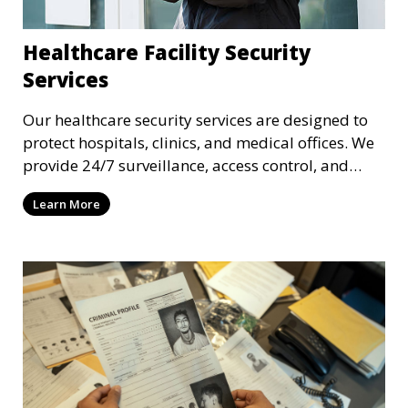
Healthcare Facility Security
Services
Our healthcare security services are designed to
protect hospitals, clinics, and medical offices. We
provide 24/7 surveillance, access control, and
incident response to safeguard patients, staff, and
Learn More
sensitive medical data.