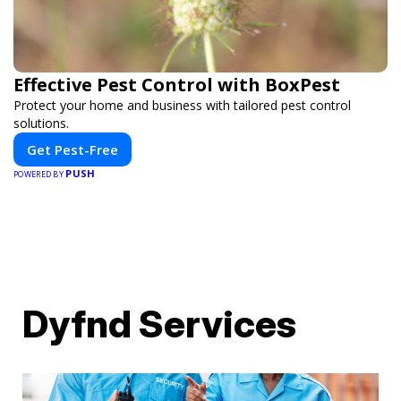
Effective Pest Control with BoxPest
Protect your home and business with tailored pest control
solutions.
Get Pest-Free
PUSH
POWERED BY
Dyfnd Services