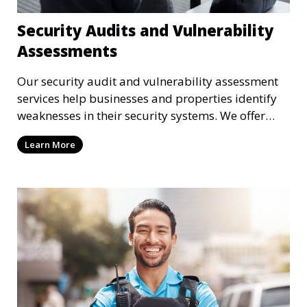
Security Audits and Vulnerability
Assessments
Our security audit and vulnerability assessment
services help businesses and properties identify
weaknesses in their security systems. We offer
comprehensive reports and actionable
Learn More
recommendations to enhance overall security.