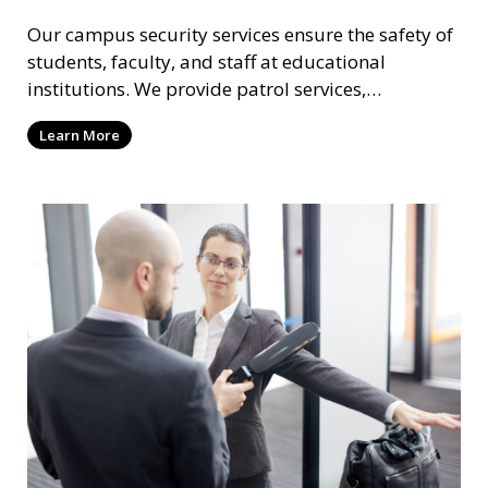
Our campus security services ensure the safety of
students, faculty, and staff at educational
institutions. We provide patrol services,
surveillance, emergency response, and safety
Learn More
audits to maintain a secure learning environment.