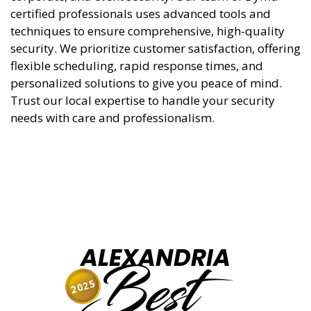
certified professionals uses advanced tools and
techniques to ensure comprehensive, high-quality
security. We prioritize customer satisfaction, offering
flexible scheduling, rapid response times, and
personalized solutions to give you peace of mind.
Trust our local expertise to handle your security
needs with care and professionalism.
ALEXANDRIA
Best
2025