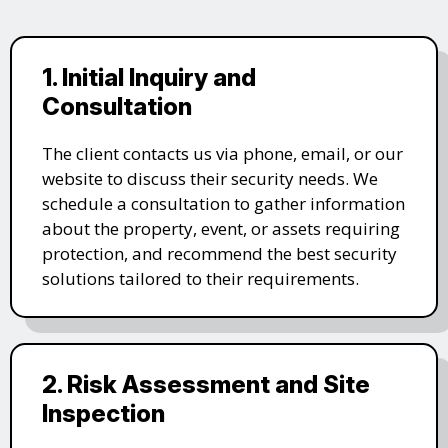
1. Initial Inquiry and
Consultation
The client contacts us via phone, email, or our
website to discuss their security needs. We
schedule a consultation to gather information
about the property, event, or assets requiring
protection, and recommend the best security
solutions tailored to their requirements.
2. Risk Assessment and Site
Inspection