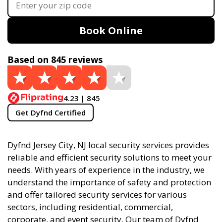
Book Online
Based on 845 reviews
4.23 | 845
Get Dyfnd Certified
Dyfnd Jersey City, NJ local security services provides
reliable and efficient security solutions to meet your
needs. With years of experience in the industry, we
understand the importance of safety and protection
and offer tailored security services for various
sectors, including residential, commercial,
corporate, and event security. Our team of Dyfnd