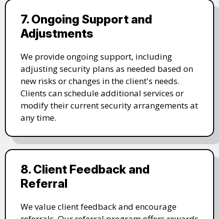
7. Ongoing Support and
Adjustments
We provide ongoing support, including
adjusting security plans as needed based on
new risks or changes in the client's needs.
Clients can schedule additional services or
modify their current security arrangements at
any time.
8. Client Feedback and
Referral
We value client feedback and encourage
referrals. Our referral program offers rewards