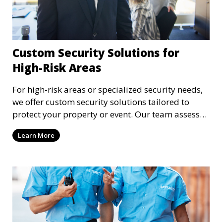
Custom Security Solutions for
High-Risk Areas
For high-risk areas or specialized security needs,
we offer custom security solutions tailored to
protect your property or event. Our team assesses
risks and implements cutting-edge security
Learn More
technology and strategies to mitigate potential
threats.