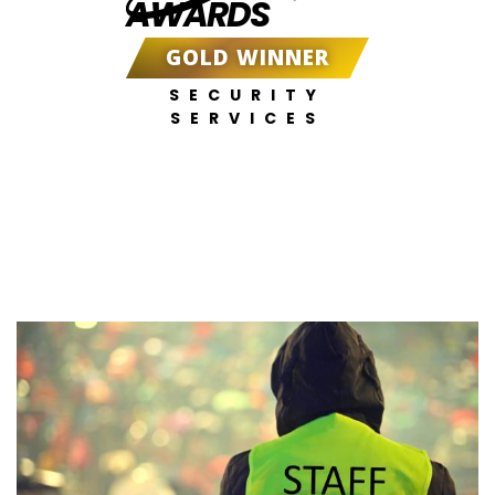
AWARDS
GOLD WINNER
SECURITY
SERVICES