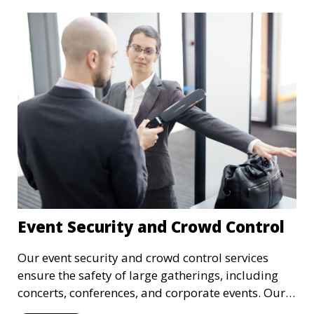
Event Security and Crowd Control
Our event security and crowd control services
ensure the safety of large gatherings, including
concerts, conferences, and corporate events. Our
experienced security personnel provide risk