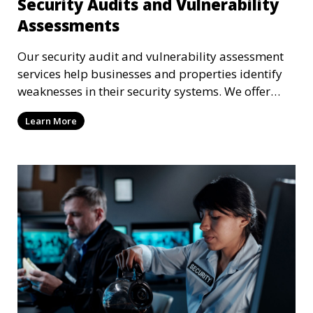
Security Audits and Vulnerability
Assessments
Our security audit and vulnerability assessment
services help businesses and properties identify
weaknesses in their security systems. We offer
comprehensive reports and actionable
Learn More
recommendations to enhance overall security.