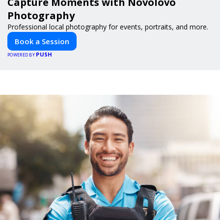
Capture Moments with Novolovo
Photography
Professional local photography for events, portraits, and more.
Book a Session
PUSH
POWERED BY