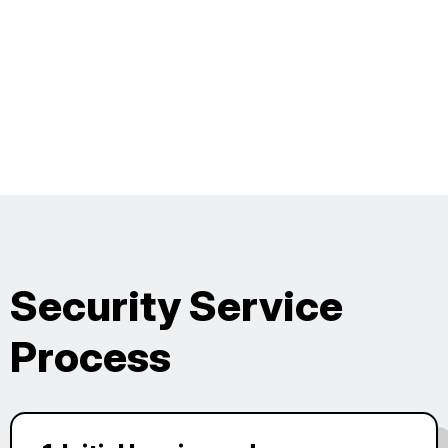
Security Service
Process