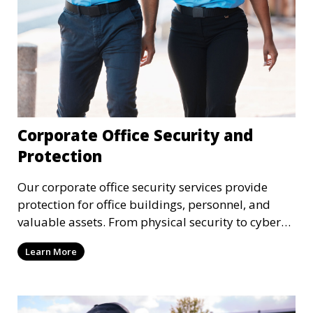
Corporate Office Security and
Protection
Our corporate office security services provide
protection for office buildings, personnel, and
valuable assets. From physical security to cyber
protection, we offer comprehensive solutions to
Learn More
safeguard your business from both internal and
external threats.