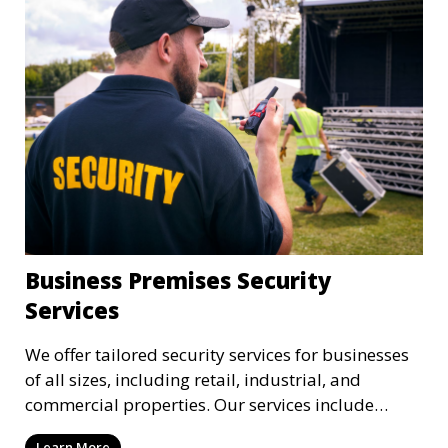
Business Premises Security
Services
We offer tailored security services for businesses
of all sizes, including retail, industrial, and
commercial properties. Our services include
intrusion detection, surveillance, access control,
Learn More