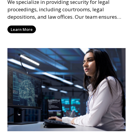
We specialize in providing security for legal
proceedings, including courtrooms, legal
depositions, and law offices. Our team ensures
that attorneys, clients, and witnesses are
Learn More
protected, and sensitive information remains
secure throughout the legal process.