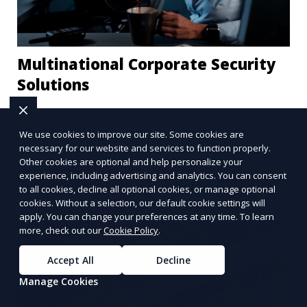
Multinational Corporate Security
Solutions
We provide multinational corporate security
solutions that cater to businesses operating
We use cookies to improve our site. Some cookies are
globally. Our services include threat analysis,
necessary for our website and services to function properly.
Other cookies are optional and help personalize your
travel security, and executive protection to ensure
experience, including advertising and analytics. You can consent
Learn More
the safety of your business across borders.
to all cookies, decline all optional cookies, or manage optional
cookies. Without a selection, our default cookie settings will
apply. You can change your preferences at any time. To learn
more, check out our
Cookie Policy
.
Accept All
Decline
Manage Cookies