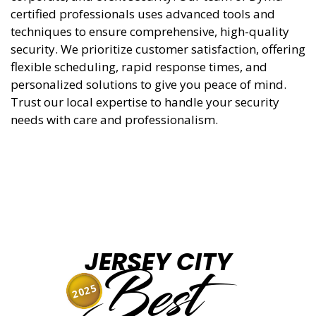
certified professionals uses advanced tools and
techniques to ensure comprehensive, high-quality
security. We prioritize customer satisfaction, offering
flexible scheduling, rapid response times, and
personalized solutions to give you peace of mind.
Trust our local expertise to handle your security
needs with care and professionalism.
JERSEY CITY
Best
2025