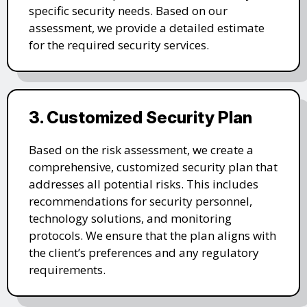
specific security needs. Based on our
assessment, we provide a detailed estimate
for the required security services.
3. Customized Security Plan
Based on the risk assessment, we create a
comprehensive, customized security plan that
addresses all potential risks. This includes
recommendations for security personnel,
technology solutions, and monitoring
protocols. We ensure that the plan aligns with
the client’s preferences and any regulatory
requirements.