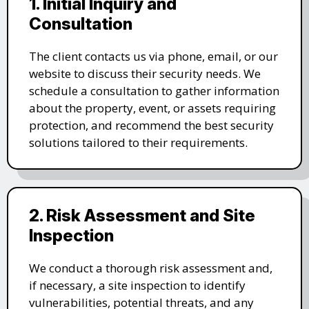
1. Initial Inquiry and
Consultation
The client contacts us via phone, email, or our
website to discuss their security needs. We
schedule a consultation to gather information
about the property, event, or assets requiring
protection, and recommend the best security
solutions tailored to their requirements.
2. Risk Assessment and Site
Inspection
We conduct a thorough risk assessment and,
if necessary, a site inspection to identify
vulnerabilities, potential threats, and any