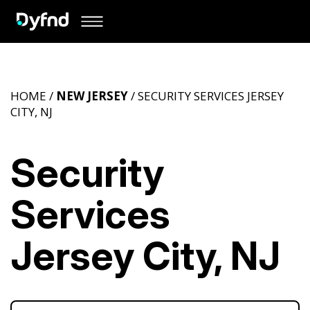
HOME /
NEW JERSEY
/ SECURITY SERVICES JERSEY
CITY, NJ
Security
Services
Jersey City, NJ