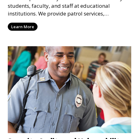
students, faculty, and staff at educational
institutions. We provide patrol services,
surveillance, emergency response, and safety
Learn More
audits to maintain a secure learning environment.