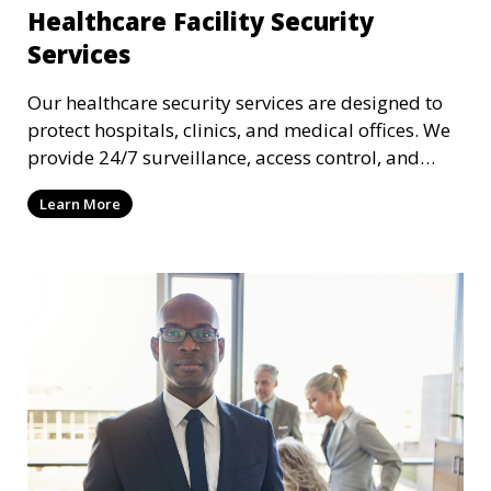
Healthcare Facility Security
Services
Our healthcare security services are designed to
protect hospitals, clinics, and medical offices. We
provide 24/7 surveillance, access control, and
incident response to safeguard patients, staff, and
Learn More
sensitive medical data.