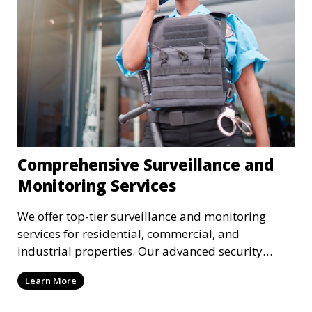
Comprehensive Surveillance and
Monitoring Services
We offer top-tier surveillance and monitoring
services for residential, commercial, and
industrial properties. Our advanced security
systems provide real-time monitoring and
Learn More
recording to ensure the safety of your property
and its occupants.