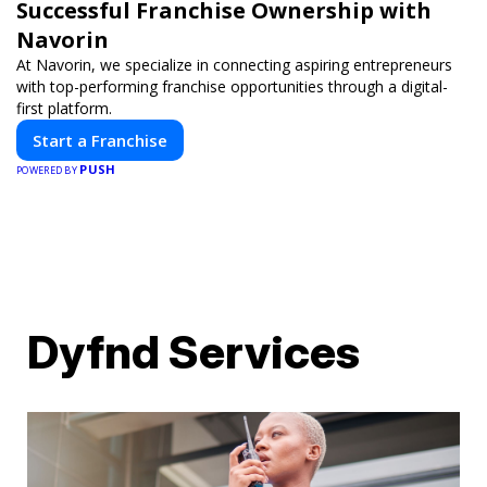
Successful Franchise Ownership with
Navorin
At Navorin, we specialize in connecting aspiring entrepreneurs
with top-performing franchise opportunities through a digital-
first platform.
Start a Franchise
PUSH
POWERED BY
Dyfnd Services