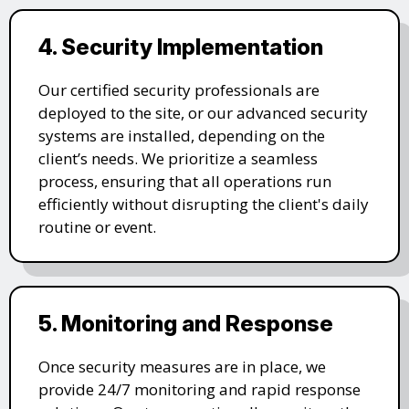
4. Security Implementation
Our certified security professionals are
deployed to the site, or our advanced security
systems are installed, depending on the
client’s needs. We prioritize a seamless
process, ensuring that all operations run
efficiently without disrupting the client's daily
routine or event.
5. Monitoring and Response
Once security measures are in place, we
provide 24/7 monitoring and rapid response