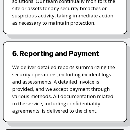
solutions. Our team continually monitors the
site or assets for any security breaches or
suspicious activity, taking immediate action
as necessary to maintain protection.
6. Reporting and Payment
We deliver detailed reports summarizing the
security operations, including incident logs
and assessments. A detailed invoice is
provided, and we accept payment through
various methods. All documentation related
to the service, including confidentiality
agreements, is delivered to the client.