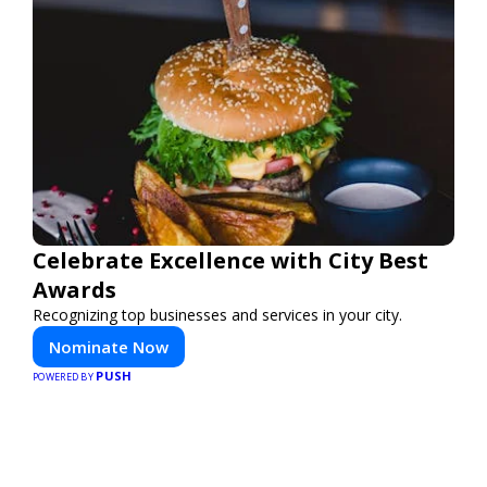
Celebrate Excellence with City Best
Awards
Recognizing top businesses and services in your city.
Nominate Now
PUSH
POWERED BY