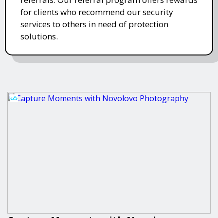
for clients who recommend our security
services to others in need of protection
solutions.