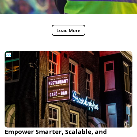
Load More
Empower Smarter, Scalable, and