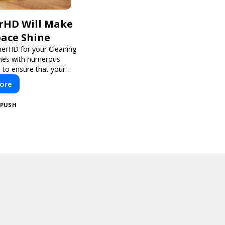
rHD Will Make
pace Shine
nerHD for your Cleaning
mes with numerous
 to ensure that your
eeds are addressed
ore
lly and thoroughly.
PUSH