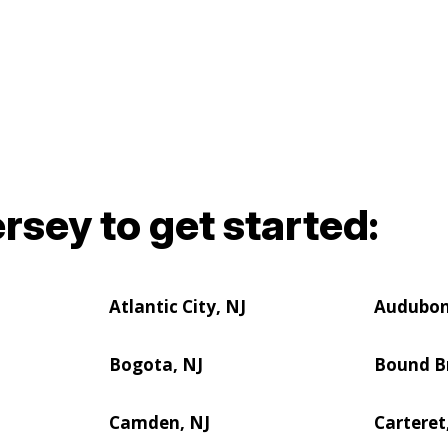
rsey to get started:
Atlantic City, NJ
Audubon
Bogota, NJ
Bound B
Camden, NJ
Carteret