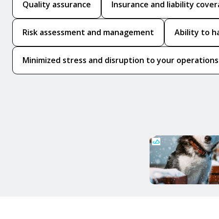
Quality assurance
Insurance and liability cove
Risk assessment and management
Ability to 
Minimized stress and disruption to your operations