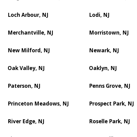
Loch Arbour, NJ
Lodi, NJ
Merchantville, NJ
Morristown, NJ
New Milford, NJ
Newark, NJ
Oak Valley, NJ
Oaklyn, NJ
Paterson, NJ
Penns Grove, NJ
Princeton Meadows, NJ
Prospect Park, NJ
River Edge, NJ
Roselle Park, NJ