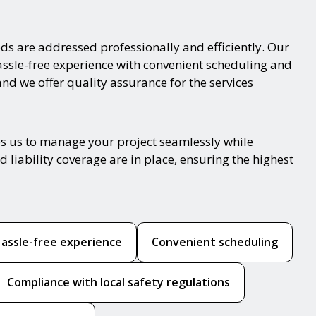
ds are addressed professionally and efficiently. Our
hassle-free experience with convenient scheduling and
and we offer quality assurance for the services
es us to manage your project seamlessly while
 liability coverage are in place, ensuring the highest
assle-free experience
Convenient scheduling
Compliance with local safety regulations