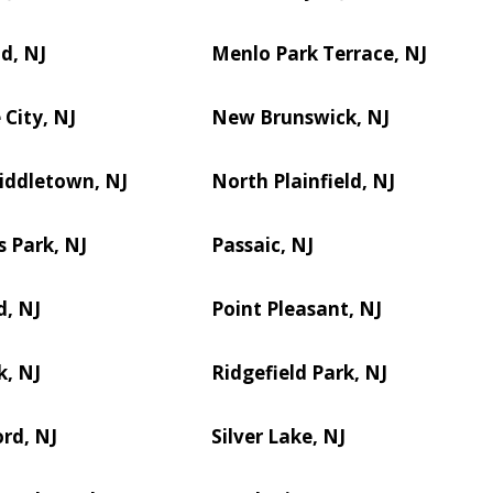
d, NJ
Menlo Park Terrace, NJ
City, NJ
New Brunswick, NJ
iddletown, NJ
North Plainfield, NJ
s Park, NJ
Passaic, NJ
d, NJ
Point Pleasant, NJ
k, NJ
Ridgefield Park, NJ
rd, NJ
Silver Lake, NJ