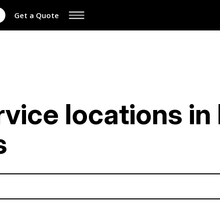
Get a Quote
rvice locations i
s