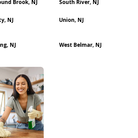
ound Brook, NJ
South River, NJ
ty, NJ
Union, NJ
ng, NJ
West Belmar, NJ