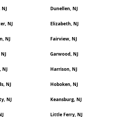
 NJ
Dunellen, NJ
er, NJ
Elizabeth, NJ
n, NJ
Fairview, NJ
 NJ
Garwood, NJ
, NJ
Harrison, NJ
s, NJ
Hoboken, NJ
ty, NJ
Keansburg, NJ
NJ
Little Ferry, NJ