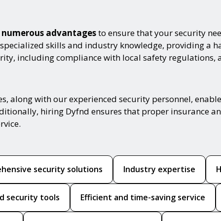
th numerous advantages
to ensure that your security nee
 specialized skills and industry knowledge, providing a 
ity, including compliance with local safety regulations, 
es, along with our experienced security personnel, enabl
ditionally, hiring Dyfnd ensures that proper insurance and
rvice.
hensive security solutions
Industry expertise
H
d security tools
Efficient and time-saving service