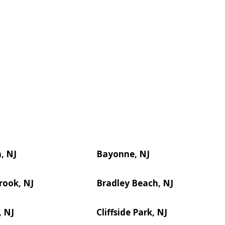
, NJ
Bayonne, NJ
rook, NJ
Bradley Beach, NJ
, NJ
Cliffside Park, NJ