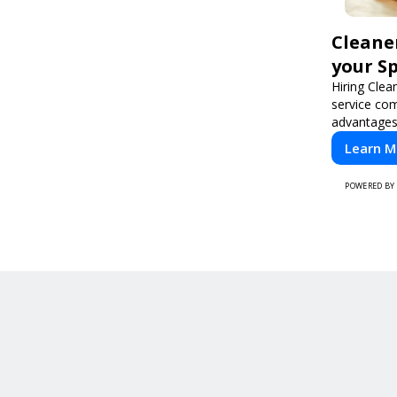
Cleane
your S
Hiring Clea
service co
advantages
cleaning n
Learn M
professiona
POWERED BY