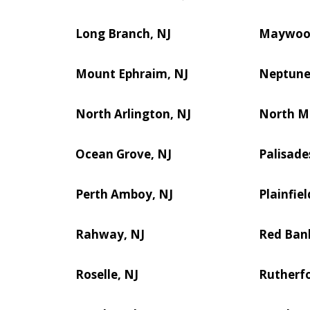
Long Branch, NJ
Maywoo
Mount Ephraim, NJ
Neptune 
North Arlington, NJ
North M
Ocean Grove, NJ
Palisade
Perth Amboy, NJ
Plainfiel
Rahway, NJ
Red Ban
Roselle, NJ
Rutherfo