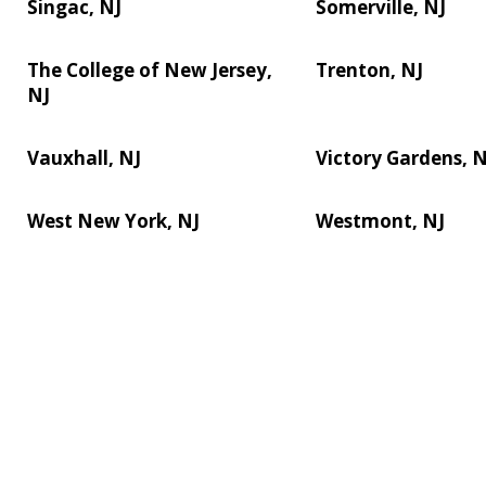
Singac, NJ
Somerville, NJ
The College of New Jersey,
Trenton, NJ
NJ
Vauxhall, NJ
Victory Gardens, N
West New York, NJ
Westmont, NJ