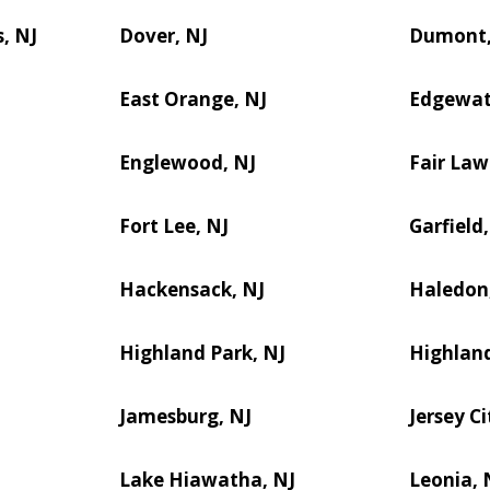
, NJ
Dover, NJ
Dumont,
East Orange, NJ
Edgewat
Englewood, NJ
Fair Law
Fort Lee, NJ
Garfield,
Hackensack, NJ
Haledon
Highland Park, NJ
Highland
Jamesburg, NJ
Jersey Ci
Lake Hiawatha, NJ
Leonia, 