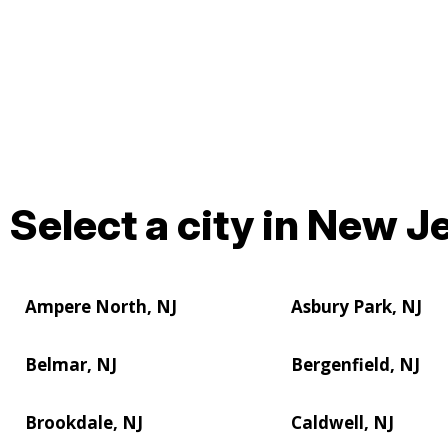
Select a city in New Je
Ampere North, NJ
Asbury Park, NJ
Belmar, NJ
Bergenfield, NJ
Brookdale, NJ
Caldwell, NJ