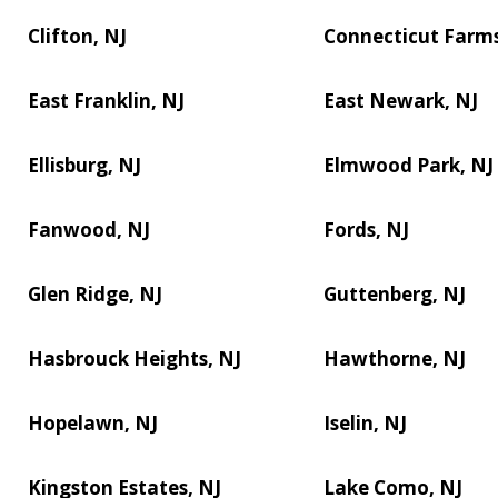
Clifton, NJ
Connecticut Farms
East Franklin, NJ
East Newark, NJ
Ellisburg, NJ
Elmwood Park, NJ
Fanwood, NJ
Fords, NJ
Glen Ridge, NJ
Guttenberg, NJ
Hasbrouck Heights, NJ
Hawthorne, NJ
Hopelawn, NJ
Iselin, NJ
Kingston Estates, NJ
Lake Como, NJ