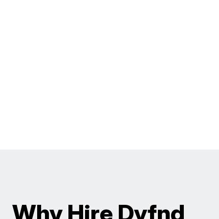
Why Hire Dyfnd