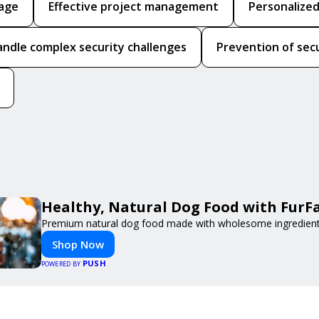
rage
Effective project management
Personalized
handle complex security challenges
Prevention of sec
Healthy, Natural Dog Food with FurF
Premium natural dog food made with wholesome ingredients 
Shop Now
PUSH
POWERED BY