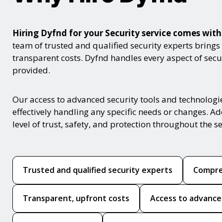
Hiring Dyfnd for your Security service comes wi
team of trusted and qualified security experts brings
transparent costs. Dyfnd handles every aspect of secur
provided.
Our access to advanced security tools and technologi
effectively handling any specific needs or changes. Ad
level of trust, safety, and protection throughout the se
Trusted and qualified security experts
Compre
Transparent, upfront costs
Access to advance