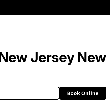
n New Jersey
New
Book Online