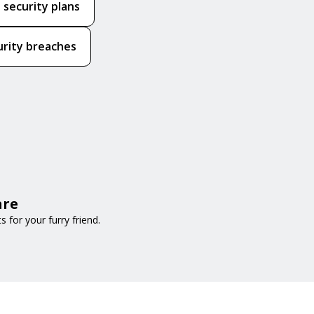
 security plans
urity breaches
are
for your furry friend.