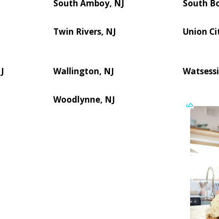
South Amboy, NJ
South B
Twin Rivers, NJ
Union Ci
J
Wallington, NJ
Watsessi
Woodlynne, NJ