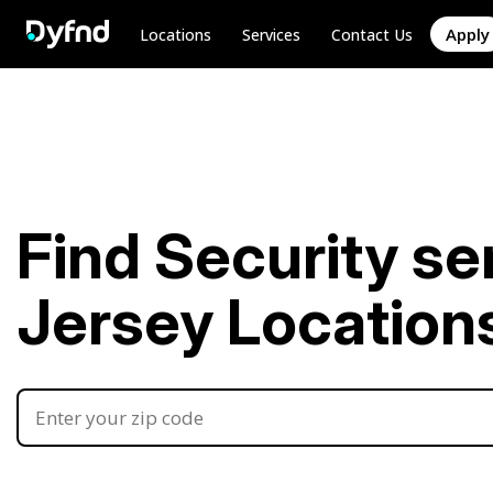
Apply
Locations
Services
Contact Us
Find Security se
Jersey Location