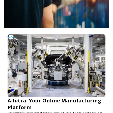
Allutra: Your Online Manufacturing
Platform