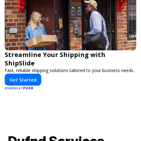
Streamline Your Shipping with
ShipSlide
Fast, reliable shipping solutions tailored to your business needs.
Get Started
PUSH
POWERED BY
Dyfnd Services