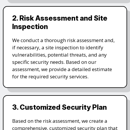
2. Risk Assessment and Site
Inspection
We conduct a thorough risk assessment and,
if necessary, a site inspection to identify
vulnerabilities, potential threats, and any
specific security needs. Based on our
assessment, we provide a detailed estimate
for the required security services.
3. Customized Security Plan
Based on the risk assessment, we create a
comprehensive, customized security plan that