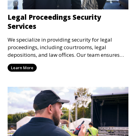
Legal Proceedings Security
Services
We specialize in providing security for legal
proceedings, including courtrooms, legal
depositions, and law offices. Our team ensures
that attorneys, clients, and witnesses are
Learn More
protected, and sensitive information remains
secure throughout the legal process.