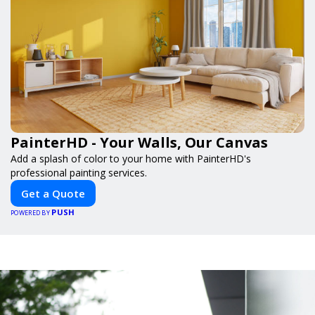
PainterHD - Your Walls, Our Canvas
Add a splash of color to your home with PainterHD's
professional painting services.
Get a Quote
PUSH
POWERED BY