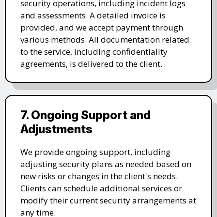
security operations, including incident logs
and assessments. A detailed invoice is
provided, and we accept payment through
various methods. All documentation related
to the service, including confidentiality
agreements, is delivered to the client.
7. Ongoing Support and
Adjustments
We provide ongoing support, including
adjusting security plans as needed based on
new risks or changes in the client's needs.
Clients can schedule additional services or
modify their current security arrangements at
any time.