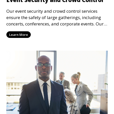
Our event security and crowd control services
ensure the safety of large gatherings, including
concerts, conferences, and corporate events. Our
experienced security personnel provide risk
Learn More
management, crowd monitoring, and access
control to maintain a secure environment.