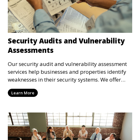
Security Audits and Vulnerability
Assessments
Our security audit and vulnerability assessment
services help businesses and properties identify
weaknesses in their security systems. We offer
comprehensive reports and actionable
Learn More
recommendations to enhance overall security.