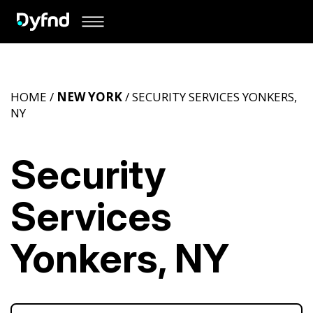
HOME /
NEW YORK
/ SECURITY SERVICES YONKERS,
NY
Security
Services
Yonkers, NY