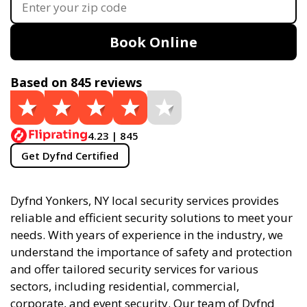
Book Online
Based on 845 reviews
4.23 | 845
Get Dyfnd Certified
Dyfnd Yonkers, NY local security services provides
reliable and efficient security solutions to meet your
needs. With years of experience in the industry, we
understand the importance of safety and protection
and offer tailored security services for various
sectors, including residential, commercial,
corporate, and event security. Our team of Dyfnd