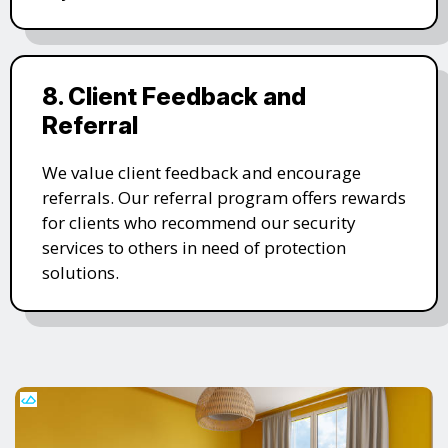
8. Client Feedback and
Referral
We value client feedback and encourage
referrals. Our referral program offers rewards
for clients who recommend our security
services to others in need of protection
solutions.