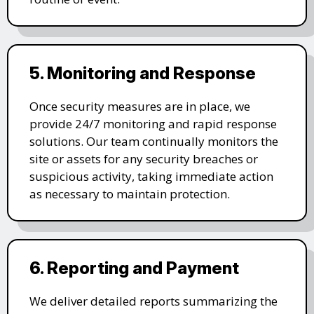
5. Monitoring and Response
Once security measures are in place, we
provide 24/7 monitoring and rapid response
solutions. Our team continually monitors the
site or assets for any security breaches or
suspicious activity, taking immediate action
as necessary to maintain protection.
6. Reporting and Payment
We deliver detailed reports summarizing the