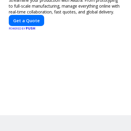
Streamline your production with Allutra. From prototyping
to full-scale manufacturing, manage everything online with
real-time collaboration, fast quotes, and global delivery.
Get a Quote
PUSH
POWERED BY