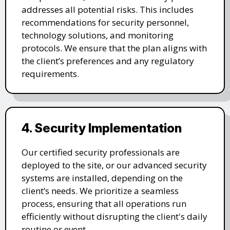
addresses all potential risks. This includes
recommendations for security personnel,
technology solutions, and monitoring
protocols. We ensure that the plan aligns with
the client’s preferences and any regulatory
requirements.
4. Security Implementation
Our certified security professionals are
deployed to the site, or our advanced security
systems are installed, depending on the
client’s needs. We prioritize a seamless
process, ensuring that all operations run
efficiently without disrupting the client's daily
routine or event.