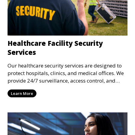
Healthcare Facility Security
Services
Our healthcare security services are designed to
protect hospitals, clinics, and medical offices. We
provide 24/7 surveillance, access control, and
incident response to safeguard patients, staff, and
Learn More
sensitive medical data.