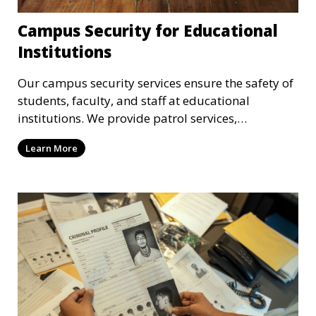
Campus Security for Educational
Institutions
Our campus security services ensure the safety of
students, faculty, and staff at educational
institutions. We provide patrol services,
surveillance, emergency response, and safety
Learn More
audits to maintain a secure learning environment.