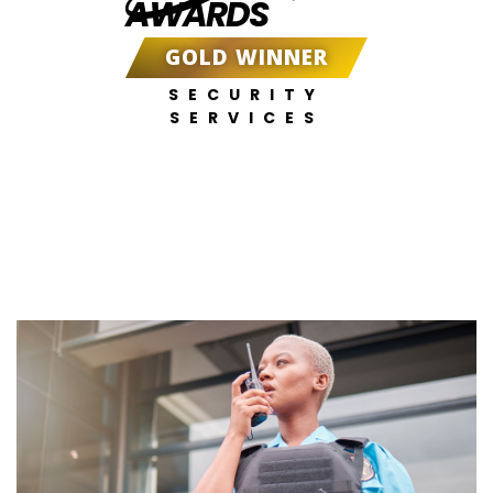
AWARDS
GOLD WINNER
SECURITY
SERVICES