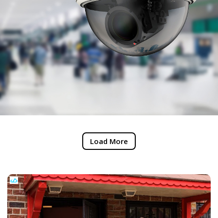
Load More