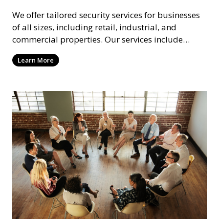
We offer tailored security services for businesses
of all sizes, including retail, industrial, and
commercial properties. Our services include
intrusion detection, surveillance, access control,
Learn More
and emergency response to protect your business.