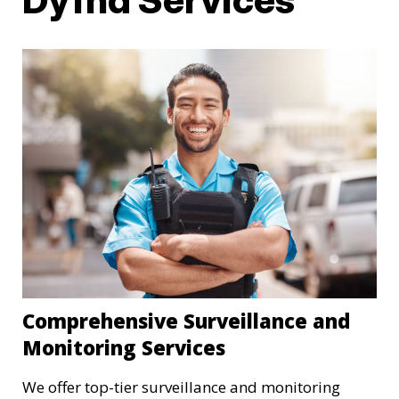
Comprehensive Surveillance and
Monitoring Services
We offer top-tier surveillance and monitoring