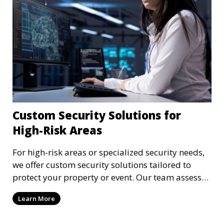
Custom Security Solutions for
High-Risk Areas
For high-risk areas or specialized security needs,
we offer custom security solutions tailored to
protect your property or event. Our team assesses
risks and implements cutting-edge security
Learn More
technology and strategies to mitigate potential
threats.