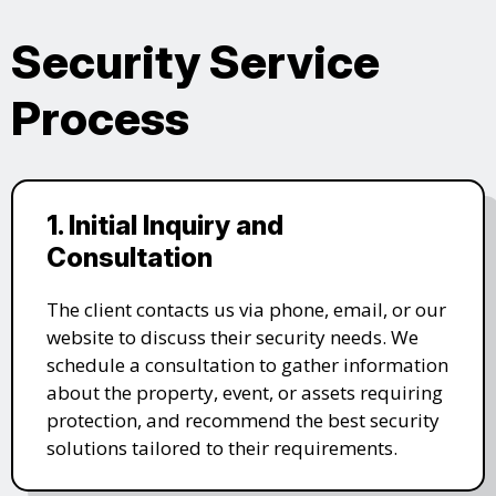
Security Service
Process
1. Initial Inquiry and
Consultation
The client contacts us via phone, email, or our
website to discuss their security needs. We
schedule a consultation to gather information
about the property, event, or assets requiring
protection, and recommend the best security
solutions tailored to their requirements.