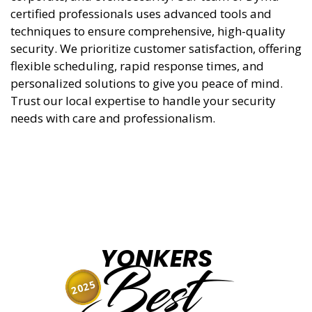
certified professionals uses advanced tools and
techniques to ensure comprehensive, high-quality
security. We prioritize customer satisfaction, offering
flexible scheduling, rapid response times, and
personalized solutions to give you peace of mind.
Trust our local expertise to handle your security
needs with care and professionalism.
YONKERS
Best
2025