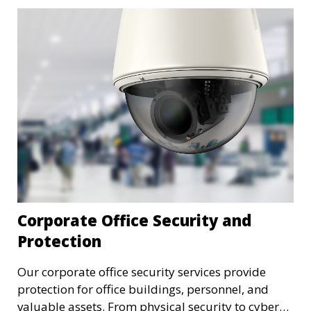
Corporate Office Security and
Protection
Our corporate office security services provide
protection for office buildings, personnel, and
valuable assets. From physical security to cyber