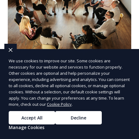
We use cookies to improve our site. Some cookies are
Multinational Corporate Security
necessary for our website and services to function properly.
Other cookies are optional and help personalize your
Solutions
experience, including advertising and analytics. You can consent
to all cookies, decline all optional cookies, or manage optional
We provide multinational corporate security
cookies. Without a selection, our default cookie settings will
solutions that cater to businesses operating
apply. You can change your preferences at any time. To learn
more, check out our
Cookie Policy
.
globally. Our services include threat analysis,
travel security, and executive protection to ensure
Accept All
Decline
Learn More
the safety of your business across borders.
Manage Cookies