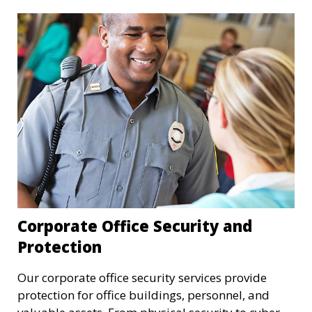
Corporate Office Security and
Protection
Our corporate office security services provide
protection for office buildings, personnel, and