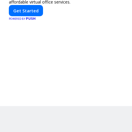
affordable virtual office services.
Get Started
PUSH
POWERED BY