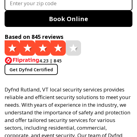
Book Online
Based on 845 reviews
4.23 | 845
Get Dyfnd Certified
Dyfnd Rutland, VT local security services provides
reliable and efficient security solutions to meet your
needs. With years of experience in the industry, we
understand the importance of safety and protection
and offer tailored security services for various
sectors, including residential, commercial,
corporate, and event security. Our team of Dyfnd