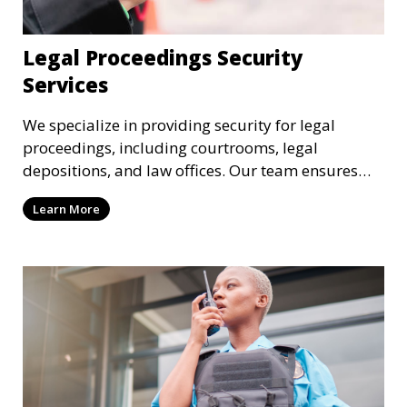
Legal Proceedings Security
Services
We specialize in providing security for legal
proceedings, including courtrooms, legal
depositions, and law offices. Our team ensures
that attorneys, clients, and witnesses are
Learn More
protected, and sensitive information remains
secure throughout the legal process.