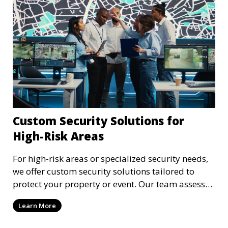
Custom Security Solutions for
High-Risk Areas
For high-risk areas or specialized security needs,
we offer custom security solutions tailored to
protect your property or event. Our team assesses
risks and implements cutting-edge security
Learn More
technology and strategies to mitigate potential
threats.