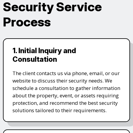
Security Service
Process
1. Initial Inquiry and
Consultation
The client contacts us via phone, email, or our
website to discuss their security needs. We
schedule a consultation to gather information
about the property, event, or assets requiring
protection, and recommend the best security
solutions tailored to their requirements.