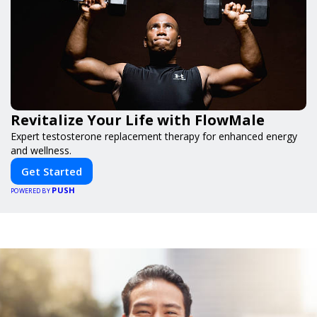
Revitalize Your Life with FlowMale
Expert testosterone replacement therapy for enhanced energy
and wellness.
Get Started
PUSH
POWERED BY