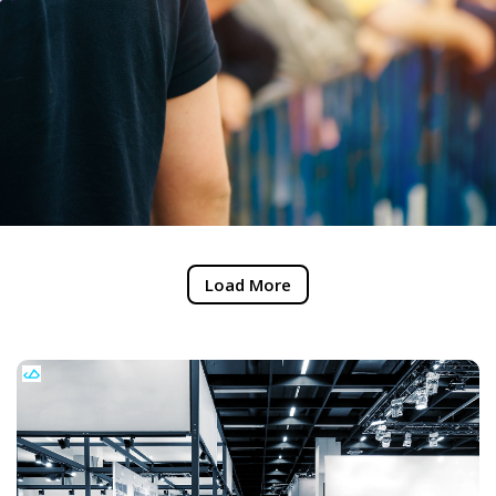
Load More