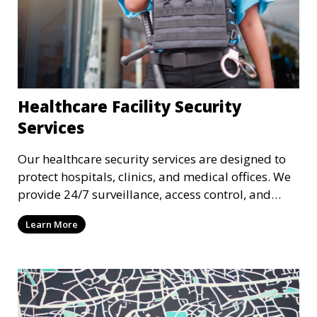
Healthcare Facility Security
Services
Our healthcare security services are designed to
protect hospitals, clinics, and medical offices. We
provide 24/7 surveillance, access control, and
incident response to safeguard patients, staff, and
Learn More
sensitive medical data.