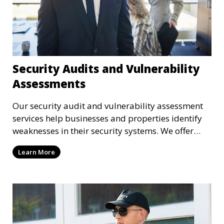
Security Audits and Vulnerability
Assessments
Our security audit and vulnerability assessment
services help businesses and properties identify
weaknesses in their security systems. We offer
comprehensive reports and actionable
Learn More
recommendations to enhance overall security.