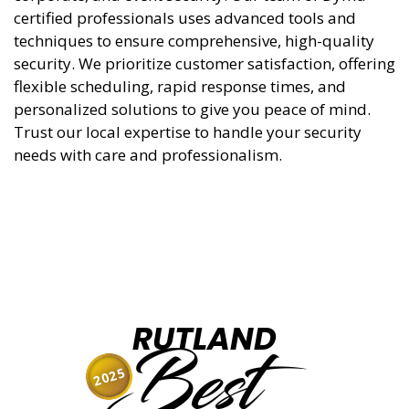
certified professionals uses advanced tools and
techniques to ensure comprehensive, high-quality
security. We prioritize customer satisfaction, offering
flexible scheduling, rapid response times, and
personalized solutions to give you peace of mind.
Trust our local expertise to handle your security
needs with care and professionalism.
RUTLAND
Best
2025