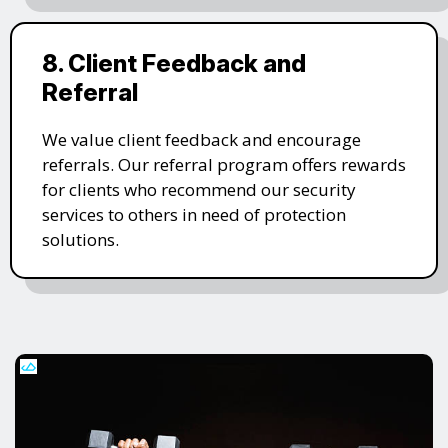
8. Client Feedback and
Referral
We value client feedback and encourage
referrals. Our referral program offers rewards
for clients who recommend our security
services to others in need of protection
solutions.