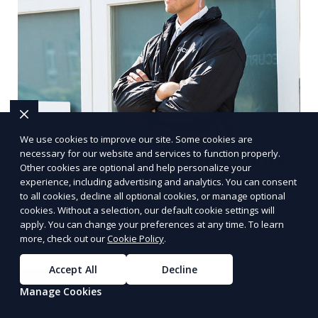
We use cookies to improve our site. Some cookies are
necessary for our website and services to function properly.
Multinational Corporate Security
Other cookies are optional and help personalize your
Solutions
experience, including advertising and analytics. You can consent
to all cookies, decline all optional cookies, or manage optional
cookies. Without a selection, our default cookie settings will
We provide multinational corporate security
apply. You can change your preferences at any time. To learn
solutions that cater to businesses operating
more, check out our
Cookie Policy
.
globally. Our services include threat analysis,
travel security, and executive protection to ensure
Accept All
Decline
Learn More
the safety of your business across borders.
Manage Cookies