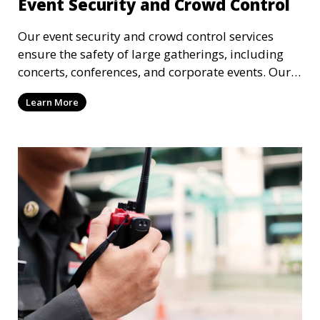
Event Security and Crowd Control
Our event security and crowd control services
ensure the safety of large gatherings, including
concerts, conferences, and corporate events. Our
experienced security personnel provide risk
Learn More
management, crowd monitoring, and access
control to maintain a secure environment.