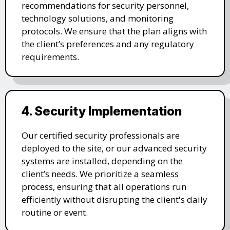
recommendations for security personnel,
technology solutions, and monitoring
protocols. We ensure that the plan aligns with
the client’s preferences and any regulatory
requirements.
4. Security Implementation
Our certified security professionals are
deployed to the site, or our advanced security
systems are installed, depending on the
client’s needs. We prioritize a seamless
process, ensuring that all operations run
efficiently without disrupting the client's daily
routine or event.