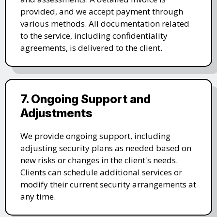
provided, and we accept payment through
various methods. All documentation related
to the service, including confidentiality
agreements, is delivered to the client.
7. Ongoing Support and
Adjustments
We provide ongoing support, including
adjusting security plans as needed based on
new risks or changes in the client's needs.
Clients can schedule additional services or
modify their current security arrangements at
any time.