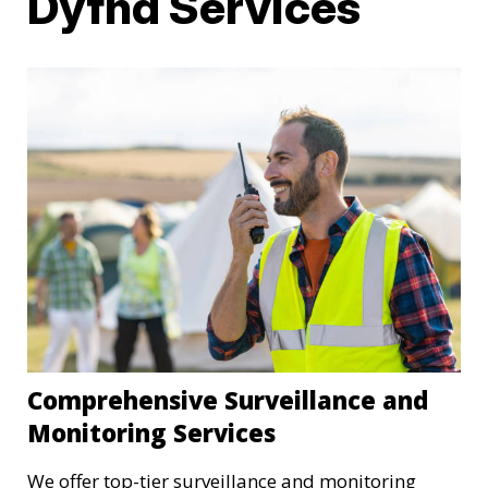
Dyfnd Services
Comprehensive Surveillance and
Monitoring Services
We offer top-tier surveillance and monitoring