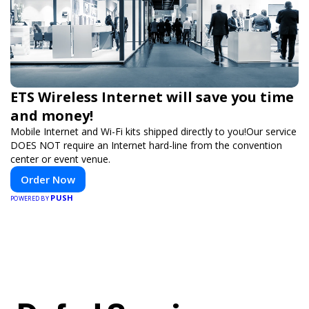
ETS Wireless Internet will save you time
and money!
Mobile Internet and Wi-Fi kits shipped directly to you!Our service
DOES NOT require an Internet hard-line from the convention
center or event venue.
Order Now
PUSH
POWERED BY