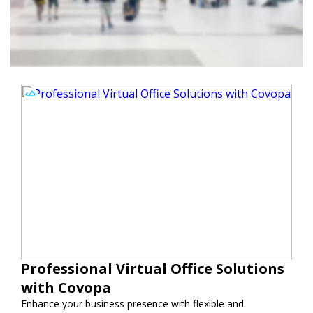
Professional Virtual Office Solutions
with Covopa
Enhance your business presence with flexible and