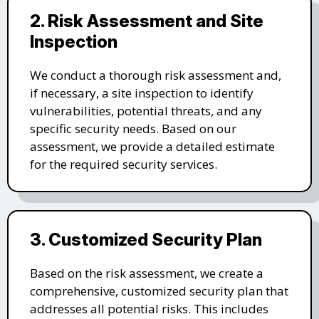
2. Risk Assessment and Site
Inspection
We conduct a thorough risk assessment and,
if necessary, a site inspection to identify
vulnerabilities, potential threats, and any
specific security needs. Based on our
assessment, we provide a detailed estimate
for the required security services.
3. Customized Security Plan
Based on the risk assessment, we create a
comprehensive, customized security plan that
addresses all potential risks. This includes