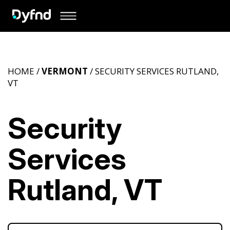
HOME /
VERMONT
/ SECURITY SERVICES RUTLAND,
VT
Security
Services
Rutland, VT