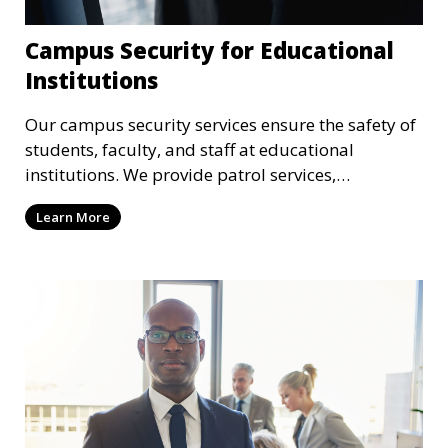
Campus Security for Educational
Institutions
Our campus security services ensure the safety of
students, faculty, and staff at educational
institutions. We provide patrol services,
surveillance, emergency response, and safety
Learn More
audits to maintain a secure learning environment.