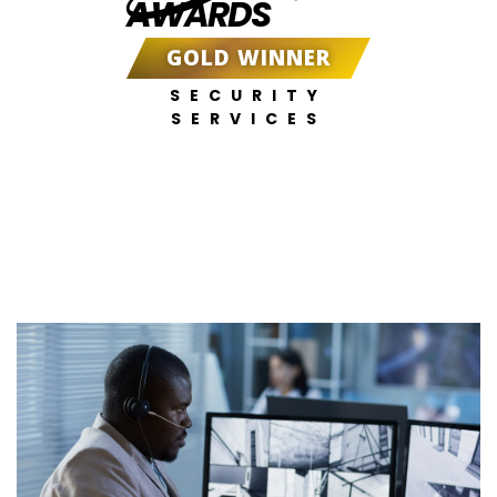
AWARDS
GOLD WINNER
SECURITY
SERVICES