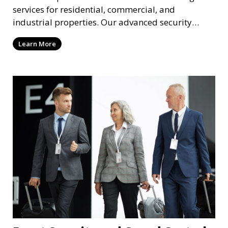
services for residential, commercial, and
industrial properties. Our advanced security
systems provide real-time monitoring and
Learn More
recording to ensure the safety of your property
and its occupants.