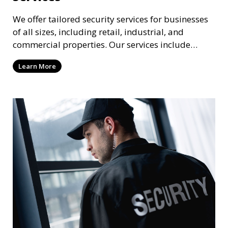
We offer tailored security services for businesses
of all sizes, including retail, industrial, and
commercial properties. Our services include
intrusion detection, surveillance, access control,
Learn More
and emergency response to protect your business.