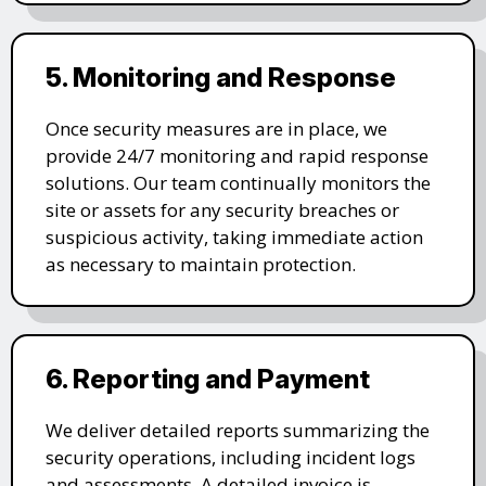
5. Monitoring and Response
Once security measures are in place, we
provide 24/7 monitoring and rapid response
solutions. Our team continually monitors the
site or assets for any security breaches or
suspicious activity, taking immediate action
as necessary to maintain protection.
6. Reporting and Payment
We deliver detailed reports summarizing the
security operations, including incident logs
and assessments. A detailed invoice is