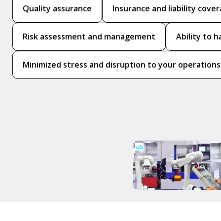
Quality assurance
Insurance and liability cove
Risk assessment and management
Ability to 
Minimized stress and disruption to your operations