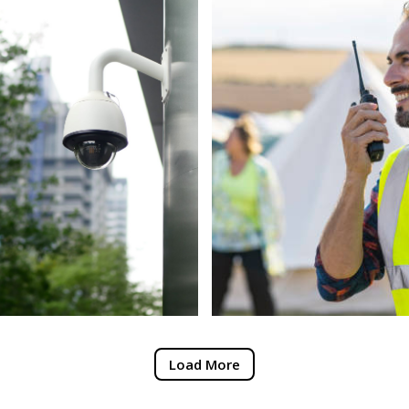
Load More