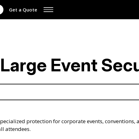
Get a Quote
Large Event Secu
 specialized protection for corporate events, convention
all attendees.