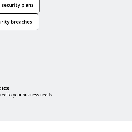
 security plans
urity breaches
ics
ored to your business needs.