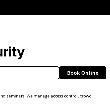
rity
Book Online
s, and seminars. We manage access control, crowd