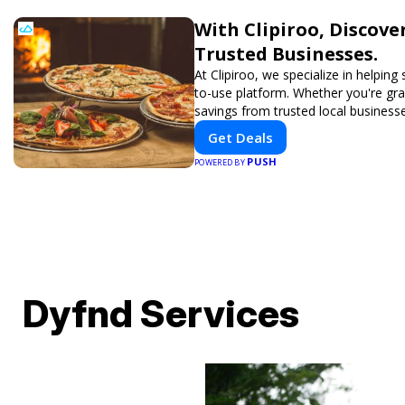
With Clipiroo, Discove
Trusted Businesses.
At Clipiroo, we specialize in helpin
to-use platform. Whether you're grab
savings from trusted local busines
Get Deals
PUSH
POWERED BY
Dyfnd Services