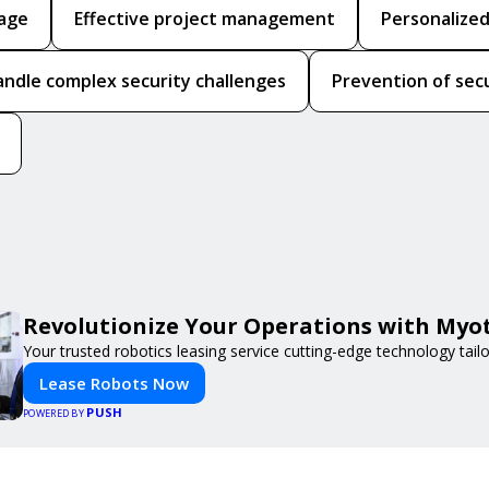
rage
Effective project management
Personalized
handle complex security challenges
Prevention of sec
Revolutionize Your Operations with Myot
Your trusted robotics leasing service cutting-edge technology tail
Lease Robots Now
PUSH
POWERED BY