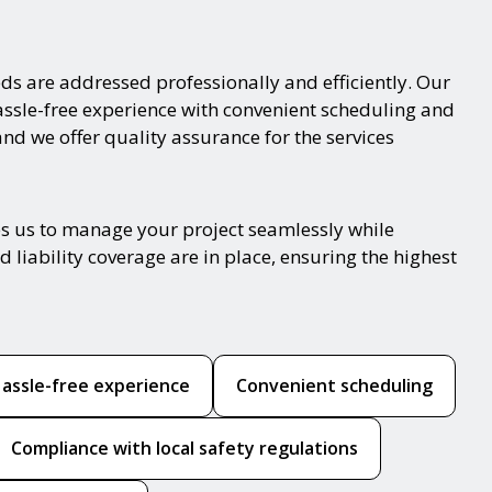
ds are addressed professionally and efficiently. Our
hassle-free experience with convenient scheduling and
and we offer quality assurance for the services
es us to manage your project seamlessly while
 liability coverage are in place, ensuring the highest
assle-free experience
Convenient scheduling
Compliance with local safety regulations