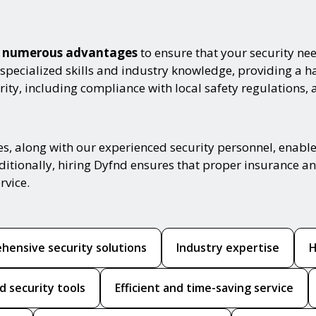
th numerous advantages
to ensure that your security nee
 specialized skills and industry knowledge, providing a 
ity, including compliance with local safety regulations, 
es, along with our experienced security personnel, enabl
ditionally, hiring Dyfnd ensures that proper insurance and
rvice.
hensive security solutions
Industry expertise
H
d security tools
Efficient and time-saving service