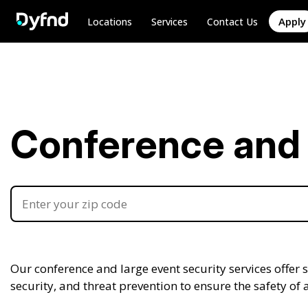
Apply
Locations
Services
Contact Us
Conference and 
Our conference and large event security services offer
security, and threat prevention to ensure the safety of 