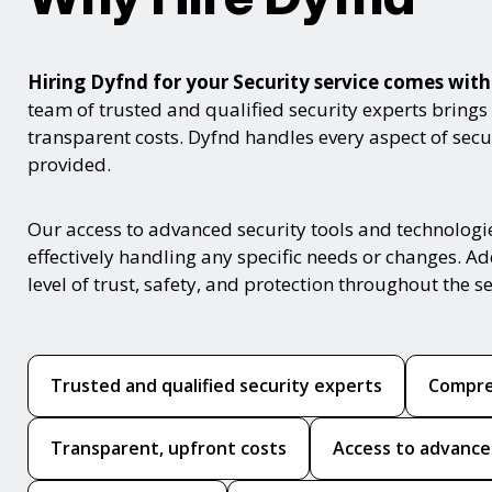
Hiring Dyfnd for your Security service comes wi
team of trusted and qualified security experts brings
transparent costs. Dyfnd handles every aspect of secur
provided.
Our access to advanced security tools and technologi
effectively handling any specific needs or changes. Ad
level of trust, safety, and protection throughout the se
Trusted and qualified security experts
Compre
Transparent, upfront costs
Access to advance