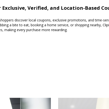
r Exclusive, Verified, and Location-Based C
g shoppers discover local coupons, exclusive promotions, and time-sen
bing a bite to eat, booking a home service, or shopping nearby, Clipi
ses, making every purchase more rewarding.