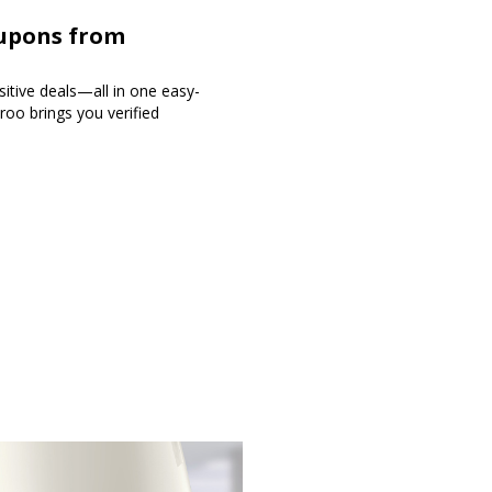
oupons from
sitive deals—all in one easy-
roo brings you verified