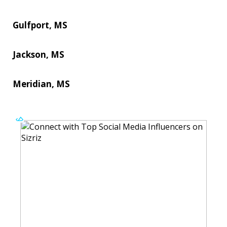
Gulfport, MS
Jackson, MS
Meridian, MS