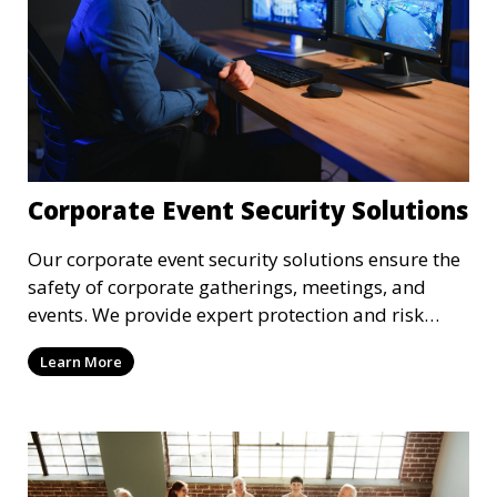
Corporate Event Security Solutions
Our corporate event security solutions ensure the
safety of corporate gatherings, meetings, and
events. We provide expert protection and risk
management to keep your attendees and staff
Learn More
safe.