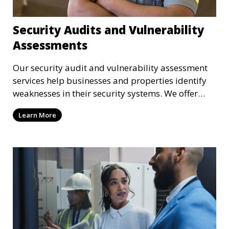
Security Audits and Vulnerability
Assessments
Our security audit and vulnerability assessment
services help businesses and properties identify
weaknesses in their security systems. We offer
comprehensive reports and actionable
Learn More
recommendations to enhance overall security.