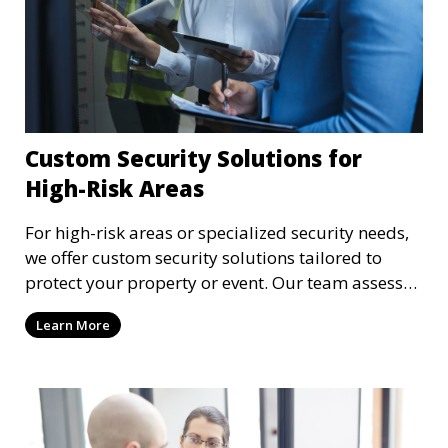
Custom Security Solutions for
High-Risk Areas
For high-risk areas or specialized security needs,
we offer custom security solutions tailored to
protect your property or event. Our team assesses
risks and implements cutting-edge security
Learn More
technology and strategies to mitigate potential
threats.