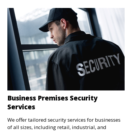
Business Premises Security
Services
We offer tailored security services for businesses
of all sizes, including retail, industrial, and