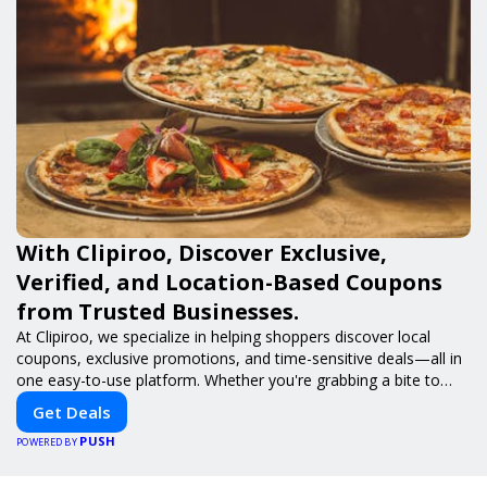
With Clipiroo, Discover Exclusive,
Verified, and Location-Based Coupons
from Trusted Businesses.
At Clipiroo, we specialize in helping shoppers discover local
coupons, exclusive promotions, and time-sensitive deals—all in
one easy-to-use platform. Whether you're grabbing a bite to
eat, booking a home service, or shopping nearby, Clipiroo brings
Get Deals
you verified savings from trusted local businesses, making every
PUSH
purchase more rewarding.
POWERED BY