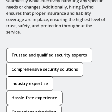
seamlessly while effectively handling any specific
needs or changes. Additionally, hiring Dyfnd
ensures that proper insurance and liability
coverage are in place, ensuring the highest level of
trust, safety, and protection throughout the
service.
Trusted and qualified security experts
Comprehensive security solutions
Industry expertise
Hassle-free experience
Convenient scheduling