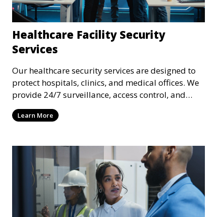
Healthcare Facility Security
Services
Our healthcare security services are designed to
protect hospitals, clinics, and medical offices. We
provide 24/7 surveillance, access control, and
incident response to safeguard patients, staff, and
Learn More
sensitive medical data.