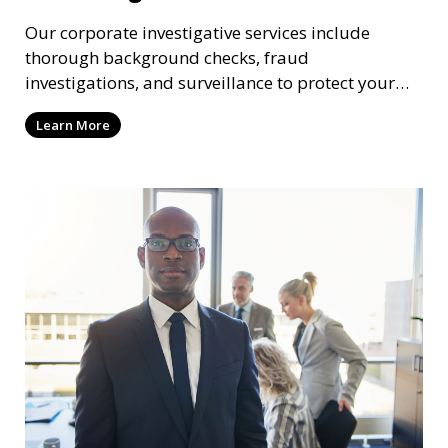
Our corporate investigative services include
thorough background checks, fraud
investigations, and surveillance to protect your
business from internal threats and misconduct.
Learn More