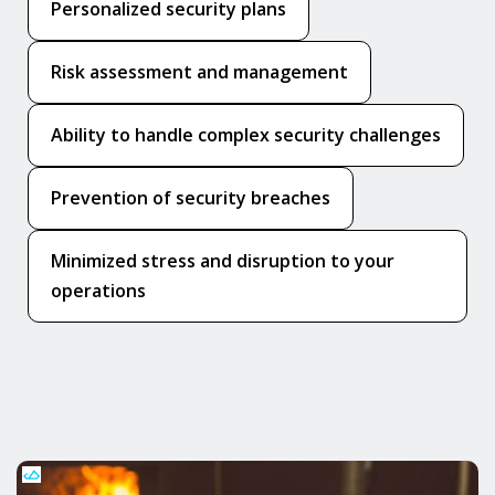
Personalized security plans
Risk assessment and management
Ability to handle complex security challenges
Prevention of security breaches
Minimized stress and disruption to your
operations