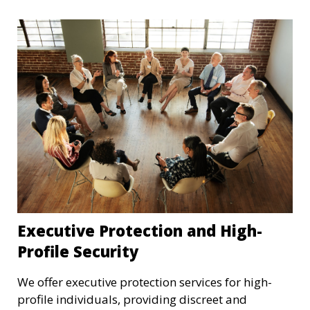
Executive Protection and High-
Profile Security
We offer executive protection services for high-
profile individuals, providing discreet and