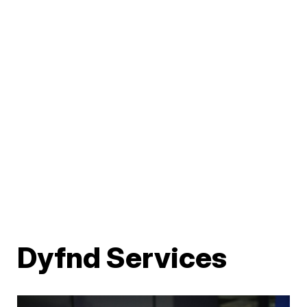
Dyfnd Services