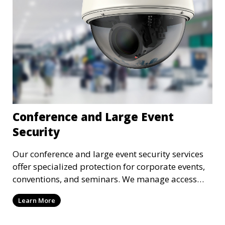
Conference and Large Event
Security
Our conference and large event security services
offer specialized protection for corporate events,
conventions, and seminars. We manage access
control, crowd security, and threat prevention to
Learn More
ensure the safety of all attendees.