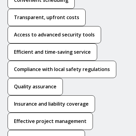
Transparent, upfront costs
Access to advanced security tools
Efficient and time-saving service
Compliance with local safety regulations
Quality assurance
Insurance and liability coverage
Effective project management