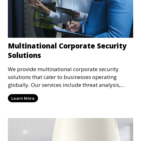
Multinational Corporate Security
Solutions
We provide multinational corporate security
solutions that cater to businesses operating
globally. Our services include threat analysis,
travel security, and executive protection to ensure
Learn More
the safety of your business across borders.