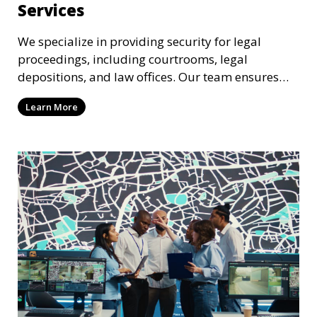
Services
We specialize in providing security for legal
proceedings, including courtrooms, legal
depositions, and law offices. Our team ensures
that attorneys, clients, and witnesses are
Learn More
protected, and sensitive information remains
secure throughout the legal process.