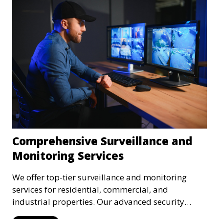
Comprehensive Surveillance and
Monitoring Services
We offer top-tier surveillance and monitoring
services for residential, commercial, and
industrial properties. Our advanced security
systems provide real-time monitoring and