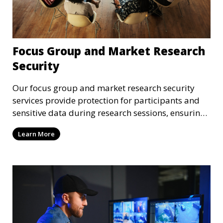
Focus Group and Market Research
Security
Our focus group and market research security
services provide protection for participants and
sensitive data during research sessions, ensuring
confidentiality and safety.
Learn More