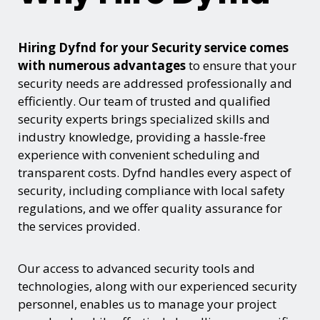
Hiring Dyfnd for your Security service comes
with numerous advantages
to ensure that your
security needs are addressed professionally and
efficiently. Our team of trusted and qualified
security experts brings specialized skills and
industry knowledge, providing a hassle-free
experience with convenient scheduling and
transparent costs. Dyfnd handles every aspect of
security, including compliance with local safety
regulations, and we offer quality assurance for
the services provided.
Our access to advanced security tools and
technologies, along with our experienced security
personnel, enables us to manage your project