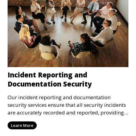
Incident Reporting and
Documentation Security
Our incident reporting and documentation
security services ensure that all security incidents
are accurately recorded and reported, providing
critical data for legal and operational purposes.
Learn More