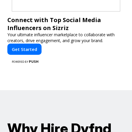
Connect with Top Social Media
Influencers on Sizriz
Your ultimate influencer marketplace to collaborate with
creators, drive engagement, and grow your brand.
Get Started
PUSH
POWERED BY
Why Hire Dyfnd