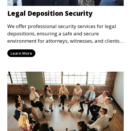
Legal Deposition Security
We offer professional security services for legal
depositions, ensuring a safe and secure
environment for attorneys, witnesses, and clients
during legal proceedings.
Learn More