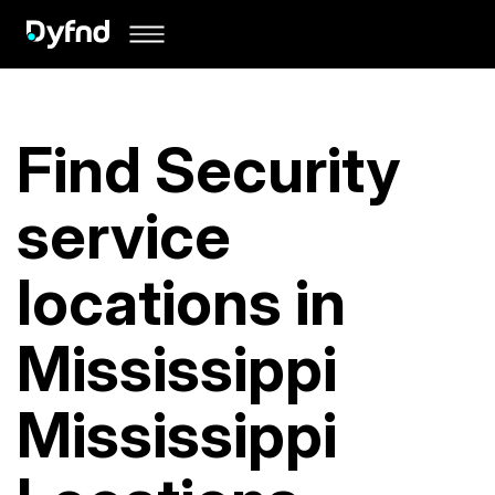
Find Security
service
locations in
Mississippi
Mississippi