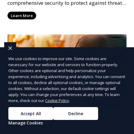
comprehensive security to protect against threats.
Our services include bodyguards, secure
Learn More
transportation, and risk management.
We use cookies to improve our site. Some cookies are
necessary for our website and services to function properly.
Other cookies are optional and help personalize your
experience, including advertising and analytics. You can consent
to all cookies, decline all optional cookies, or manage optional
cookies. Without a selection, our default cookie settings will
apply. You can change your preferences at any time. To learn
more, check out our
Cookie Policy
.
Accept All
Decline
Manage Cookies
Security Services for Market