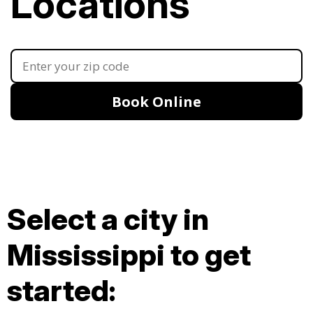
Locations
Book Online
Select a city in
Mississippi to get
started: