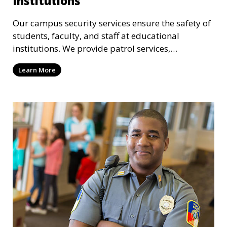
Institutions
Our campus security services ensure the safety of
students, faculty, and staff at educational
institutions. We provide patrol services,
surveillance, emergency response, and safety
Learn More
audits to maintain a secure learning environment.