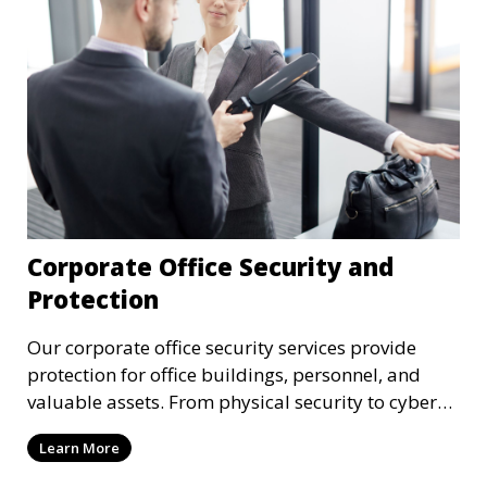
Corporate Office Security and
Protection
Our corporate office security services provide
protection for office buildings, personnel, and
valuable assets. From physical security to cyber
protection, we offer comprehensive solutions to
Learn More
safeguard your business from both internal and
external threats.