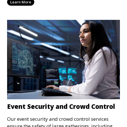
Learn More
recording to ensure the safety of your property
and its occupants.
Event Security and Crowd Control
Our event security and crowd control services
ensure the safety of large gatherings, including