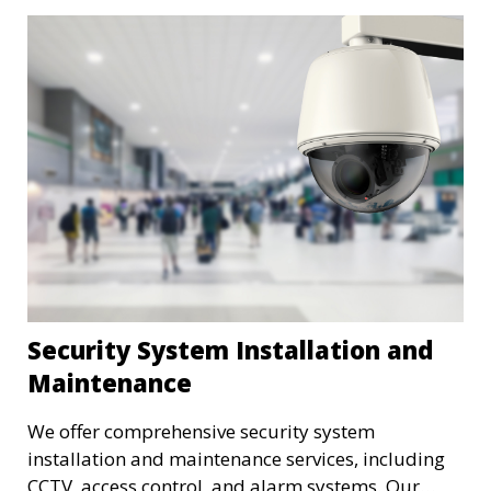
Security System Installation and
Maintenance
We offer comprehensive security system
installation and maintenance services, including
CCTV, access control, and alarm systems. Our