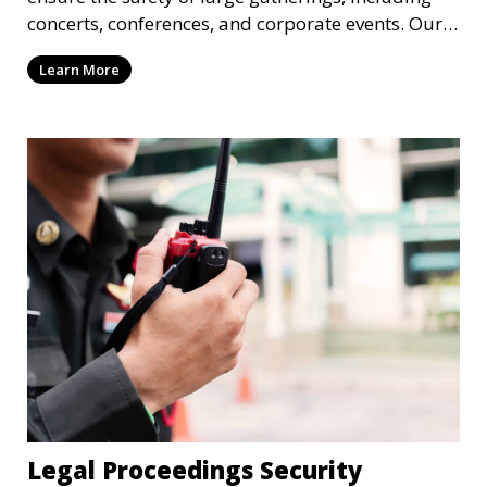
concerts, conferences, and corporate events. Our
experienced security personnel provide risk
Learn More
management, crowd monitoring, and access
control to maintain a secure environment.
Legal Proceedings Security