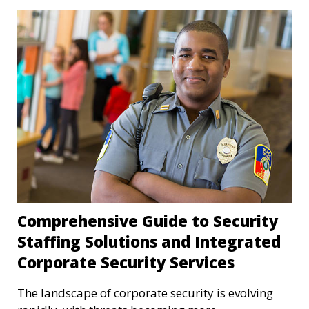
Comprehensive Guide to Security
Staffing Solutions and Integrated
Corporate Security Services
The landscape of corporate security is evolving