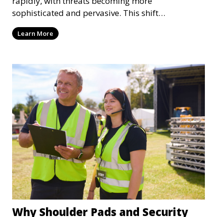
rapidly, with threats becoming more
sophisticated and pervasive. This shift
necessitates a robust ap
Learn More
Why Shoulder Pads and Security