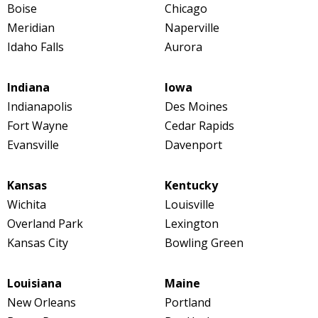
Boise
Chicago
Meridian
Naperville
Idaho Falls
Aurora
Indiana
Iowa
Indianapolis
Des Moines
Fort Wayne
Cedar Rapids
Evansville
Davenport
Kansas
Kentucky
Wichita
Louisville
Overland Park
Lexington
Kansas City
Bowling Green
Louisiana
Maine
New Orleans
Portland