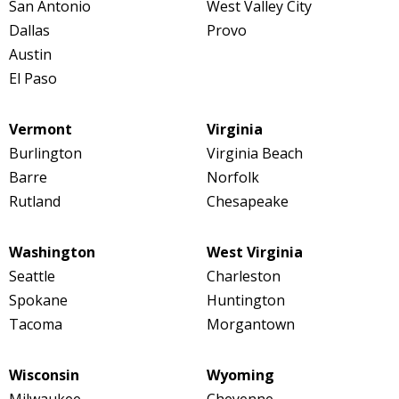
San Antonio
West Valley City
Dallas
Provo
Austin
El Paso
Vermont
Virginia
Burlington
Virginia Beach
Barre
Norfolk
Rutland
Chesapeake
Washington
West Virginia
Seattle
Charleston
Spokane
Huntington
Tacoma
Morgantown
Wisconsin
Wyoming