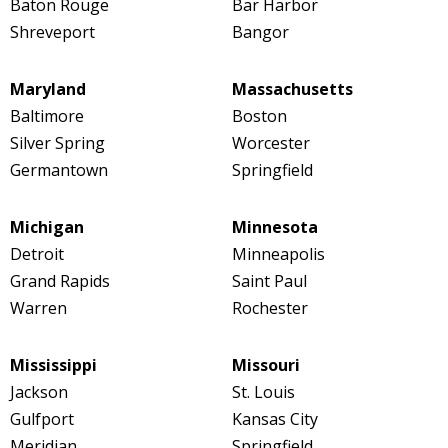
Baton Rouge
Bar Harbor
Shreveport
Bangor
Maryland
Massachusetts
Baltimore
Boston
Silver Spring
Worcester
Germantown
Springfield
Michigan
Minnesota
Detroit
Minneapolis
Grand Rapids
Saint Paul
Warren
Rochester
Mississippi
Missouri
Jackson
St. Louis
Gulfport
Kansas City
Meridian
Springfield