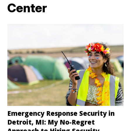
Center
Emergency Response Security in
Detroit, MI: My No-Regret
Approach to Hiring Security