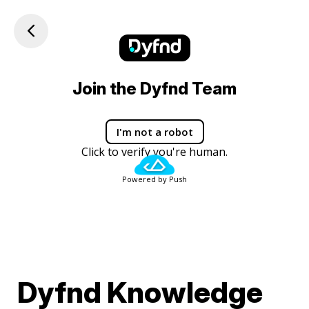
Join the Dyfnd Team
I'm not a robot
Click to verify you're human.
Powered by Push
Dyfnd Knowledge