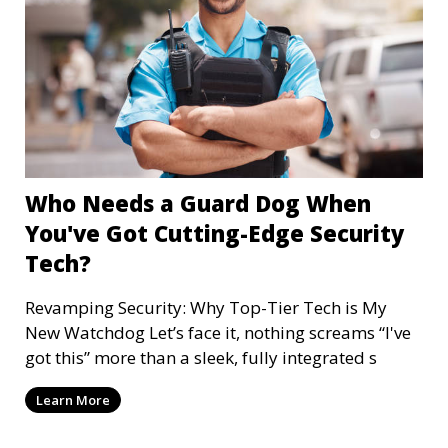
Who Needs a Guard Dog When
You've Got Cutting-Edge Security
Tech?
Revamping Security: Why Top-Tier Tech is My
New Watchdog Let’s face it, nothing screams “I've
got this” more than a sleek, fully integrated s
Learn More