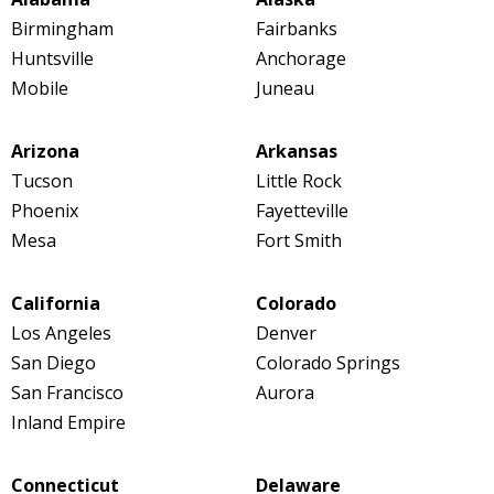
Birmingham
Fairbanks
Huntsville
Anchorage
Mobile
Juneau
Arizona
Arkansas
Tucson
Little Rock
Phoenix
Fayetteville
Mesa
Fort Smith
California
Colorado
Los Angeles
Denver
San Diego
Colorado Springs
San Francisco
Aurora
Inland Empire
Connecticut
Delaware