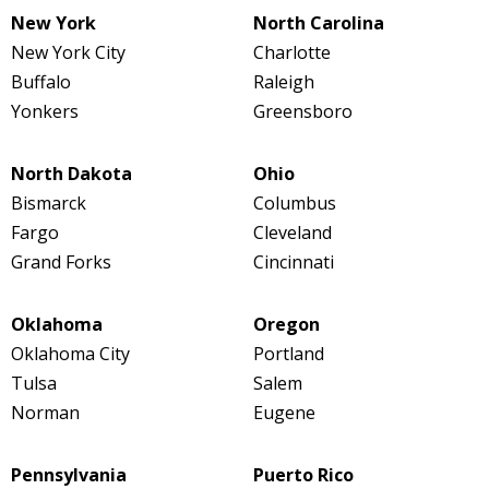
New York
North Carolina
New York City
Charlotte
Buffalo
Raleigh
Yonkers
Greensboro
North Dakota
Ohio
Bismarck
Columbus
Fargo
Cleveland
Grand Forks
Cincinnati
Oklahoma
Oregon
Oklahoma City
Portland
Tulsa
Salem
Norman
Eugene
Pennsylvania
Puerto Rico