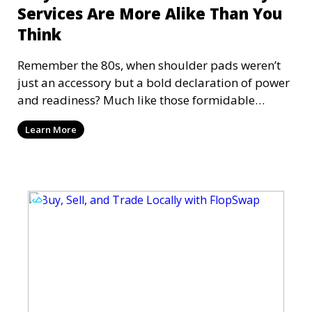
Services Are More Alike Than You
Think
Remember the 80s, when shoulder pads weren’t
just an accessory but a bold declaration of power
and readiness? Much like those formidable
fashion st
Learn More