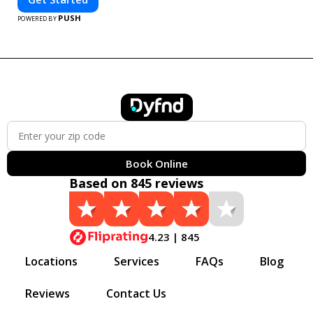
PUSH
POWERED BY
Book Online
Based on 845 reviews
4.23 | 845
Locations
Services
FAQs
Blog
Reviews
Contact Us