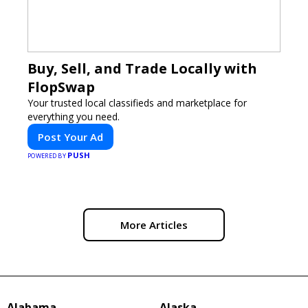
Buy, Sell, and Trade Locally with
FlopSwap
Your trusted local classifieds and marketplace for
everything you need.
Post Your Ad
PUSH
POWERED BY
More Articles
Alabama
Alaska