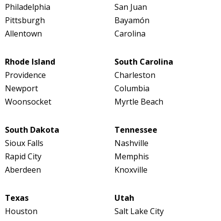
Philadelphia
San Juan
Pittsburgh
Bayamón
Allentown
Carolina
Rhode Island
South Carolina
Providence
Charleston
Newport
Columbia
Woonsocket
Myrtle Beach
South Dakota
Tennessee
Sioux Falls
Nashville
Rapid City
Memphis
Aberdeen
Knoxville
Texas
Utah
Houston
Salt Lake City