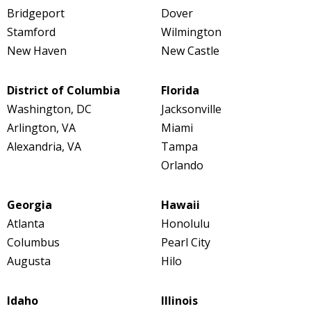
Bridgeport
Dover
Stamford
Wilmington
New Haven
New Castle
District of Columbia
Florida
Washington, DC
Jacksonville
Arlington, VA
Miami
Alexandria, VA
Tampa
Orlando
Georgia
Hawaii
Atlanta
Honolulu
Columbus
Pearl City
Augusta
Hilo
Idaho
Illinois