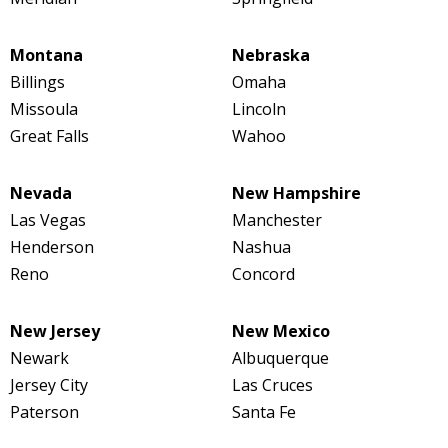
Montana
Nebraska
Billings
Omaha
Missoula
Lincoln
Great Falls
Wahoo
Nevada
New Hampshire
Las Vegas
Manchester
Henderson
Nashua
Reno
Concord
New Jersey
New Mexico
Newark
Albuquerque
Jersey City
Las Cruces
Paterson
Santa Fe