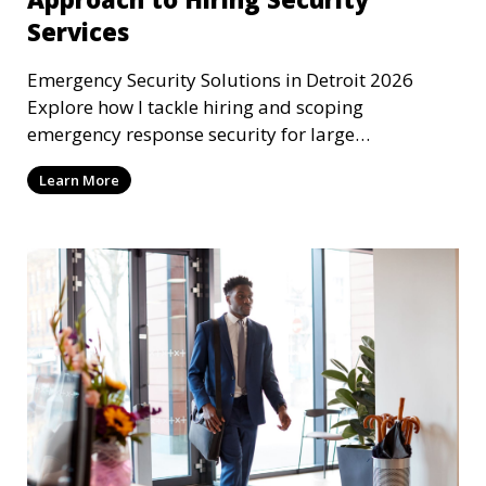
Services
Emergency Security Solutions in Detroit 2026
Explore how I tackle hiring and scoping
emergency response security for large
corporations in Detroit, MI
Learn More