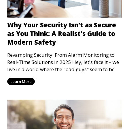
Why Your Security Isn't as Secure
as You Think: A Realist's Guide to
Modern Safety
Revamping Security: From Alarm Monitoring to
Real-Time Solutions in 2025 Hey, let's face it – we
live in a world where the "bad guys" seem to be
Learn More