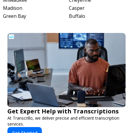
Milwaukee
Cheyenne
Madison
Casper
Green Bay
Buffalo
Get Expert Help with Transcriptions
At Transcrillo, we deliver precise and efficient transcription
services.
Get Started