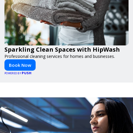
Sparkling Clean Spaces with HipWash
Professional cleaning services for homes and businesses.
Book Now
PUSH
POWERED BY