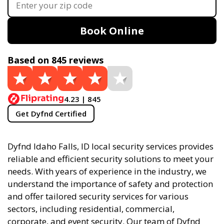
Book Online
Based on 845 reviews
4.23 | 845
Get Dyfnd Certified
Dyfnd Idaho Falls, ID local security services provides
reliable and efficient security solutions to meet your
needs. With years of experience in the industry, we
understand the importance of safety and protection
and offer tailored security services for various
sectors, including residential, commercial,
corporate, and event security. Our team of Dyfnd