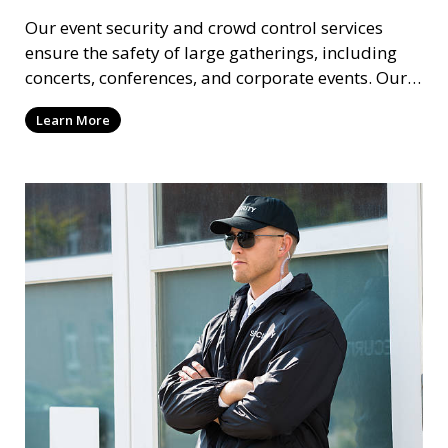
Our event security and crowd control services
ensure the safety of large gatherings, including
concerts, conferences, and corporate events. Our
experienced security personnel provide risk
Learn More
management, crowd monitoring, and access
control to maintain a secure environment.