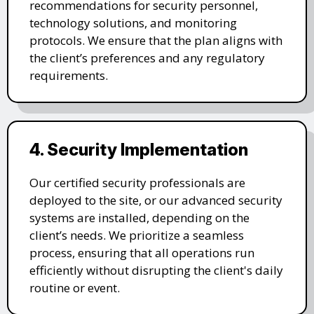
recommendations for security personnel,
technology solutions, and monitoring
protocols. We ensure that the plan aligns with
the client’s preferences and any regulatory
requirements.
4. Security Implementation
Our certified security professionals are
deployed to the site, or our advanced security
systems are installed, depending on the
client’s needs. We prioritize a seamless
process, ensuring that all operations run
efficiently without disrupting the client's daily
routine or event.