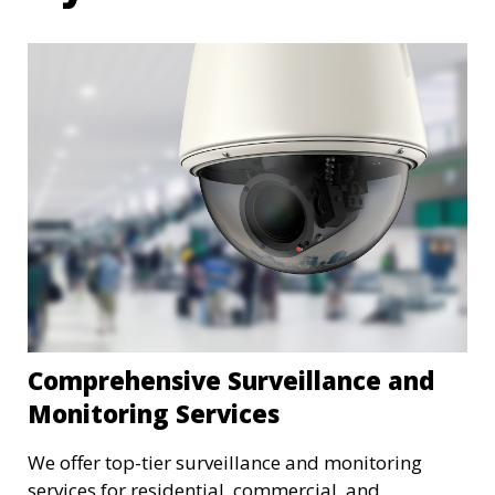
Comprehensive Surveillance and
Monitoring Services
We offer top-tier surveillance and monitoring
services for residential, commercial, and