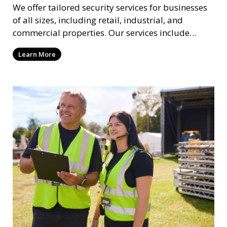
We offer tailored security services for businesses
of all sizes, including retail, industrial, and
commercial properties. Our services include
intrusion detection, surveillance, access control,
Learn More
and emergency response to protect your business.