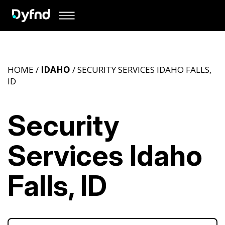
HOME /
IDAHO
/ SECURITY SERVICES IDAHO FALLS,
ID
Security
Services Idaho
Falls, ID