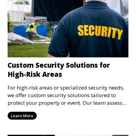
Custom Security Solutions for
High-Risk Areas
For high-risk areas or specialized security needs,
we offer custom security solutions tailored to
protect your property or event. Our team assesses
risks and implements cutting-edge security
Learn More
technology and strategies to mitigate potential
threats.