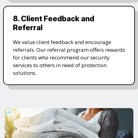
8. Client Feedback and
Referral
We value client feedback and encourage
referrals. Our referral program offers rewards
for clients who recommend our security
services to others in need of protection
solutions.