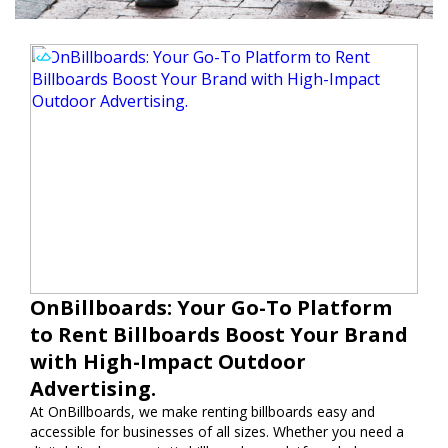
OnBillboards: Your Go-To Platform
to Rent Billboards Boost Your Brand
with High-Impact Outdoor
Advertising.
At OnBillboards, we make renting billboards easy and
accessible for businesses of all sizes. Whether you need a