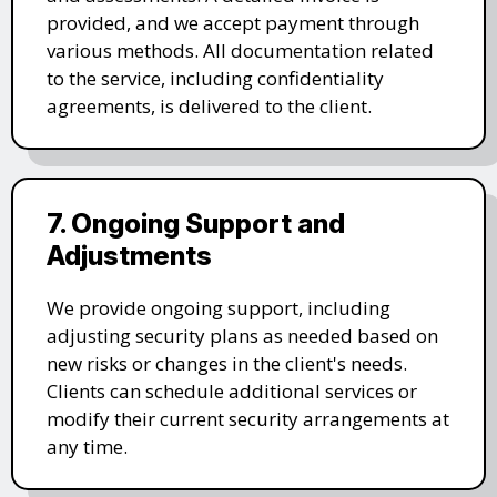
provided, and we accept payment through
various methods. All documentation related
to the service, including confidentiality
agreements, is delivered to the client.
7. Ongoing Support and
Adjustments
We provide ongoing support, including
adjusting security plans as needed based on
new risks or changes in the client's needs.
Clients can schedule additional services or
modify their current security arrangements at
any time.