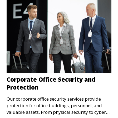
Corporate Office Security and
Protection
Our corporate office security services provide
protection for office buildings, personnel, and
valuable assets. From physical security to cyber