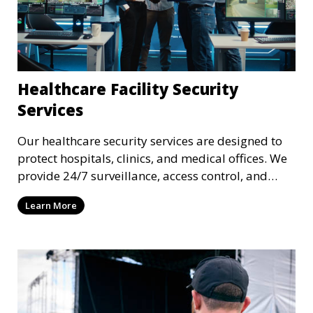
Healthcare Facility Security
Services
Our healthcare security services are designed to
protect hospitals, clinics, and medical offices. We
provide 24/7 surveillance, access control, and
incident response to safeguard patients, staff, and
Learn More
sensitive medical data.