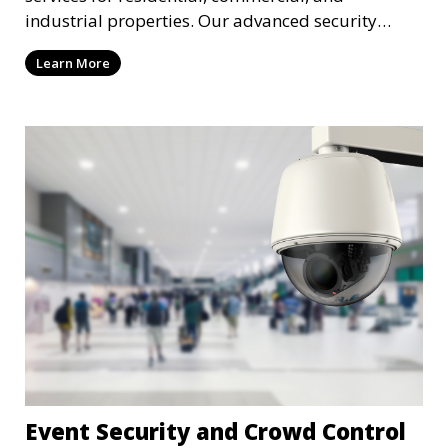
industrial properties. Our advanced security
systems provide real-time monitoring and
Learn More
recording to ensure the safety of your property
and its occupants.
Event Security and Crowd Control