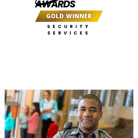
AWARDS
GOLD WINNER
SECURITY
SERVICES