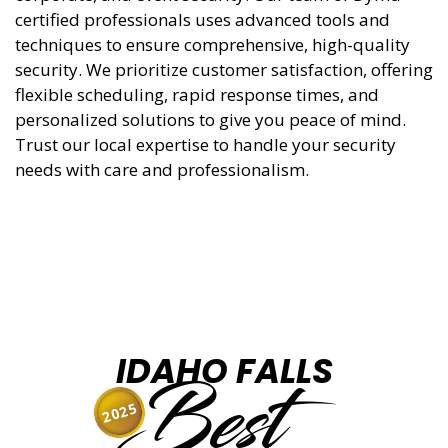
certified professionals uses advanced tools and
techniques to ensure comprehensive, high-quality
security. We prioritize customer satisfaction, offering
flexible scheduling, rapid response times, and
personalized solutions to give you peace of mind.
Trust our local expertise to handle your security
needs with care and professionalism.
IDAHO FALLS
Best
2025