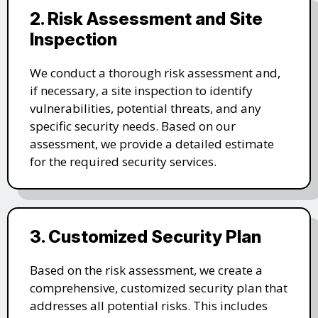
2. Risk Assessment and Site
Inspection
We conduct a thorough risk assessment and,
if necessary, a site inspection to identify
vulnerabilities, potential threats, and any
specific security needs. Based on our
assessment, we provide a detailed estimate
for the required security services.
3. Customized Security Plan
Based on the risk assessment, we create a
comprehensive, customized security plan that
addresses all potential risks. This includes