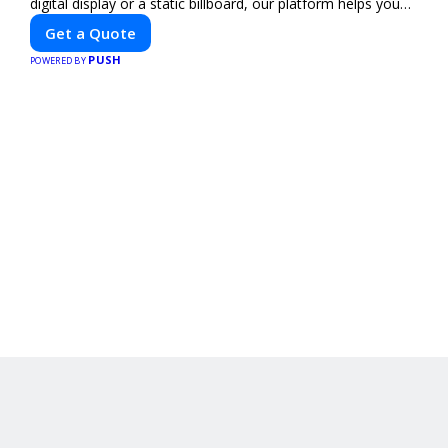
digital display or a static billboard, our platform helps you
find the best locations for impactful outdoor advertising.
Get a Quote
Reach your target audience and elevate your brand visibility
PUSH
with OnBillboards.
POWERED BY