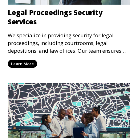
Legal Proceedings Security
Services
We specialize in providing security for legal
proceedings, including courtrooms, legal
depositions, and law offices. Our team ensures
that attorneys, clients, and witnesses are
Learn More
protected, and sensitive information remains
secure throughout the legal process.