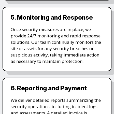
5. Monitoring and Response
Once security measures are in place, we
provide 24/7 monitoring and rapid response
solutions. Our team continually monitors the
site or assets for any security breaches or
suspicious activity, taking immediate action
as necessary to maintain protection.
6. Reporting and Payment
We deliver detailed reports summarizing the
security operations, including incident logs
and assessments. A detailed invoice is