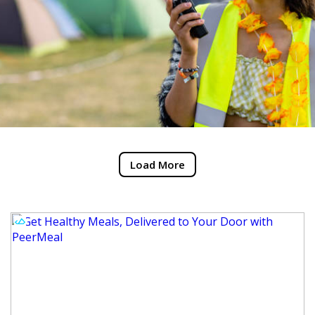
Load More