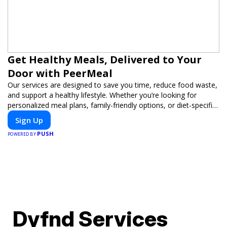
Get Healthy Meals, Delivered to Your
Door with PeerMeal
Our services are designed to save you time, reduce food waste,
and support a healthy lifestyle. Whether you’re looking for
personalized meal plans, family-friendly options, or diet-specific
meals, PeerMeal is your trusted partner for hassle-free meal
Sign Up
prep.
PUSH
POWERED BY
Dyfnd Services