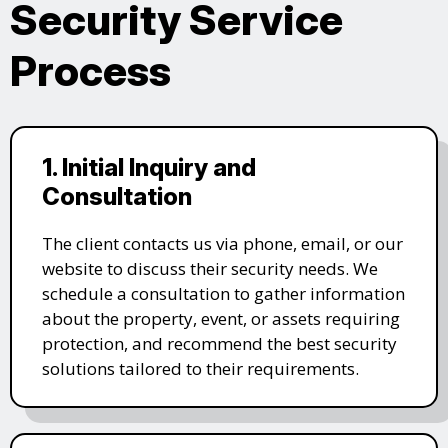
Security Service
Process
1. Initial Inquiry and
Consultation
The client contacts us via phone, email, or our
website to discuss their security needs. We
schedule a consultation to gather information
about the property, event, or assets requiring
protection, and recommend the best security
solutions tailored to their requirements.