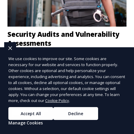
Security Audits and Vulnerability
Assessments
Our security audit and vulnerability assessment
We use cookies to improve our site. Some cookies are
services help businesses and properties identify
necessary for our website and services to function properly.
weaknesses in their security systems. We offer
Other cookies are optional and help personalize your
experience, including advertising and analytics. You can consent
comprehensive reports and actionable
to all cookies, decline all optional cookies, or manage optional
Learn More
recommendations to enhance overall security.
cookies. Without a selection, our default cookie settings will
apply. You can change your preferences at any time. To learn
more, check out our
Cookie Policy
.
Accept All
Decline
Manage Cookies