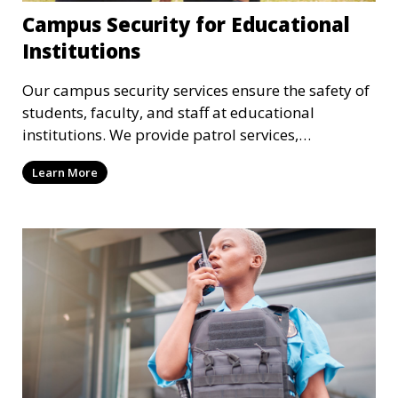
Campus Security for Educational
Institutions
Our campus security services ensure the safety of
students, faculty, and staff at educational
institutions. We provide patrol services,
surveillance, emergency response, and safety
Learn More
audits to maintain a secure learning environment.