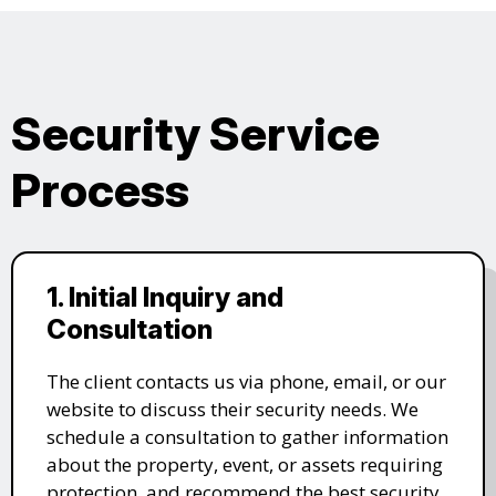
Security Service
Process
1. Initial Inquiry and
Consultation
The client contacts us via phone, email, or our
website to discuss their security needs. We
schedule a consultation to gather information
about the property, event, or assets requiring
protection, and recommend the best security