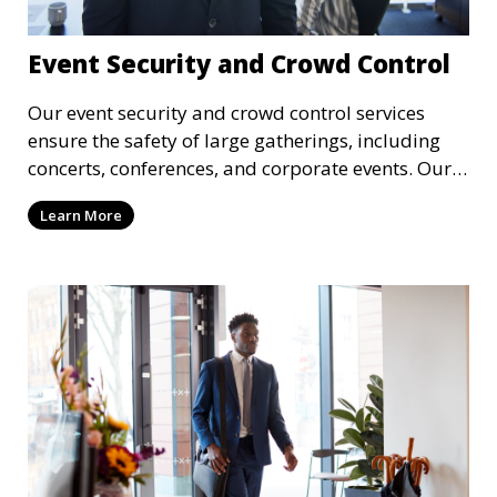
Event Security and Crowd Control
Our event security and crowd control services
ensure the safety of large gatherings, including
concerts, conferences, and corporate events. Our
experienced security personnel provide risk
Learn More
management, crowd monitoring, and access
control to maintain a secure environment.