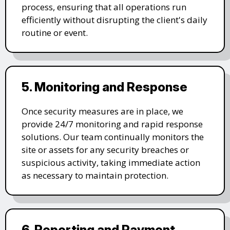
process, ensuring that all operations run
efficiently without disrupting the client's daily
routine or event.
5. Monitoring and Response
Once security measures are in place, we
provide 24/7 monitoring and rapid response
solutions. Our team continually monitors the
site or assets for any security breaches or
suspicious activity, taking immediate action
as necessary to maintain protection.
6. Reporting and Payment