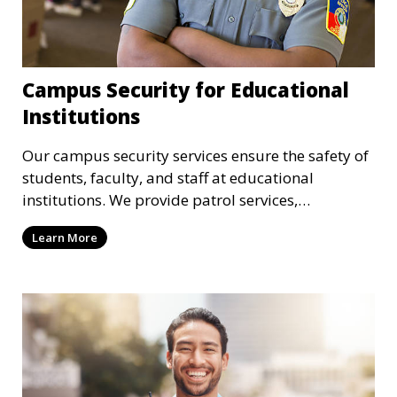
Campus Security for Educational
Institutions
Our campus security services ensure the safety of
students, faculty, and staff at educational
institutions. We provide patrol services,
surveillance, emergency response, and safety
Learn More
audits to maintain a secure learning environment.