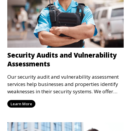
Security Audits and Vulnerability
Assessments
Our security audit and vulnerability assessment
services help businesses and properties identify
weaknesses in their security systems. We offer
comprehensive reports and actionable
Learn More
recommendations to enhance overall security.