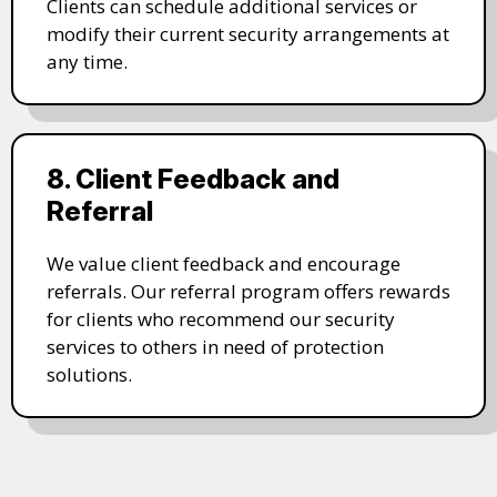
Clients can schedule additional services or
modify their current security arrangements at
any time.
8. Client Feedback and
Referral
We value client feedback and encourage
referrals. Our referral program offers rewards
for clients who recommend our security
services to others in need of protection
solutions.