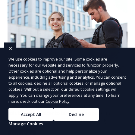
We use cookies to improve our site. Some cookies are
necessary for our website and services to function properly.
Other cookies are optional and help personalize your
experience, including advertising and analytics. You can consent
Multinational Corporate Security
to all cookies, decline all optional cookies, or manage optional
cookies. Without a selection, our default cookie settings will
Solutions
apply. You can change your preferences at any time. To learn
more, check out our
Cookie Policy
.
We provide multinational corporate security
solutions that cater to businesses operating
Accept All
Decline
globally. Our services include threat analysis,
Manage Cookies
travel security, and executive protection to ensure
Learn More