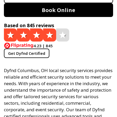
Book Online
Based on 845 reviews
4.23 | 845
Get Dyfnd Certified
Dyfnd Columbus, OH local security services provides
reliable and efficient security solutions to meet your
needs. With years of experience in the industry, we
understand the importance of safety and protection
and offer tailored security services for various
sectors, including residential, commercial,
corporate, and event security. Our team of Dyfnd
certified professionals uses advanced tools and