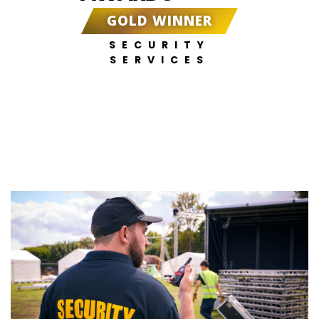
GOLD WINNER
SECURITY
SERVICES