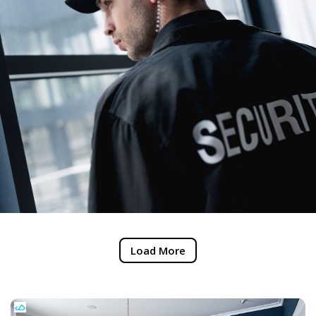
Load More