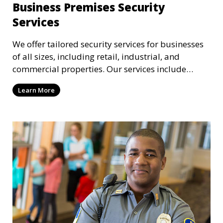
Business Premises Security
Services
We offer tailored security services for businesses
of all sizes, including retail, industrial, and
commercial properties. Our services include
intrusion detection, surveillance, access control,
Learn More
and emergency response to protect your business.