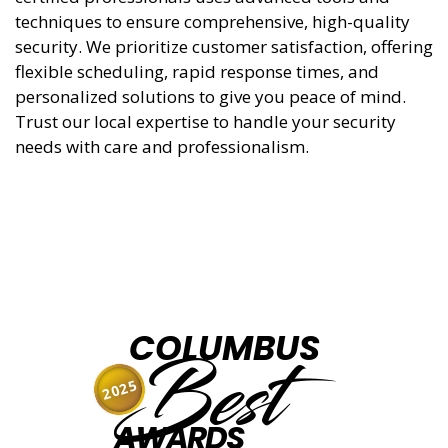
techniques to ensure comprehensive, high-quality
security. We prioritize customer satisfaction, offering
flexible scheduling, rapid response times, and
personalized solutions to give you peace of mind.
Trust our local expertise to handle your security
needs with care and professionalism.
COLUMBUS
Best
2025
AWARDS