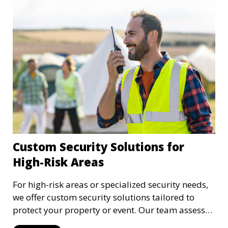
Custom Security Solutions for
High-Risk Areas
For high-risk areas or specialized security needs,
we offer custom security solutions tailored to
protect your property or event. Our team assesses
risks and implements cutting-edge security