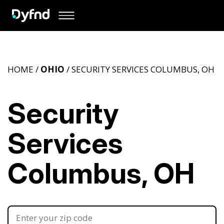
HOME /
OHIO
/ SECURITY SERVICES COLUMBUS, OH
Security
Services
Columbus, OH