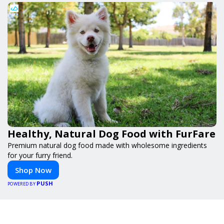
Healthy, Natural Dog Food with FurFare
Premium natural dog food made with wholesome ingredients
for your furry friend.
Shop Now
PUSH
POWERED BY