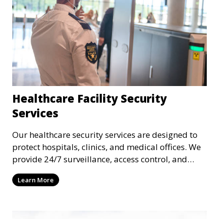
Healthcare Facility Security
Services
Our healthcare security services are designed to
protect hospitals, clinics, and medical offices. We
provide 24/7 surveillance, access control, and
incident response to safeguard patients, staff, and
Learn More
sensitive medical data.