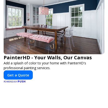
PainterHD - Your Walls, Our Canvas
Add a splash of color to your home with PainterHD's
professional painting services.
Get a Quote
PUSH
POWERED BY