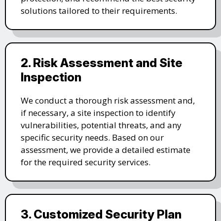
solutions tailored to their requirements.
2. Risk Assessment and Site
Inspection
We conduct a thorough risk assessment and,
if necessary, a site inspection to identify
vulnerabilities, potential threats, and any
specific security needs. Based on our
assessment, we provide a detailed estimate
for the required security services.
3. Customized Security Plan