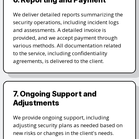
We deliver detailed reports summarizing the
security operations, including incident logs
and assessments. A detailed invoice is
provided, and we accept payment through
various methods. All documentation related
to the service, including confidentiality
agreements, is delivered to the client.
7. Ongoing Support and
Adjustments
We provide ongoing support, including
adjusting security plans as needed based on
new risks or changes in the client's needs.