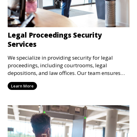
Legal Proceedings Security
Services
We specialize in providing security for legal
proceedings, including courtrooms, legal
depositions, and law offices. Our team ensures
that attorneys, clients, and witnesses are
Learn More
protected, and sensitive information remains
secure throughout the legal process.