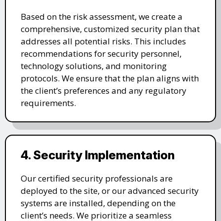
Based on the risk assessment, we create a
comprehensive, customized security plan that
addresses all potential risks. This includes
recommendations for security personnel,
technology solutions, and monitoring
protocols. We ensure that the plan aligns with
the client’s preferences and any regulatory
requirements.
4. Security Implementation
Our certified security professionals are
deployed to the site, or our advanced security
systems are installed, depending on the
client’s needs. We prioritize a seamless