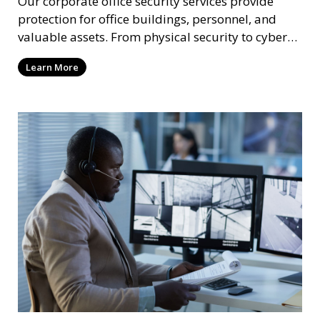
Our corporate office security services provide
protection for office buildings, personnel, and
valuable assets. From physical security to cyber
protection, we offer comprehensive solutions to
Learn More
safeguard your business from both internal and
external threats.