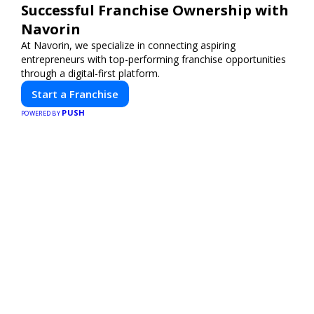
Successful Franchise Ownership with
Navorin
At Navorin, we specialize in connecting aspiring
entrepreneurs with top-performing franchise opportunities
through a digital-first platform.
Start a Franchise
PUSH
POWERED BY