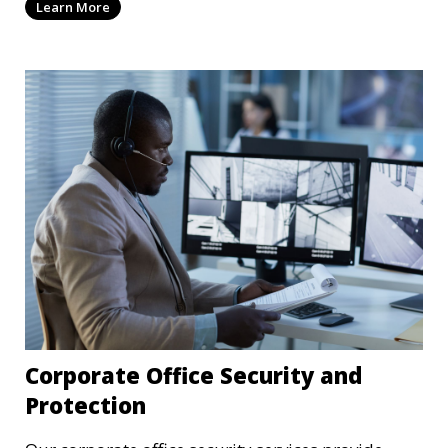
Learn More
technology and strategies to mitigate potential
threats.
Corporate Office Security and
Protection