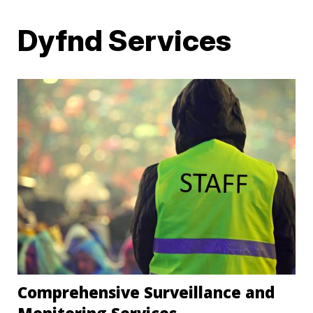
Dyfnd Services
Comprehensive Surveillance and
Monitoring Services