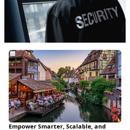
Empower Smarter, Scalable, and