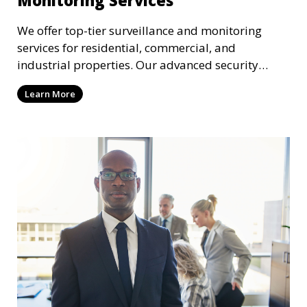
We offer top-tier surveillance and monitoring
services for residential, commercial, and
industrial properties. Our advanced security
systems provide real-time monitoring and
Learn More
recording to ensure the safety of your property
and its occupants.