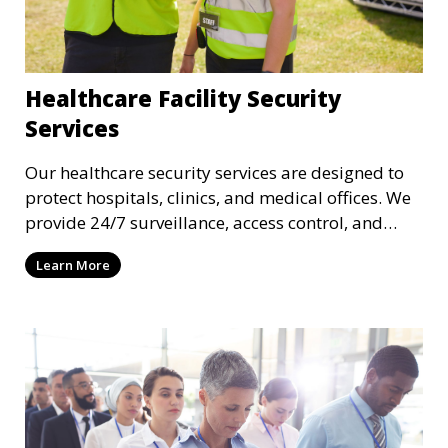
Healthcare Facility Security
Services
Our healthcare security services are designed to
protect hospitals, clinics, and medical offices. We
provide 24/7 surveillance, access control, and
incident response to safeguard patients, staff, and
Learn More
sensitive medical data.