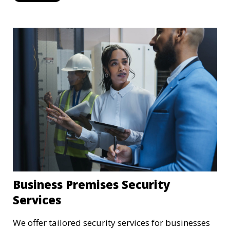
external threats.
Business Premises Security
Services
We offer tailored security services for businesses