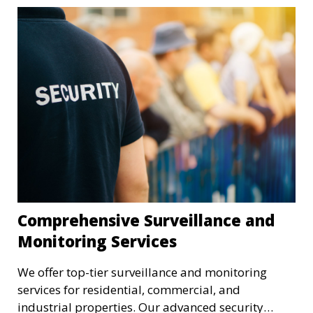
Comprehensive Surveillance and
Monitoring Services
We offer top-tier surveillance and monitoring
services for residential, commercial, and
industrial properties. Our advanced security