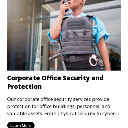
Corporate Office Security and
Protection
Our corporate office security services provide
protection for office buildings, personnel, and
valuable assets. From physical security to cyber
protection, we offer comprehensive solutions to
Learn More
safeguard your business from both internal and