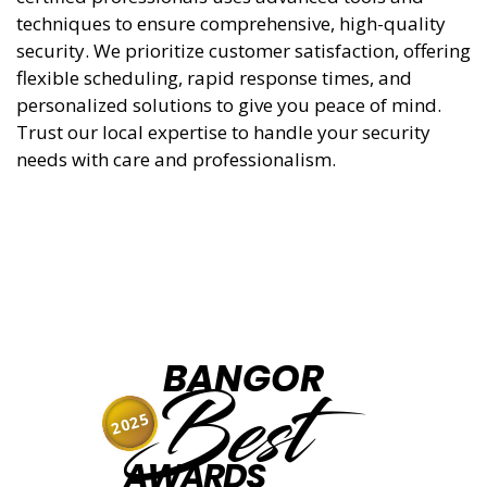
techniques to ensure comprehensive, high-quality
security. We prioritize customer satisfaction, offering
flexible scheduling, rapid response times, and
personalized solutions to give you peace of mind.
Trust our local expertise to handle your security
needs with care and professionalism.
BANGOR
Best
2025
AWARDS