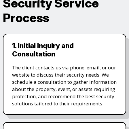
Security Service
Process
1. Initial Inquiry and
Consultation
The client contacts us via phone, email, or our
website to discuss their security needs. We
schedule a consultation to gather information
about the property, event, or assets requiring
protection, and recommend the best security
solutions tailored to their requirements.