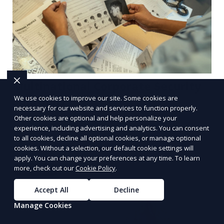
Multinational Corporate Security
We use cookies to improve our site. Some cookies are
Solutions
necessary for our website and services to function properly.
Other cookies are optional and help personalize your
We provide multinational corporate security
experience, including advertising and analytics. You can consent
solutions that cater to businesses operating
to all cookies, decline all optional cookies, or manage optional
globally. Our services include threat analysis,
cookies. Without a selection, our default cookie settings will
apply. You can change your preferences at any time. To learn
travel security, and executive protection to ensure
more, check out our
Cookie Policy
.
Learn More
the safety of your business across borders.
Accept All
Decline
Manage Cookies