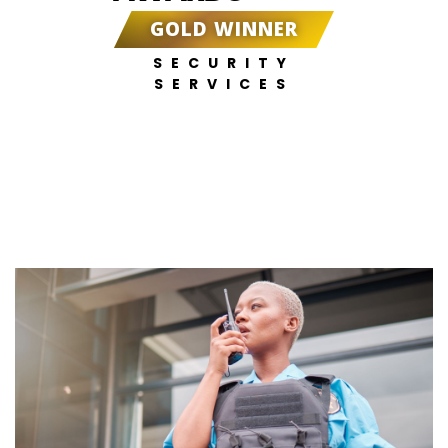
GOLD WINNER
SECURITY
SERVICES