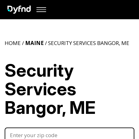
HOME /
MAINE
/ SECURITY SERVICES BANGOR, ME
Security
Services
Bangor, ME