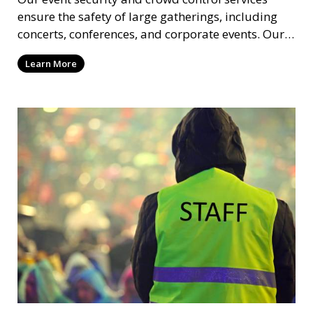
ensure the safety of large gatherings, including
concerts, conferences, and corporate events. Our
experienced security personnel provide risk
Learn More
management, crowd monitoring, and access
control to maintain a secure environment.