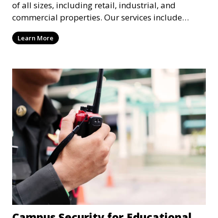
of all sizes, including retail, industrial, and
commercial properties. Our services include
intrusion detection, surveillance, access control,
Learn More
and emergency response to protect your business.
Campus Security for Educational