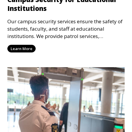
Institutions
Our campus security services ensure the safety of
students, faculty, and staff at educational
institutions. We provide patrol services,
surveillance, emergency response, and safety
Learn More
audits to maintain a secure learning environment.