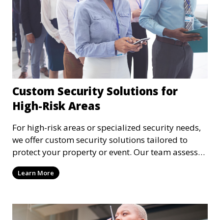
Custom Security Solutions for
High-Risk Areas
For high-risk areas or specialized security needs,
we offer custom security solutions tailored to
protect your property or event. Our team assesses
risks and implements cutting-edge security
Learn More
technology and strategies to mitigate potential
threats.