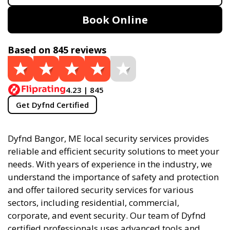
Book Online
Based on 845 reviews
4.23 | 845
Get Dyfnd Certified
Dyfnd Bangor, ME local security services provides
reliable and efficient security solutions to meet your
needs. With years of experience in the industry, we
understand the importance of safety and protection
and offer tailored security services for various
sectors, including residential, commercial,
corporate, and event security. Our team of Dyfnd
certified professionals uses advanced tools and