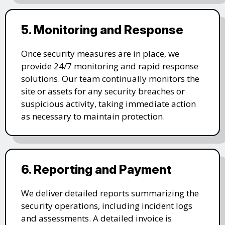
5. Monitoring and Response
Once security measures are in place, we
provide 24/7 monitoring and rapid response
solutions. Our team continually monitors the
site or assets for any security breaches or
suspicious activity, taking immediate action
as necessary to maintain protection.
6. Reporting and Payment
We deliver detailed reports summarizing the
security operations, including incident logs
and assessments. A detailed invoice is