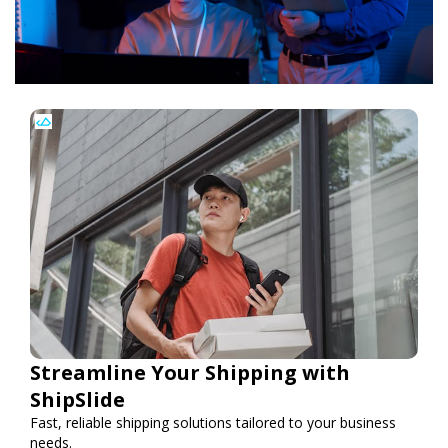
Streamline Your Shipping with
ShipSlide
Fast, reliable shipping solutions tailored to your business
needs.