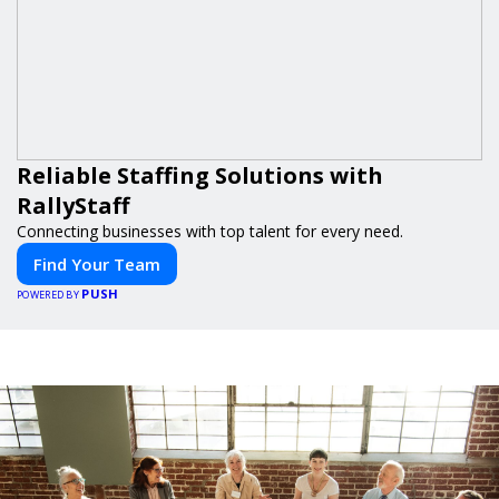
Reliable Staffing Solutions with
RallyStaff
Connecting businesses with top talent for every need.
Find Your Team
PUSH
POWERED BY