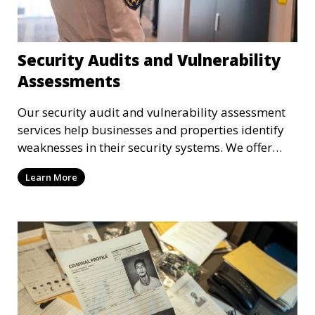
Security Audits and Vulnerability
Assessments
Our security audit and vulnerability assessment
services help businesses and properties identify
weaknesses in their security systems. We offer
comprehensive reports and actionable
Learn More
recommendations to enhance overall security.