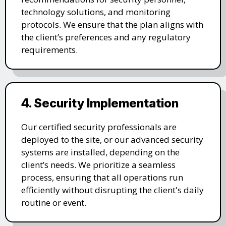
technology solutions, and monitoring
protocols. We ensure that the plan aligns with
the client’s preferences and any regulatory
requirements.
4. Security Implementation
Our certified security professionals are
deployed to the site, or our advanced security
systems are installed, depending on the
client’s needs. We prioritize a seamless
process, ensuring that all operations run
efficiently without disrupting the client's daily
routine or event.