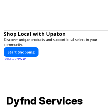
Shop Local with Upaton
Discover unique products and support local sellers in your
community.
Start Shopping
PUSH
POWERED BY
Dyfnd Services