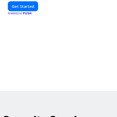
Get Started
PUSH
POWERED BY