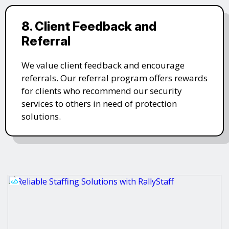
8. Client Feedback and
Referral
We value client feedback and encourage
referrals. Our referral program offers rewards
for clients who recommend our security
services to others in need of protection
solutions.