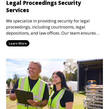
Legal Proceedings Security
Services
We specialize in providing security for legal
proceedings, including courtrooms, legal
depositions, and law offices. Our team ensures
that attorneys, clients, and witnesses are
Learn More
protected, and sensitive information remains
secure throughout the legal process.