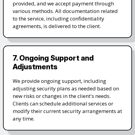
provided, and we accept payment through
various methods. All documentation related
to the service, including confidentiality
agreements, is delivered to the client.
7. Ongoing Support and
Adjustments
We provide ongoing support, including
adjusting security plans as needed based on
new risks or changes in the client's needs.
Clients can schedule additional services or
modify their current security arrangements at
any time.