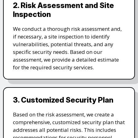
2. Risk Assessment and Site
Inspection
We conduct a thorough risk assessment and,
if necessary, a site inspection to identify
vulnerabilities, potential threats, and any
specific security needs. Based on our
assessment, we provide a detailed estimate
for the required security services.
3. Customized Security Plan
Based on the risk assessment, we create a
comprehensive, customized security plan that
addresses all potential risks. This includes
recommendations for security personnel,