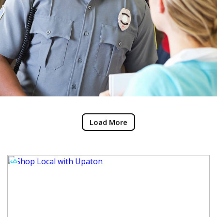
Load More