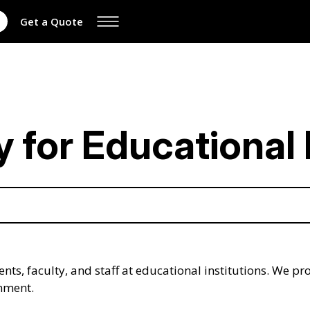
Get a Quote
for Educational I
nts, faculty, and staff at educational institutions. We pr
onment.