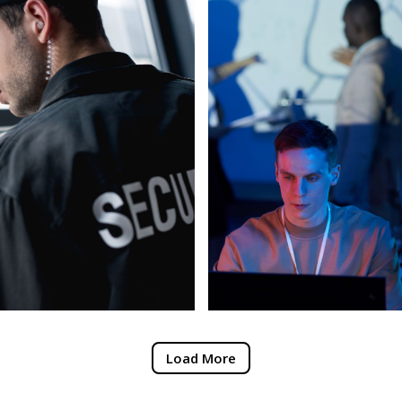
Load More