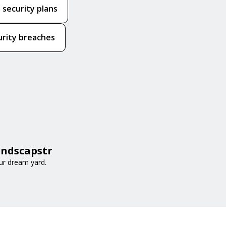
 security plans
urity breaches
andscapstr
ur dream yard.