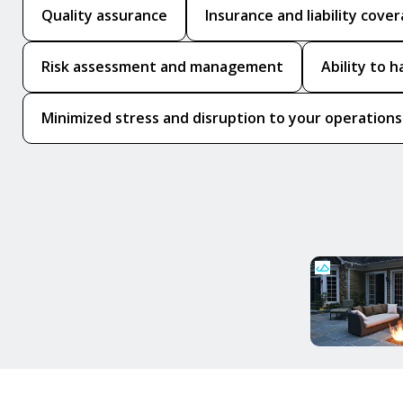
Quality assurance
Insurance and liability cove
Risk assessment and management
Ability to 
Minimized stress and disruption to your operations