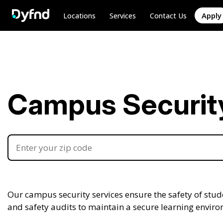
Apply
Locations
Services
Contact Us
Campus Security 
Our campus security services ensure the safety of stude
and safety audits to maintain a secure learning envir