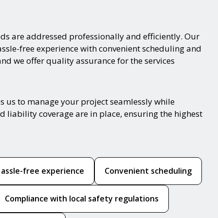
ds are addressed professionally and efficiently. Our
hassle-free experience with convenient scheduling and
and we offer quality assurance for the services
es us to manage your project seamlessly while
 liability coverage are in place, ensuring the highest
assle-free experience
Convenient scheduling
Compliance with local safety regulations