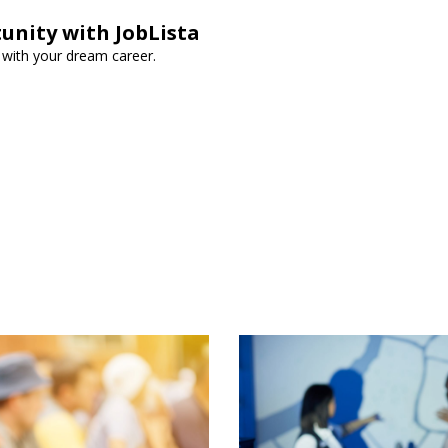
unity with JobLista
t with your dream career.