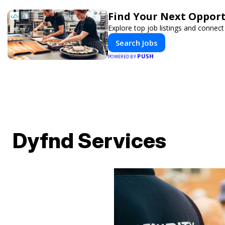
Find Your Next Opport
Explore top job listings and connec
Search Jobs
PUSH
POWERED BY
Dyfnd Services