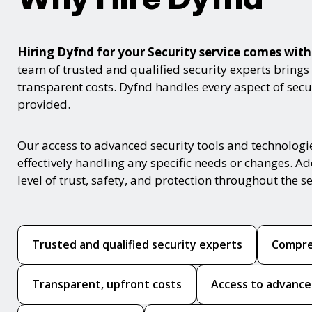
Hiring Dyfnd for your Security service comes wi
team of trusted and qualified security experts brings
transparent costs. Dyfnd handles every aspect of secur
provided.
Our access to advanced security tools and technologi
effectively handling any specific needs or changes. Ad
level of trust, safety, and protection throughout the se
Trusted and qualified security experts
Compre
Transparent, upfront costs
Access to advance