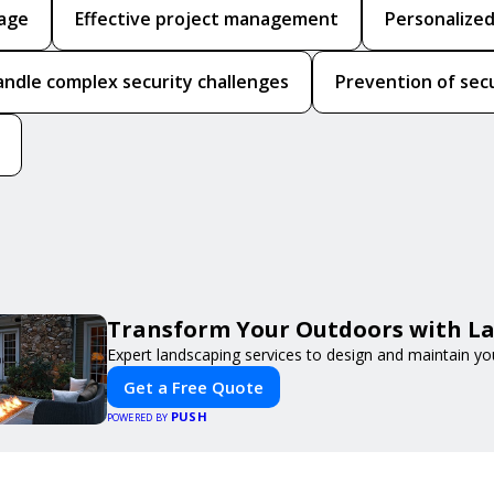
rage
Effective project management
Personalized
handle complex security challenges
Prevention of sec
Transform Your Outdoors with L
Expert landscaping services to design and maintain yo
Get a Free Quote
PUSH
POWERED BY