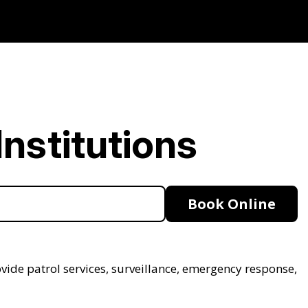
nstitutions
Book Online
ovide patrol services, surveillance, emergency response,