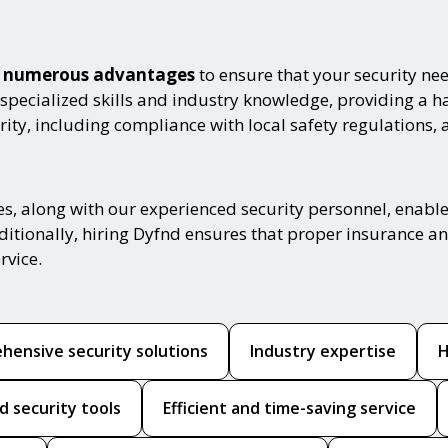
th numerous advantages
to ensure that your security nee
 specialized skills and industry knowledge, providing a 
ity, including compliance with local safety regulations, 
es, along with our experienced security personnel, enabl
ditionally, hiring Dyfnd ensures that proper insurance and
rvice.
hensive security solutions
Industry expertise
H
d security tools
Efficient and time-saving service