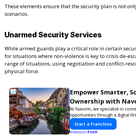
These elements ensure that the security plan is not on
scenarios.
Unarmed Security Services
While armed guards play a critical role in certain secu
for situations where non-violence is key to crisis de-es
range of situations, using negotiation and conflict-reso
physical force.
Empower Smarter, Sca
Ownership with Nav
At Navorin, we specialize in conn
opportunities through a digital-fir
Start a Franchise
PUSH
POWERED BY