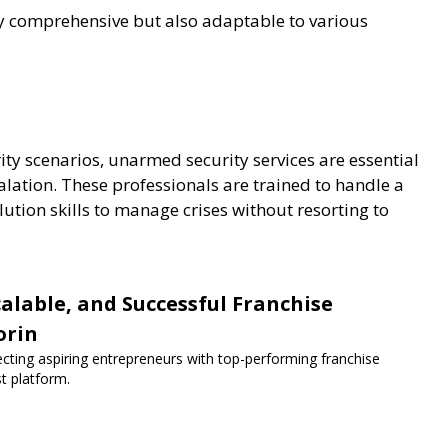
ly comprehensive but also adaptable to various
rity scenarios, unarmed security services are essential
calation. These professionals are trained to handle a
lution skills to manage crises without resorting to
lable, and Successful Franchise
orin
ecting aspiring entrepreneurs with top-performing franchise
st platform.