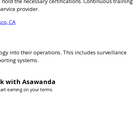
 hold the necessary certifications. Continuous training
service provider.
sco, CA
ogy into their operations. This includes surveillance
porting systems.
ork with Asawanda
art earning on your terms.