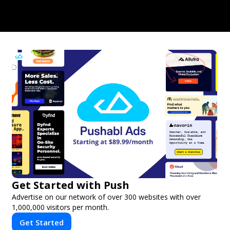
Get Started with Push
Advertise on our network of over 300 websites with over
1,000,000 visitors per month.
Get Started