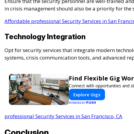
Ensure that the security personnel are well-trained and
in crisis management should also be a priority for the 
Affordable professional Security Services in San Franci
Technology Integration
Opt for security services that integrate modern technol
systems, crisis communication tools, and advanced re
Find Flexible Gig W
Connect with opportunities and st
Explore Gigs
PUSH
POWERED BY
professional Security Services in San Francisco, CA
Conclusion