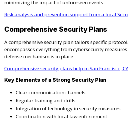
minimizing the impact of unforeseen events.
Risk analysis and prevention support from a local Secur
Comprehensive Security Plans
A comprehensive security plan tailors specific protocols
encompasses everything from cybersecurity measures to
defense mechanism is in place.
Comprehensive security plans help in San Francisco, C
Key Elements of a Strong Security Plan
Clear communication channels
Regular training and drills
Integration of technology in security measures
Coordination with local law enforcement