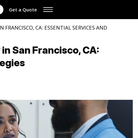
Get a Quote
N FRANCISCO, CA: ESSENTIAL SERVICES AND
in San Francisco, CA:
tegies