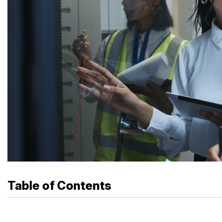
Table of Contents