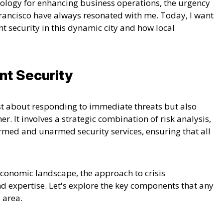
nology for enhancing business operations, the urgency
rancisco have always resonated with me. Today, I want
nt security in this dynamic city and how local
nt Security
st about responding to immediate threats but also
ner.
It involves a strategic combination of risk analysis,
rmed and unarmed security services, ensuring that all
conomic landscape, the approach to crisis
 expertise. Let's explore the key components that any
 area.