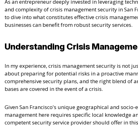
As an entrepreneur deeply invested in leveraging tech
and complexity of crisis management security in San F
to dive into what constitutes effective crisis manageme
businesses can benefit from robust security services.
Understanding Crisis Manageme
In my experience,
crisis management security is not ju
about preparing for potential risks in a proactive man
comprehensive security plans, and the right blend of a
bases are covered in the event of a crisis.
Given San Francisco's unique geographical and socio-e
management here requires specific local knowledge and
competent security service provider should offer in this