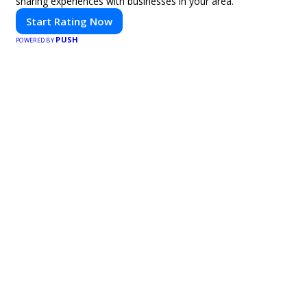
sharing experiences with businesses in your area.
Start Rating Now
PUSH
POWERED BY