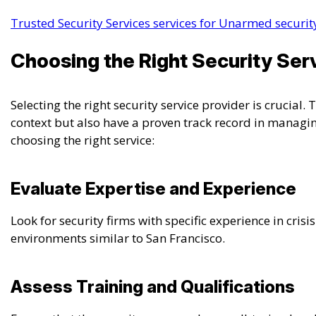
Trusted Security Services services for Unarmed security
Choosing the Right Security Serv
Selecting the right security service provider is crucial
context but also have a proven track record in managing
choosing the right service:
Evaluate Expertise and Experience
Look for security firms with specific experience in cris
environments similar to San Francisco.
Assess Training and Qualifications