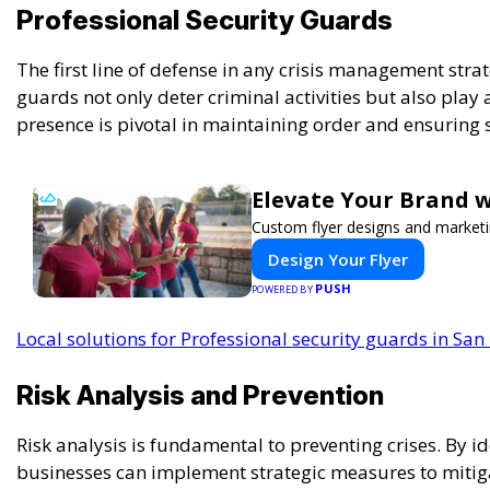
Professional Security Guards
The first line of defense in any crisis management stra
guards not only deter criminal activities but also play 
presence is pivotal in maintaining order and ensuring
Elevate Your Brand w
Custom flyer designs and marketi
Design Your Flyer
PUSH
POWERED BY
Local solutions for Professional security guards in San
Risk Analysis and Prevention
Risk analysis is fundamental to preventing crises. By id
businesses can implement strategic measures to mitigat