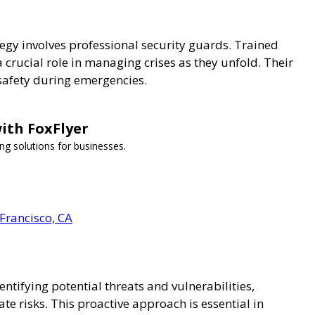
tegy involves professional security guards. Trained
a crucial role in managing crises as they unfold. Their
 safety during emergencies.
ith FoxFlyer
ng solutions for businesses.
 Francisco, CA
entifying potential threats and vulnerabilities,
e risks. This proactive approach is essential in