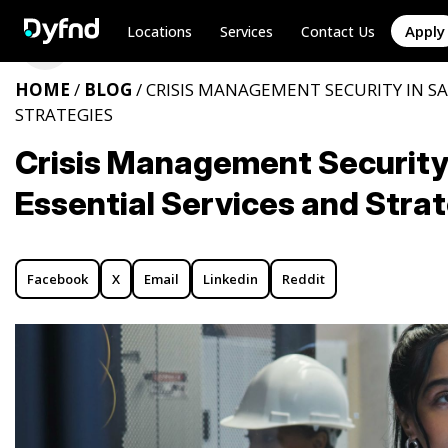
Apply
Locations
Services
Contact Us
HOME
/
BLOG
/ CRISIS MANAGEMENT SECURITY IN SA
STRATEGIES
Crisis Management Security 
Essential Services and Stra
Facebook
X
Email
Linkedin
Reddit