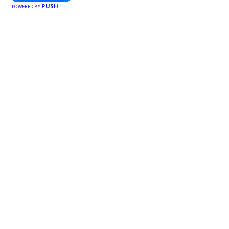
PUSH
POWERED BY