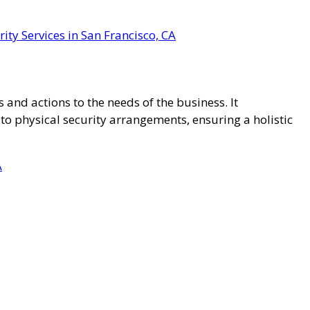
ity Services in San Francisco, CA
 and actions to the needs of the business. It
 physical security arrangements, ensuring a holistic
A