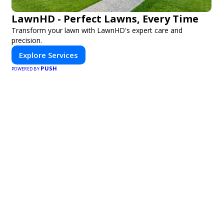
LawnHD - Perfect Lawns, Every Time
Transform your lawn with LawnHD's expert care and
precision.
Explore Services
PUSH
POWERED BY