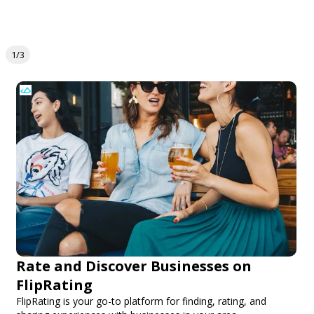
1/3
Rate and Discover Businesses on
FlipRating
FlipRating is your go-to platform for finding, rating, and