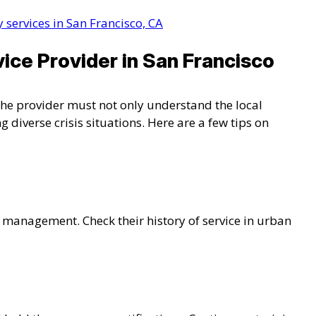
 services in San Francisco, CA
ice Provider in San Francisco
. The provider must not only understand the local
 diverse crisis situations. Here are a few tips on
is management. Check their history of service in urban