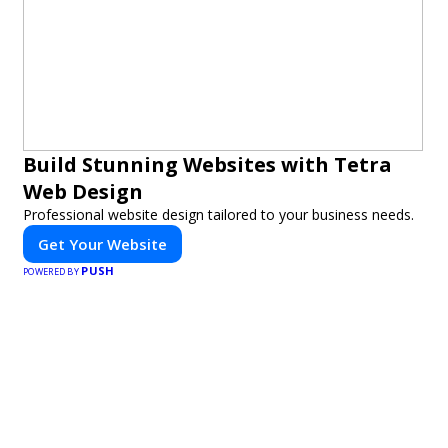
Build Stunning Websites with Tetra
Web Design
Professional website design tailored to your business needs.
Get Your Website
PUSH
POWERED BY