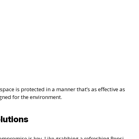
pace is protected in a manner that’s as effective as
gned for the environment.
lutions
ompromise is key. Like grabbing a refreshing Pepsi