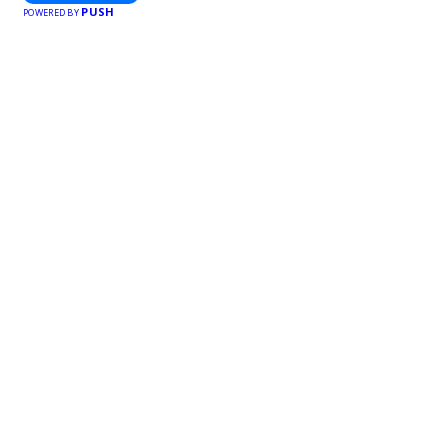
PUSH
POWERED BY