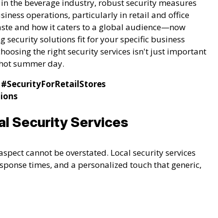
 in the beverage industry, robust security measures
iness operations, particularly in retail and office
taste and how it caters to a global audience—now
g security solutions fit for your specific business
hoosing the right security services isn't just important
a hot summer day.
#SecurityForRetailStores
tions
l Security Services
aspect cannot be overstated. Local security services
sponse times, and a personalized touch that generic,