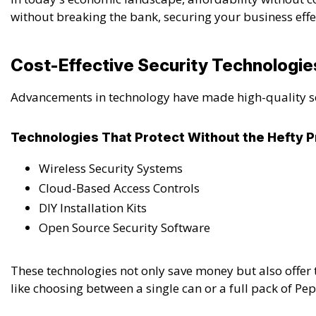
without breaking the bank, securing your business effect
Cost-Effective Security Technologie
Advancements in technology have made high-quality secu
Technologies That Protect Without the Hefty P
Wireless Security Systems
Cloud-Based Access Controls
DIY Installation Kits
Open Source Security Software
These technologies not only save money but also offer 
like choosing between a single can or a full pack of P