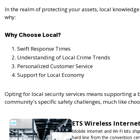
In the realm of protecting your assets, local knowledge
why:
Why Choose Local?
Swift Response Times
Understanding of Local Crime Trends
Personalized Customer Service
Support for Local Economy
Opting for local security services means supporting a 
community's specific safety challenges, much like choo
ETS Wireless Interne
Mobile Internet and Wi-Fi kits sh
hard-line from the convention cen