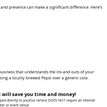
 and presence can make a significant difference. Here’s
business that understands the ins and outs of your
sing a locally-brewed Pepsi over a generic cola.
t will save you time and money!
ipped directly to you!Our service DOES NOT require an Internet
ter or event venue.