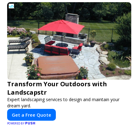
Transform Your Outdoors with
Landscapstr
Expert landscaping services to design and maintain your
dream yard.
Get a Free Quote
PUSH
POWERED BY