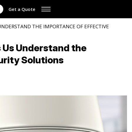
Get a Quote
 UNDERSTAND THE IMPORTANCE OF EFFECTIVE
s Us Understand the
rity Solutions