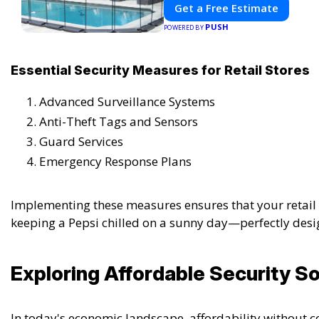
Get a Free Estimate
PUSH
POWERED BY
Essential Security Measures for Retail Stores
Advanced Surveillance Systems
Anti-Theft Tags and Sensors
Guard Services
Emergency Response Plans
Implementing these measures ensures that your retail s
keeping a Pepsi chilled on a sunny day—perfectly desi
Exploring Affordable Security So
In today's economic landscape, affordability without c