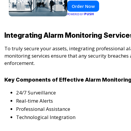
Order Now
PUSH
POWERED BY
Integrating Alarm Monitoring Service
To truly secure your assets, integrating professional
monitoring services ensure that any security breaches
enforcement.
Key Components of Effective Alarm Monitorin
24/7 Surveillance
Real-time Alerts
Professional Assistance
Technological Integration