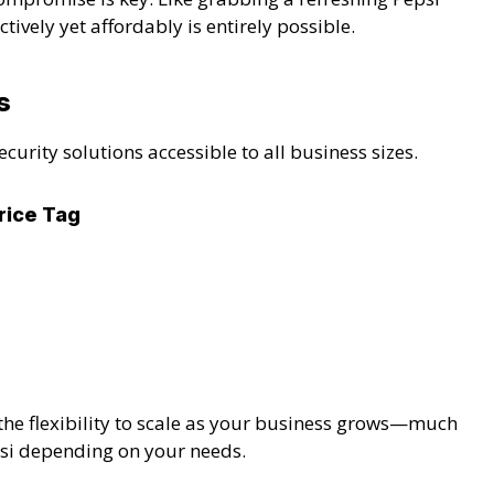
ively yet affordably is entirely possible.
s
rity solutions accessible to all business sizes.
rice Tag
the flexibility to scale as your business grows—much
epsi depending on your needs.