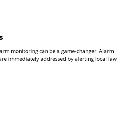
s
 alarm monitoring can be a game-changer. Alarm
 are immediately addressed by alerting local law
g