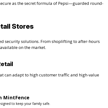
secure as the secret formula of Pepsi—guarded round-
tail Stores
ed security solutions. From shoplifting to after-hours
s available on the market.
etail
at can adapt to high customer traffic and high-value
th MintFence
esigned to keep your family safe.