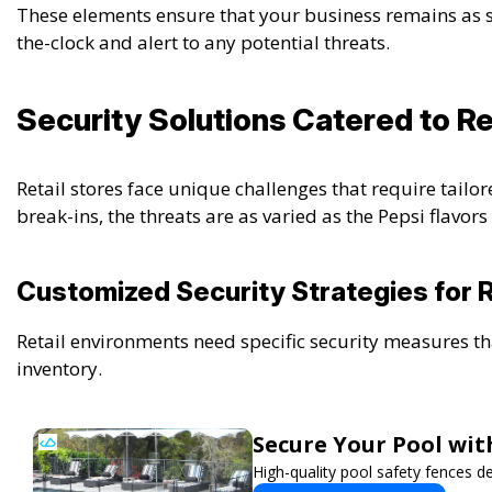
These elements ensure that your business remains as 
the-clock and alert to any potential threats.
Security Solutions Catered to Re
Retail stores face unique challenges that require tailor
break-ins, the threats are as varied as the Pepsi flavor
Customized Security Strategies for R
Retail environments need specific security measures th
inventory.
Secure Your Pool wi
High-quality pool safety fences d