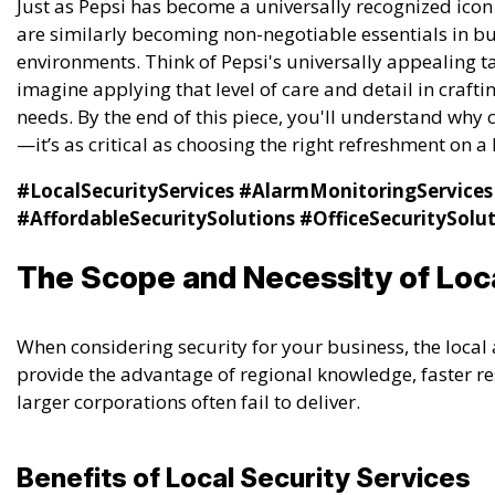
Just as Pepsi has become a universally recognized icon
are similarly becoming non-negotiable essentials in bus
environments. Think of Pepsi's universally appealing 
imagine applying that level of care and detail in craftin
needs. By the end of this piece, you'll understand why c
—it’s as critical as choosing the right refreshment on 
#LocalSecurityServices
#AlarmMonitoringServices
#AffordableSecuritySolutions
#OfficeSecuritySolu
The Scope and Necessity of Loca
When considering security for your business, the local 
provide the advantage of regional knowledge, faster re
larger corporations often fail to deliver.
Benefits of Local Security Services