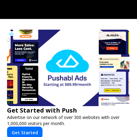
Get Started with Push
Advertise on our network of over 300 websites with over
1,000,000 visitors per month.
Get Started