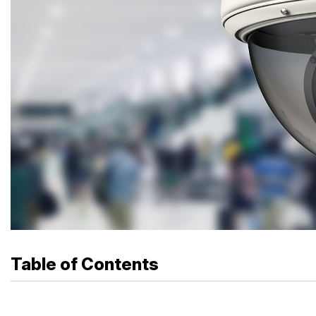
Table of Contents