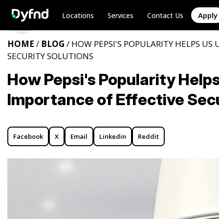
Apply
Locations
Services
Contact Us
HOME
/
BLOG
/ HOW PEPSI'S POPULARITY HELPS US
SECURITY SOLUTIONS
How Pepsi's Popularity Help
Importance of Effective Secu
Facebook
X
Email
Linkedin
Reddit