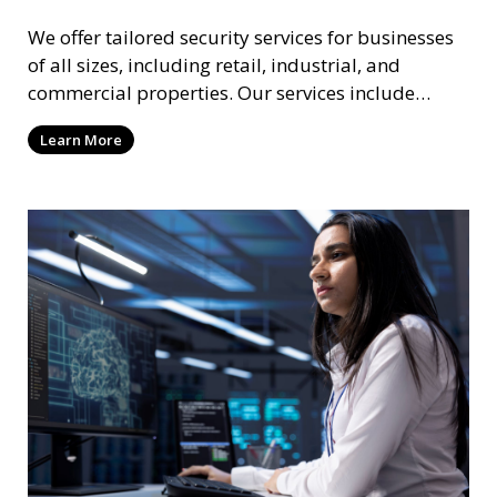
We offer tailored security services for businesses
of all sizes, including retail, industrial, and
commercial properties. Our services include
intrusion detection, surveillance, access control,
Learn More
and emergency response to protect your business.