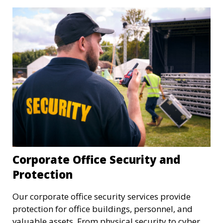
Corporate Office Security and
Protection
Our corporate office security services provide
protection for office buildings, personnel, and
valuable assets. From physical security to cyber