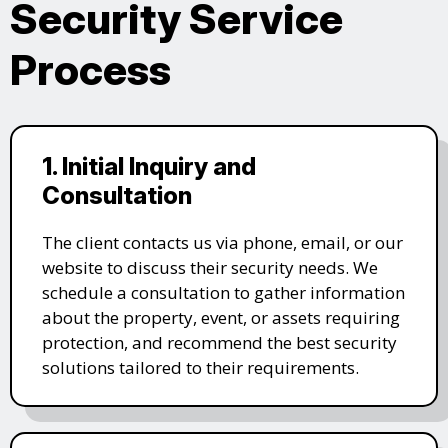
Security Service
Process
1. Initial Inquiry and
Consultation
The client contacts us via phone, email, or our
website to discuss their security needs. We
schedule a consultation to gather information
about the property, event, or assets requiring
protection, and recommend the best security
solutions tailored to their requirements.