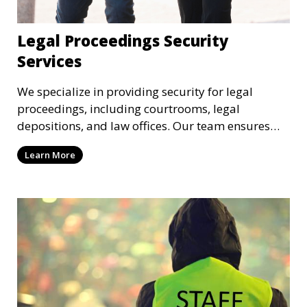
Legal Proceedings Security
Services
We specialize in providing security for legal
proceedings, including courtrooms, legal
depositions, and law offices. Our team ensures
that attorneys, clients, and witnesses are
Learn More
protected, and sensitive information remains
secure throughout the legal process.