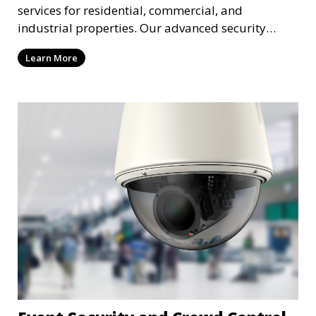
services for residential, commercial, and
industrial properties. Our advanced security
systems provide real-time monitoring and
Learn More
recording to ensure the safety of your property
and its occupants.