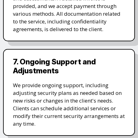
provided, and we accept payment through
various methods. All documentation related
to the service, including confidentiality
agreements, is delivered to the client.
7. Ongoing Support and
Adjustments
We provide ongoing support, including
adjusting security plans as needed based on
new risks or changes in the client's needs.
Clients can schedule additional services or
modify their current security arrangements at
any time.