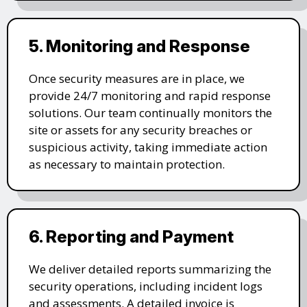
5. Monitoring and Response
Once security measures are in place, we
provide 24/7 monitoring and rapid response
solutions. Our team continually monitors the
site or assets for any security breaches or
suspicious activity, taking immediate action
as necessary to maintain protection.
6. Reporting and Payment
We deliver detailed reports summarizing the
security operations, including incident logs
and assessments. A detailed invoice is