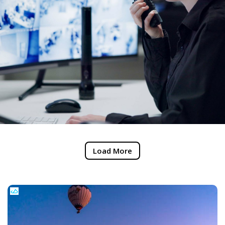
Load More