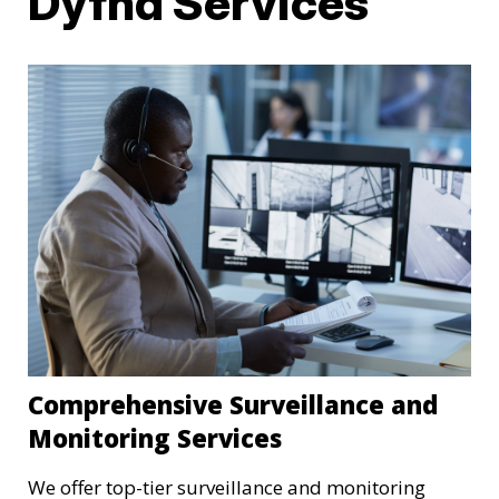
Dyfnd Services
Comprehensive Surveillance and
Monitoring Services
We offer top-tier surveillance and monitoring