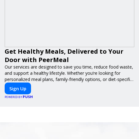
Get Healthy Meals, Delivered to Your
Door with PeerMeal
Our services are designed to save you time, reduce food waste,
and support a healthy lifestyle. Whether you’re looking for
personalized meal plans, family-friendly options, or diet-specific
meals, PeerMeal is your trusted partner for hassle-free meal
Sign Up
prep.
PUSH
POWERED BY