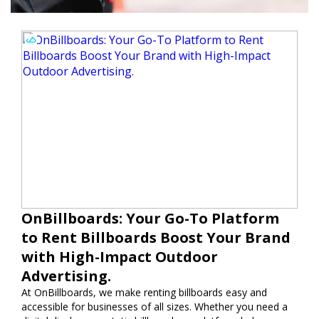
OnBillboards: Your Go-To Platform
to Rent Billboards Boost Your Brand
with High-Impact Outdoor
Advertising.
At OnBillboards, we make renting billboards easy and
accessible for businesses of all sizes. Whether you need a