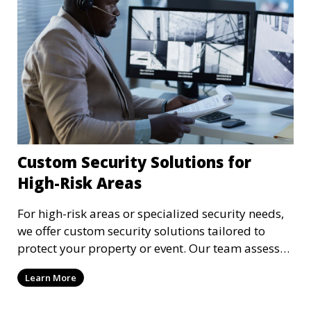
Custom Security Solutions for
High-Risk Areas
For high-risk areas or specialized security needs,
we offer custom security solutions tailored to
protect your property or event. Our team assesses
risks and implements cutting-edge security
Learn More
technology and strategies to mitigate potential
threats.