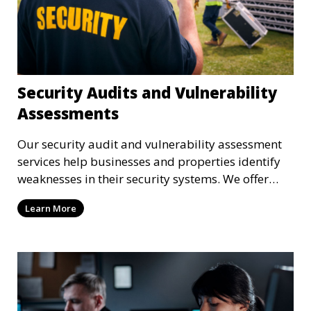
Security Audits and Vulnerability
Assessments
Our security audit and vulnerability assessment
services help businesses and properties identify
weaknesses in their security systems. We offer
comprehensive reports and actionable
Learn More
recommendations to enhance overall security.