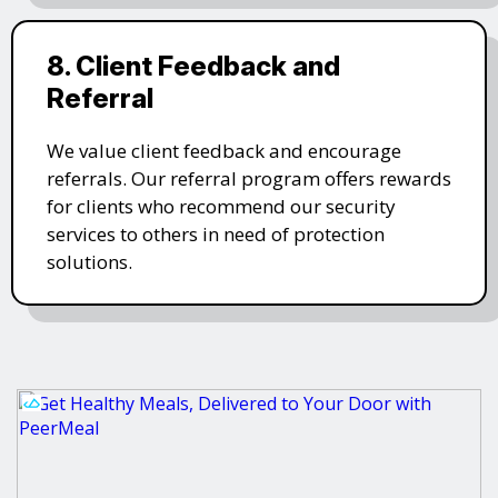
8. Client Feedback and
Referral
We value client feedback and encourage
referrals. Our referral program offers rewards
for clients who recommend our security
services to others in need of protection
solutions.