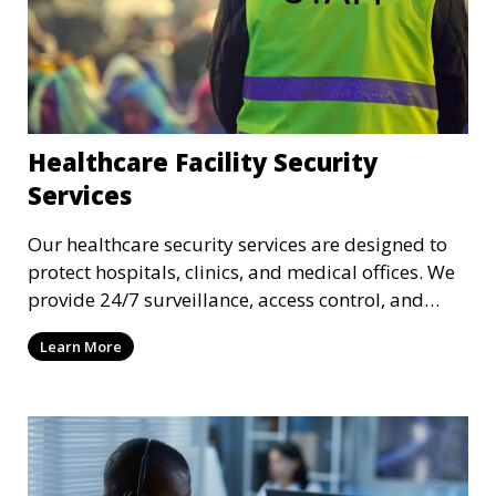
Healthcare Facility Security
Services
Our healthcare security services are designed to
protect hospitals, clinics, and medical offices. We
provide 24/7 surveillance, access control, and
incident response to safeguard patients, staff, and
Learn More
sensitive medical data.