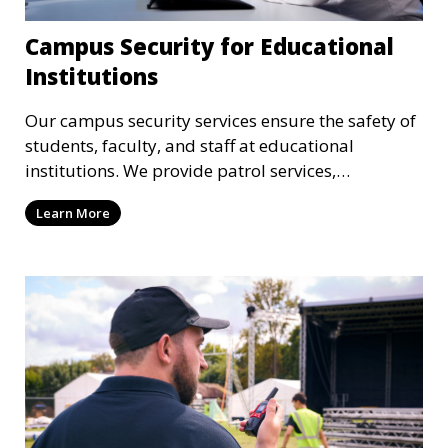
Campus Security for Educational
Institutions
Our campus security services ensure the safety of
students, faculty, and staff at educational
institutions. We provide patrol services,
surveillance, emergency response, and safety
Learn More
audits to maintain a secure learning environment.