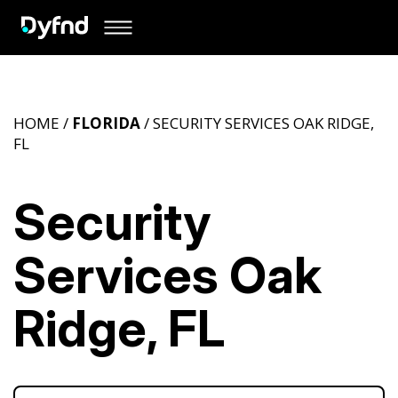
HOME /
FLORIDA
/ SECURITY SERVICES OAK RIDGE,
FL
Security
Services Oak
Ridge, FL