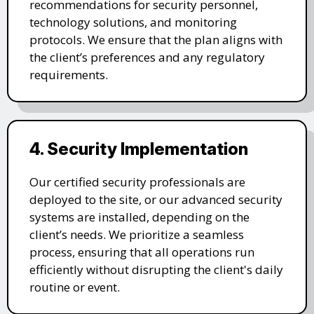
recommendations for security personnel,
technology solutions, and monitoring
protocols. We ensure that the plan aligns with
the client’s preferences and any regulatory
requirements.
4. Security Implementation
Our certified security professionals are
deployed to the site, or our advanced security
systems are installed, depending on the
client’s needs. We prioritize a seamless
process, ensuring that all operations run
efficiently without disrupting the client's daily
routine or event.