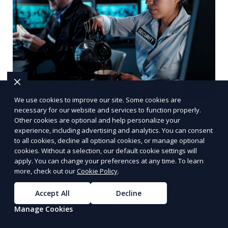
We use cookies to improve our site. Some cookies are
Multinational Corporate Security
necessary for our website and services to function properly.
Other cookies are optional and help personalize your
Solutions
experience, including advertising and analytics. You can consent
to all cookies, decline all optional cookies, or manage optional
We provide multinational corporate security
cookies. Without a selection, our default cookie settings will
apply. You can change your preferences at any time. To learn
solutions that cater to businesses operating
more, check out our
Cookie Policy
.
globally. Our services include threat analysis,
travel security, and executive protection to ensure
Accept All
Decline
Learn More
the safety of your business across borders.
Manage Cookies