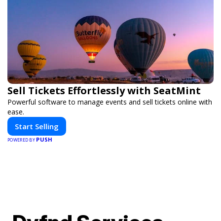
Sell Tickets Effortlessly with SeatMint
Powerful software to manage events and sell tickets online with
ease.
Start Selling
PUSH
POWERED BY