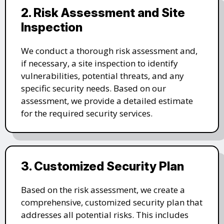
2. Risk Assessment and Site
Inspection
We conduct a thorough risk assessment and,
if necessary, a site inspection to identify
vulnerabilities, potential threats, and any
specific security needs. Based on our
assessment, we provide a detailed estimate
for the required security services.
3. Customized Security Plan
Based on the risk assessment, we create a
comprehensive, customized security plan that
addresses all potential risks. This includes