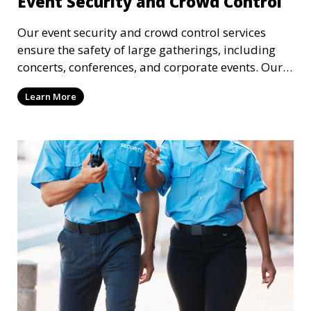
Event Security and Crowd Control
Our event security and crowd control services
ensure the safety of large gatherings, including
concerts, conferences, and corporate events. Our
experienced security personnel provide risk
Learn More
management, crowd monitoring, and access
control to maintain a secure environment.