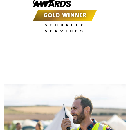
AWARDS
GOLD WINNER
SECURITY
SERVICES