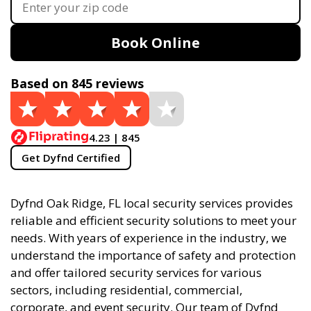
Book Online
Based on 845 reviews
4.23 | 845
Get Dyfnd Certified
Dyfnd Oak Ridge, FL local security services provides
reliable and efficient security solutions to meet your
needs. With years of experience in the industry, we
understand the importance of safety and protection
and offer tailored security services for various
sectors, including residential, commercial,
corporate, and event security. Our team of Dyfnd