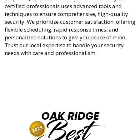
certified professionals uses advanced tools and
techniques to ensure comprehensive, high-quality
security. We prioritize customer satisfaction, offering
flexible scheduling, rapid response times, and
personalized solutions to give you peace of mind.
Trust our local expertise to handle your security
needs with care and professionalism.
OAK RIDGE
Best
2025