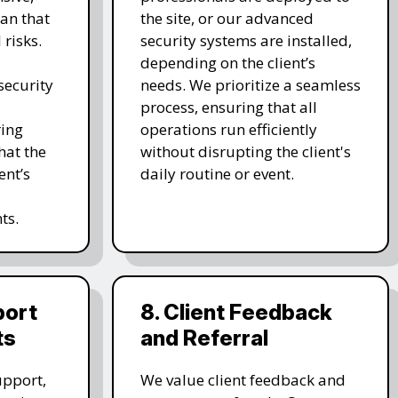
an that
the site, or our advanced
 risks.
security systems are installed,
depending on the client’s
ecurity
needs. We prioritize a seamless
process, ensuring that all
ring
operations run efficiently
hat the
without disrupting the client's
ent’s
daily routine or event.
ts.
port
8. Client Feedback
ts
and Referral
upport,
We value client feedback and