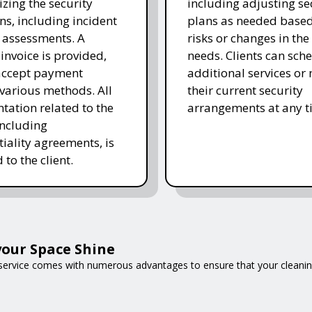
ing the security
including adjusting se
ns, including incident
plans as needed base
 assessments. A
risks or changes in the 
 invoice is provided,
needs. Clients can sch
accept payment
additional services or
various methods. All
their current security
ation related to the
arrangements at any t
including
tiality agreements, is
 to the client.
our Space Shine
 service comes with numerous advantages to ensure that your cleani