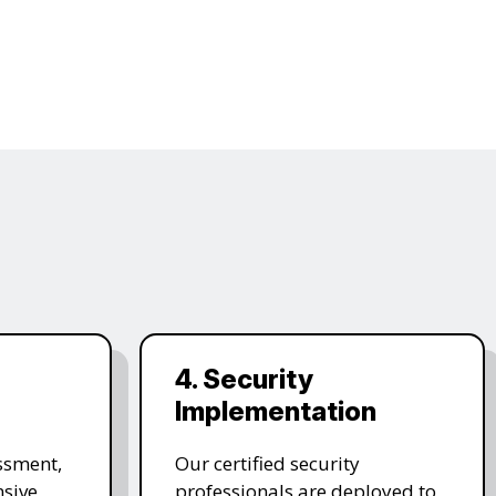
4. Security
Implementation
ssment,
Our certified security
sive,
professionals are deployed to