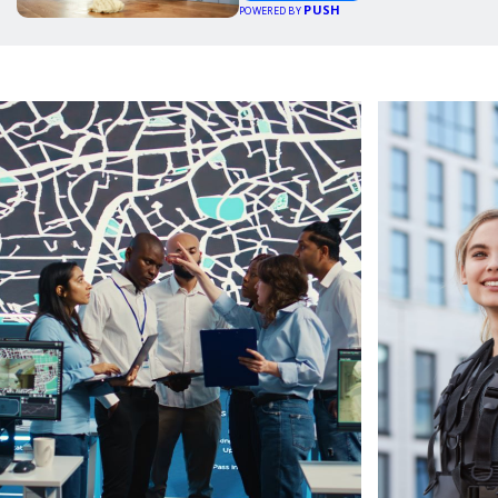
PUSH
POWERED BY