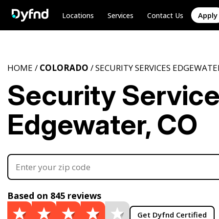
Apply
Locations
Services
Contact Us
HOME /
COLORADO
/ SECURITY SERVICES EDGEWATE
Security Servic
Edgewater, CO
Based on 845 reviews
Get Dyfnd Certified