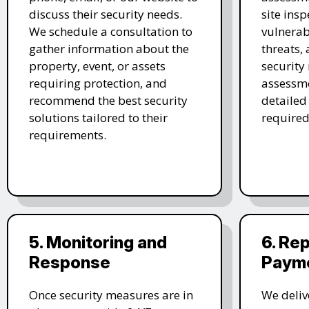
discuss their security needs.
site insp
We schedule a consultation to
vulnerabi
gather information about the
threats,
property, event, or assets
security
requiring protection, and
assessme
recommend the best security
detailed
solutions tailored to their
required
requirements.
5. Monitoring and
6. Re
Response
Paym
Once security measures are in
We deliv