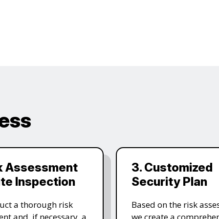
cess
sk Assessment
3. Customized
ite Inspection
Security Plan
ct a thorough risk
Based on the risk asse
nt and, if necessary, a
we create a comprehen