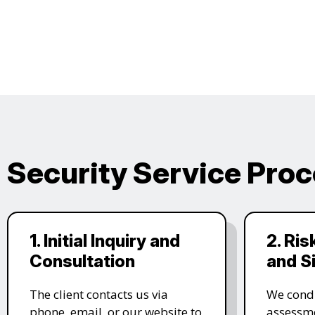
Security Service Pro
1. Initial Inquiry and
2. Ri
Consultation
and S
The client contacts us via
We condu
phone, email, or our website to
assessme