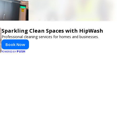
Sparkling Clean Spaces with HipWash
Professional cleaning services for homes and businesses.
Book Now
PUSH
POWERED BY