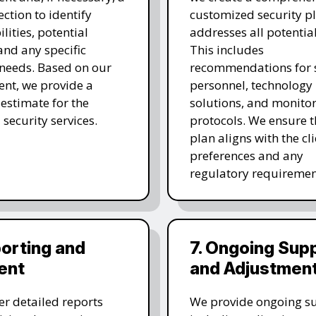
ection to identify
customized security pl
lities, potential
addresses all potential
 and any specific
This includes
 needs. Based on our
recommendations for s
nt, we provide a
personnel, technology
 estimate for the
solutions, and monito
 security services.
protocols. We ensure t
plan aligns with the cli
preferences and any
regulatory requiremen
porting and
7. Ongoing Sup
ent
and Adjustmen
er detailed reports
We provide ongoing s