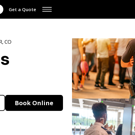
Get a Quote
R, CO
es
Book Online