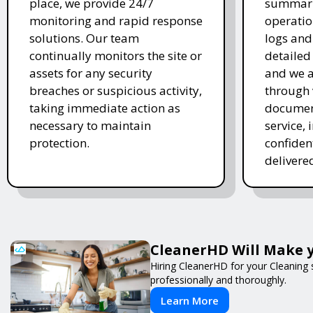
place, we provide 24/7
summariz
monitoring and rapid response
operatio
solutions. Our team
logs and
continually monitors the site or
detailed
assets for any security
and we 
breaches or suspicious activity,
through 
taking immediate action as
document
necessary to maintain
service, 
protection.
confiden
delivered
CleanerHD Will Make y
Hiring CleanerHD for your Cleaning
professionally and thoroughly.
Learn More