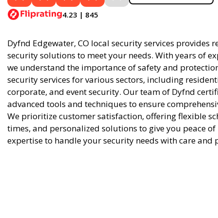
4.23 | 845
Dyfnd Edgewater, CO local security services provides re
security solutions to meet your needs. With years of ex
we understand the importance of safety and protection
security services for various sectors, including residen
corporate, and event security. Our team of Dyfnd certif
advanced tools and techniques to ensure comprehensive
We prioritize customer satisfaction, offering flexible 
times, and personalized solutions to give you peace of
expertise to handle your security needs with care and 