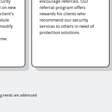
curity
encourage referrals. Our
d on new
referral program offers
client's
rewards for clients who
edule
recommend our security
 modify
services to others in need of
protection solutions.
ime.
ng needs are addressed