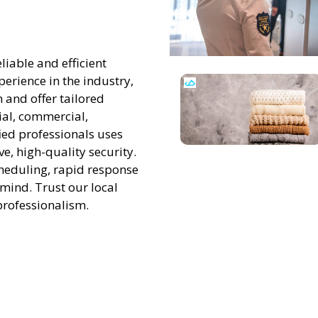
liable and efficient
perience in the industry,
 and offer tailored
tial, commercial,
ied professionals uses
, high-quality security.
scheduling, rapid response
 mind. Trust our local
professionalism.