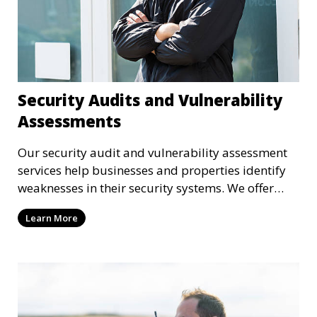
Security Audits and Vulnerability
Assessments
Our security audit and vulnerability assessment
services help businesses and properties identify
weaknesses in their security systems. We offer
comprehensive reports and actionable
Learn More
recommendations to enhance overall security.