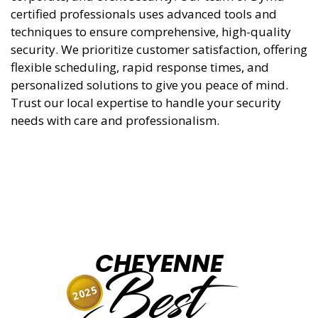
certified professionals uses advanced tools and
techniques to ensure comprehensive, high-quality
security. We prioritize customer satisfaction, offering
flexible scheduling, rapid response times, and
personalized solutions to give you peace of mind.
Trust our local expertise to handle your security
needs with care and professionalism.
CHEYENNE
Best
2025