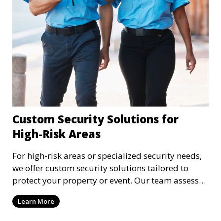
Custom Security Solutions for
High-Risk Areas
For high-risk areas or specialized security needs,
we offer custom security solutions tailored to
protect your property or event. Our team assesses
risks and implements cutting-edge security
Learn More
technology and strategies to mitigate potential
threats.