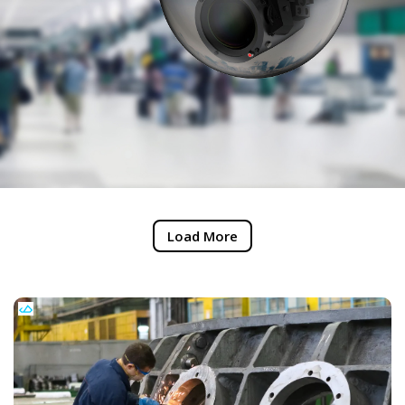
Load More