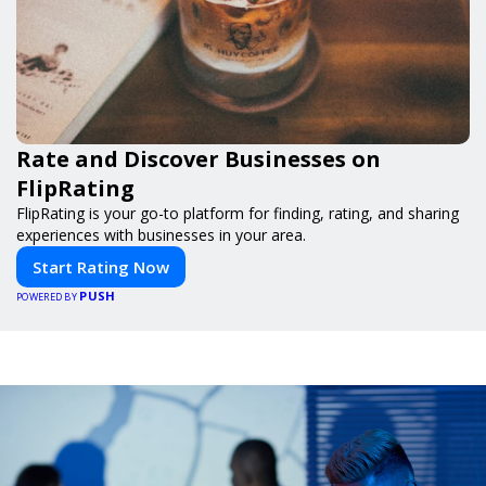
Rate and Discover Businesses on
FlipRating
FlipRating is your go-to platform for finding, rating, and sharing
experiences with businesses in your area.
Start Rating Now
PUSH
POWERED BY