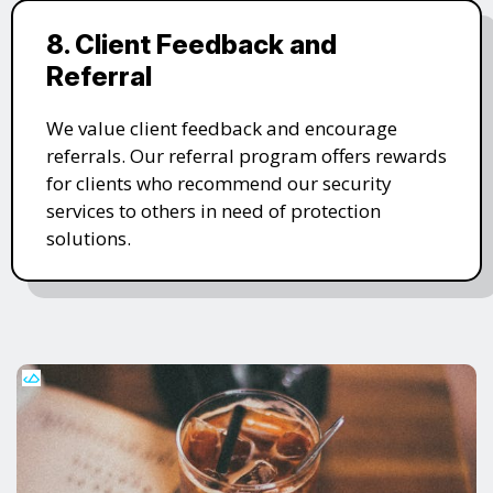
8. Client Feedback and
Referral
We value client feedback and encourage
referrals. Our referral program offers rewards
for clients who recommend our security
services to others in need of protection
solutions.