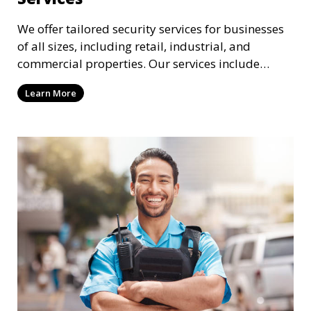
We offer tailored security services for businesses
of all sizes, including retail, industrial, and
commercial properties. Our services include
intrusion detection, surveillance, access control,
Learn More
and emergency response to protect your business.