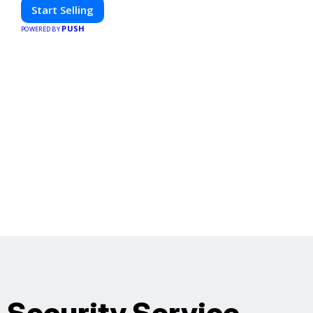
Start Selling
PUSH
POWERED BY
Security Service