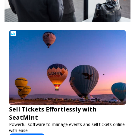
Sell Tickets Effortlessly with
SeatMint
Powerful software to manage events and sell tickets online
with ease.