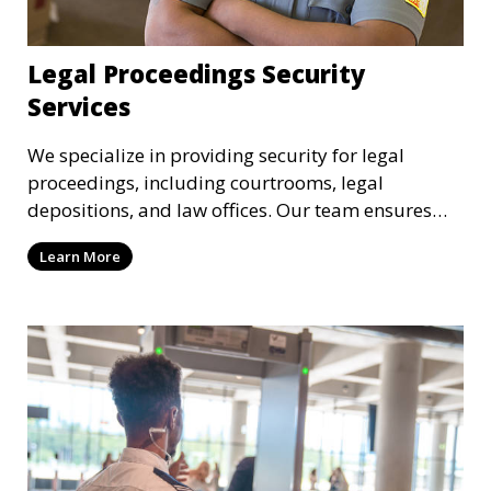
Legal Proceedings Security
Services
We specialize in providing security for legal
proceedings, including courtrooms, legal
depositions, and law offices. Our team ensures
that attorneys, clients, and witnesses are
Learn More
protected, and sensitive information remains
secure throughout the legal process.