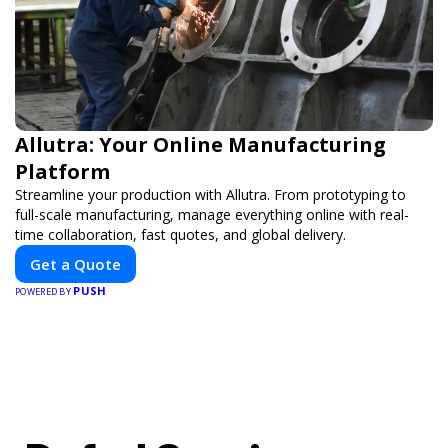
Allutra: Your Online Manufacturing
Platform
Streamline your production with Allutra. From prototyping to
full-scale manufacturing, manage everything online with real-
time collaboration, fast quotes, and global delivery.
Get a Quote
PUSH
POWERED BY