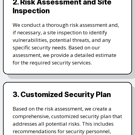
2. Risk Assessment and Site
Inspection
We conduct a thorough risk assessment and,
if necessary, a site inspection to identify
vulnerabilities, potential threats, and any
specific security needs. Based on our
assessment, we provide a detailed estimate
for the required security services.
3. Customized Security Plan
Based on the risk assessment, we create a
comprehensive, customized security plan that
addresses all potential risks. This includes
recommendations for security personnel,