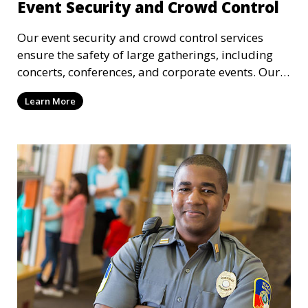
Event Security and Crowd Control
Our event security and crowd control services
ensure the safety of large gatherings, including
concerts, conferences, and corporate events. Our
experienced security personnel provide risk
Learn More
management, crowd monitoring, and access
control to maintain a secure environment.