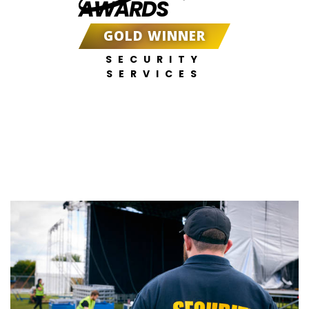
AWARDS
GOLD WINNER
SECURITY
SERVICES