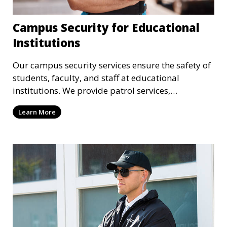
Campus Security for Educational
Institutions
Our campus security services ensure the safety of
students, faculty, and staff at educational
institutions. We provide patrol services,
surveillance, emergency response, and safety
Learn More
audits to maintain a secure learning environment.