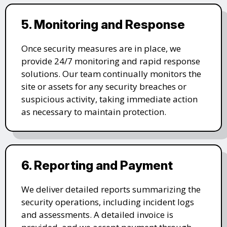
5. Monitoring and Response
Once security measures are in place, we
provide 24/7 monitoring and rapid response
solutions. Our team continually monitors the
site or assets for any security breaches or
suspicious activity, taking immediate action
as necessary to maintain protection.
6. Reporting and Payment
We deliver detailed reports summarizing the
security operations, including incident logs
and assessments. A detailed invoice is