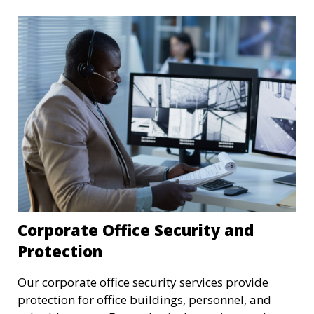
Corporate Office Security and
Protection
Our corporate office security services provide
protection for office buildings, personnel, and