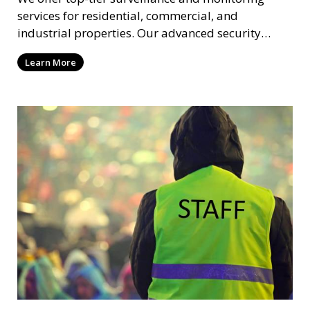
services for residential, commercial, and
industrial properties. Our advanced security
systems provide real-time monitoring and
Learn More
recording to ensure the safety of your property
and its occupants.