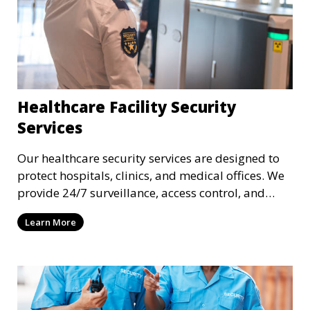
Healthcare Facility Security
Services
Our healthcare security services are designed to
protect hospitals, clinics, and medical offices. We
provide 24/7 surveillance, access control, and
incident response to safeguard patients, staff, and
Learn More
sensitive medical data.