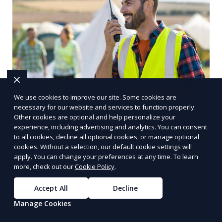
We use cookies to improve our site. Some cookies are
necessary for our website and services to function properly.
Multinational Corporate Security
Other cookies are optional and help personalize your
Solutions
experience, including advertising and analytics. You can consent
to all cookies, decline all optional cookies, or manage optional
cookies. Without a selection, our default cookie settings will
We provide multinational corporate security
apply. You can change your preferences at any time. To learn
solutions that cater to businesses operating
more, check out our
Cookie Policy
.
globally. Our services include threat analysis,
travel security, and executive protection to ensure
Accept All
Decline
Learn More
the safety of your business across borders.
Manage Cookies