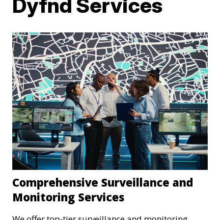
Dyfnd Services
Comprehensive Surveillance and
Monitoring Services
We offer top-tier surveillance and monitoring