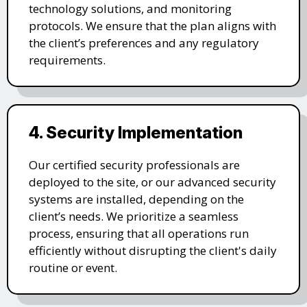
technology solutions, and monitoring
protocols. We ensure that the plan aligns with
the client’s preferences and any regulatory
requirements.
4. Security Implementation
Our certified security professionals are
deployed to the site, or our advanced security
systems are installed, depending on the
client’s needs. We prioritize a seamless
process, ensuring that all operations run
efficiently without disrupting the client's daily
routine or event.