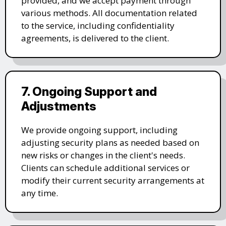
provided, and we accept payment through
various methods. All documentation related
to the service, including confidentiality
agreements, is delivered to the client.
7. Ongoing Support and
Adjustments
We provide ongoing support, including
adjusting security plans as needed based on
new risks or changes in the client's needs.
Clients can schedule additional services or
modify their current security arrangements at
any time.