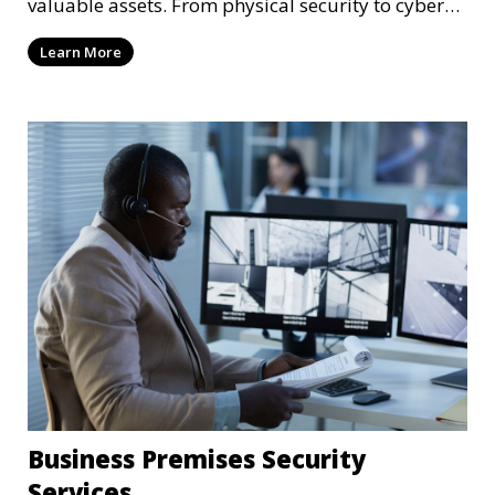
valuable assets. From physical security to cyber
protection, we offer comprehensive solutions to
Learn More
safeguard your business from both internal and
external threats.
Business Premises Security
Services