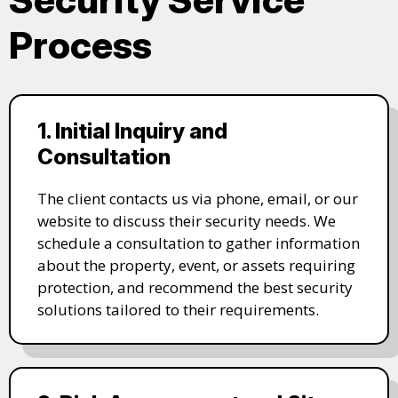
Process
1. Initial Inquiry and
Consultation
The client contacts us via phone, email, or our
website to discuss their security needs. We
schedule a consultation to gather information
about the property, event, or assets requiring
protection, and recommend the best security
solutions tailored to their requirements.