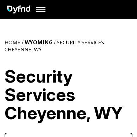
HOME /
WYOMING
/ SECURITY SERVICES
CHEYENNE, WY
Security
Services
Cheyenne, WY