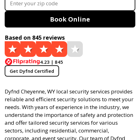
Book Online
Based on 845 reviews
4.23 | 845
Get Dyfnd Certified
Dyfnd Cheyenne, WY local security services provides
reliable and efficient security solutions to meet your
needs. With years of experience in the industry, we
understand the importance of safety and protection
and offer tailored security services for various
sectors, including residential, commercial,
corporate, and event security. Our team of Dyfnd